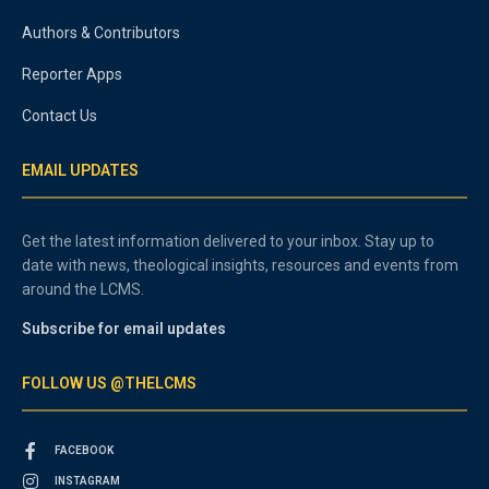
Authors & Contributors
Reporter Apps
Contact Us
EMAIL UPDATES
Get the latest information delivered to your inbox. Stay up to
date with news, theological insights, resources and events from
around the LCMS.
Subscribe for email updates
FOLLOW US @THELCMS
FACEBOOK
INSTAGRAM