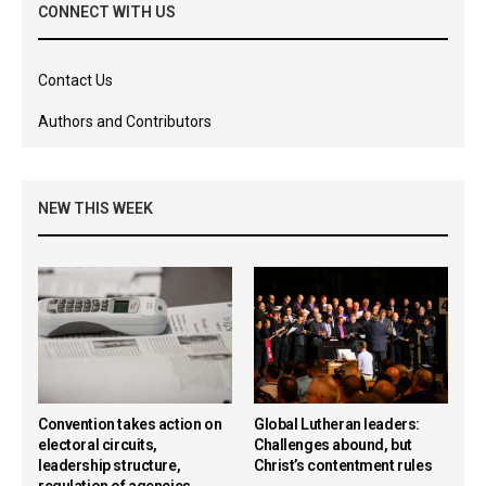
CONNECT WITH US
Contact Us
Authors and Contributors
NEW THIS WEEK
Convention takes action on
Global Lutheran leaders:
electoral circuits,
Challenges abound, but
leadership structure,
Christ’s contentment rules
regulation of agencies