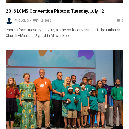
2016 LCMS Convention Photos: Tuesday, July 12
THE LCMS
JULY 12, 2016
0
Photos from Tuesday, July 12, at The 66th Convention of The Lutheran
Church—Missouri Synod in Milwaukee.