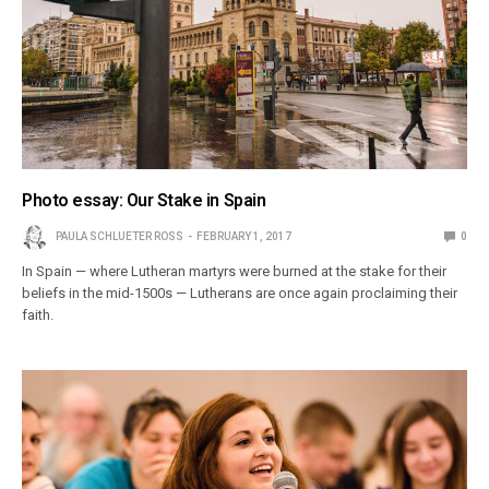
Photo essay: Our Stake in Spain
PAULA SCHLUETER ROSS
FEBRUARY 1, 2017
0
In Spain — where Lutheran martyrs were burned at the stake for their
beliefs in the mid-1500s — Lutherans are once again proclaiming their
faith.