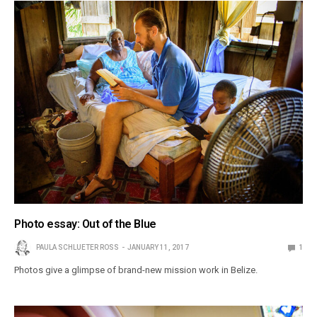
Photo essay: Out of the Blue
PAULA SCHLUETER ROSS
JANUARY 11, 2017
1
Photos give a glimpse of brand-new mission work in Belize.