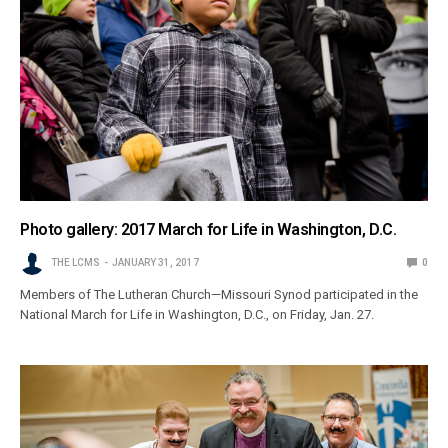
Photo gallery: 2017 March for Life in Washington, D.C.
THE LCMS
JANUARY 31, 2017
0
Members of The Lutheran Church—Missouri Synod participated in the
National March for Life in Washington, D.C., on Friday, Jan. 27.