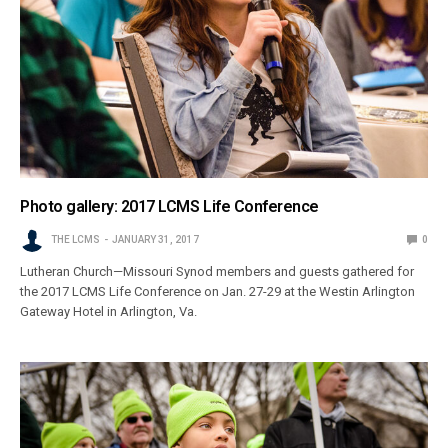
Photo gallery: 2017 LCMS Life Conference
THE LCMS
JANUARY 31, 2017
0
Lutheran Church—Missouri Synod members and guests gathered for
the 2017 LCMS Life Conference on Jan. 27-29 at the Westin Arlington
Gateway Hotel in Arlington, Va.