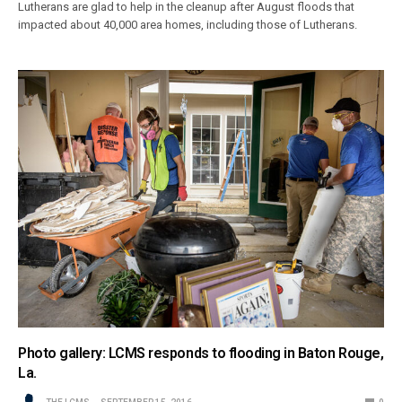
Lutherans are glad to help in the cleanup after August floods that
impacted about 40,000 area homes, including those of Lutherans.
Photo gallery: LCMS responds to flooding in Baton Rouge,
La.