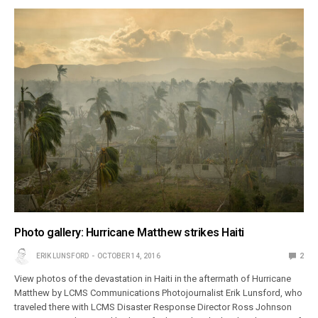
Photo gallery: Hurricane Matthew strikes Haiti
ERIK LUNSFORD
OCTOBER 14, 2016
2
View photos of the devastation in Haiti in the aftermath of Hurricane
Matthew by LCMS Communications Photojournalist Erik Lunsford, who
traveled there with LCMS Disaster Response Director Ross Johnson