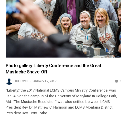
Photo gallery: Liberty Conference and the Great
Mustache Shave-Off
THE LCMS
JANUARY 12, 2017
0
“Liberty,” the 2017 National LCMS Campus Ministry Conference, was
Jan. 4-6 on the campus of the University of Maryland in College Park,
Md. “The Mustache Resolution” was also settled between LCMS
President Rev. Dr. Matthew C. Harrison and LCMS Montana District
President Rev. Terry Forke.