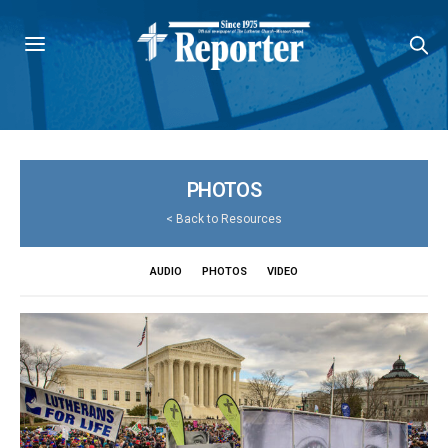
PHOTOS
<
Back to Resources
AUDIO
PHOTOS
VIDEO