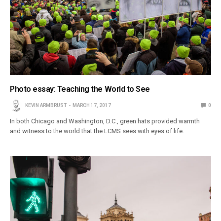
Photo essay: Teaching the World to See
KEVIN ARMBRUST
MARCH 17, 2017
0
In both Chicago and Washington, D.C., green hats provided warmth
and witness to the world that the LCMS sees with eyes of life.