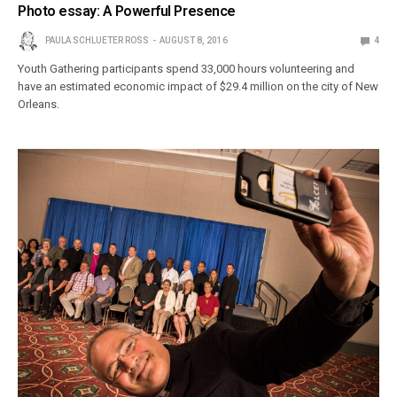
Photo essay: A Powerful Presence
PAULA SCHLUETER ROSS
AUGUST 8, 2016
4
Youth Gathering participants spend 33,000 hours volunteering and
have an estimated economic impact of $29.4 million on the city of New
Orleans.