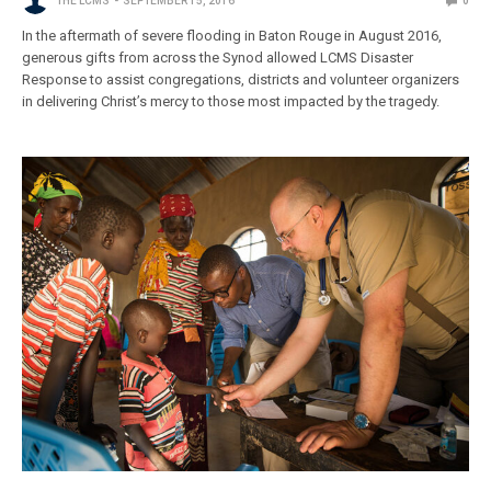
THE LCMS
SEPTEMBER 15, 2016
0
In the aftermath of severe flooding in Baton Rouge in August 2016,
generous gifts from across the Synod allowed LCMS Disaster
Response to assist congregations, districts and volunteer organizers
in delivering Christ’s mercy to those most impacted by the tragedy.