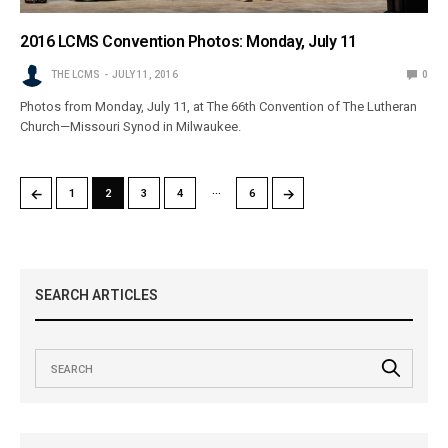
2016 LCMS Convention Photos: Monday, July 11
THE LCMS
JULY 11, 2016
0
Photos from Monday, July 11, at The 66th Convention of The Lutheran
Church—Missouri Synod in Milwaukee.
…
←
→
1
2
3
4
6
SEARCH ARTICLES