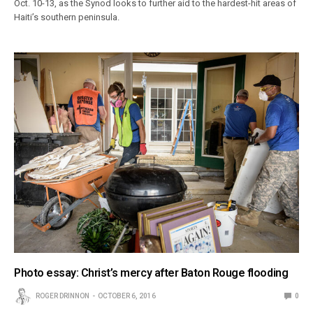
Oct. 10-13, as the Synod looks to further aid to the hardest-hit areas of
Haiti’s southern peninsula.
Photo essay: Christ’s mercy after Baton Rouge flooding
ROGER DRINNON
OCTOBER 6, 2016
0