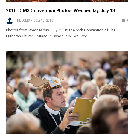
2016 LCMS Convention Photos: Wednesday, July 13
THE LCMS
JULY 13, 2016
0
Photos from Wednesday, July 13, at The 66th Convention of The
Lutheran Church—Missouri Synod in Milwaukee.