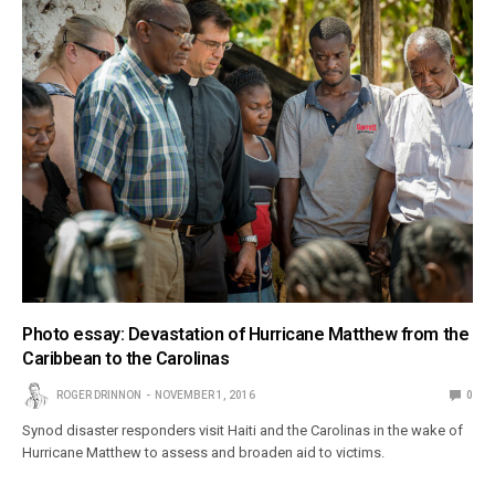
Photo essay: Devastation of Hurricane Matthew from the
Caribbean to the Carolinas
ROGER DRINNON
NOVEMBER 1, 2016
0
Synod disaster responders visit Haiti and the Carolinas in the wake of
Hurricane Matthew to assess and broaden aid to victims.