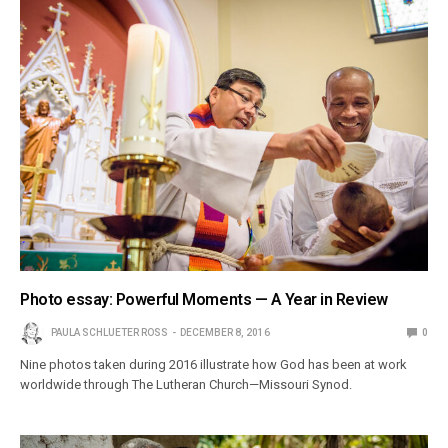
Photo essay: Powerful Moments — A Year in Review
PAULA SCHLUETER ROSS
DECEMBER 8, 2016
0
Nine photos taken during 2016 illustrate how God has been at work
worldwide through The Lutheran Church—Missouri Synod.