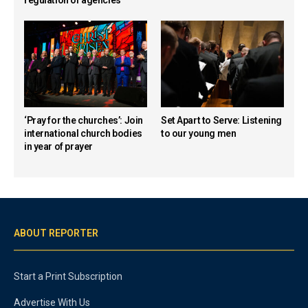
‘Pray for the churches’: Join
Set Apart to Serve: Listening
international church bodies
to our young men
in year of prayer
ABOUT REPORTER
Start a Print Subscription
Advertise With Us