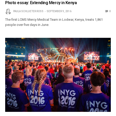
Photo essay: Extending Mercy in Kenya
PAULA SCHLUETER ROSS
SEPTEMBER 9, 2016
0
The first LCMS Mercy Medical Team in Lodwar, Kenya, treats 1,861
people over five days in June.