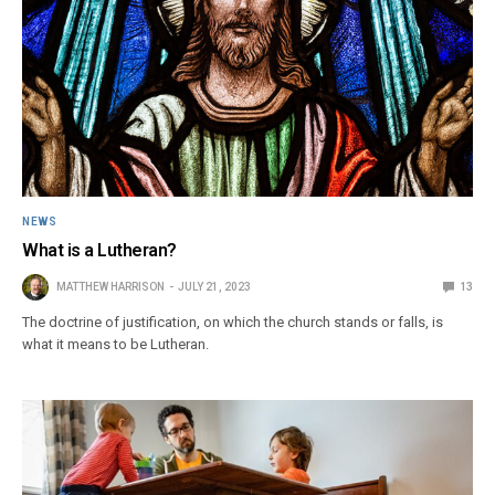
NEWS
What is a Lutheran?
MATTHEW HARRISON
JULY 21, 2023
13
The doctrine of justification, on which the church stands or falls, is
what it means to be Lutheran.