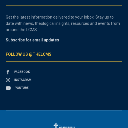
Get the latest information delivered to your inbox. Stay up to
date with news, theological insights, resources and events from
around the LCMS.
Subscribe for email updates
FOLLOW US @THELCMS
FACEBOOK
INSTAGRAM
YOUTUBE