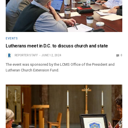
EVENTS
Lutherans meet in D.C. to discuss church and state
REPORTER STAFF
JUNE 12, 2024
0
The event was sponsored by the LCMS Office of the President and
Lutheran Church Extension Fund.