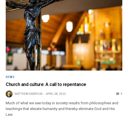
NEWS
Church and culture: A call to repentance
MATTHEW HARRISON
APRIL 28, 2022
9
Much of what we see today in society results from philosophies and
teachings that elevate humanity and thereby eliminate God and His
Law.