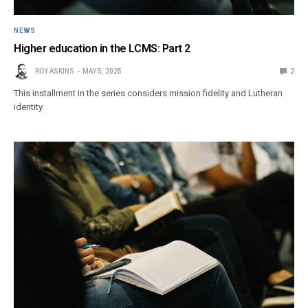
NEWS
Higher education in the LCMS: Part 2
ROY ASKINS
MAY 5, 2025
2
This installment in the series considers mission fidelity and Lutheran
identity.