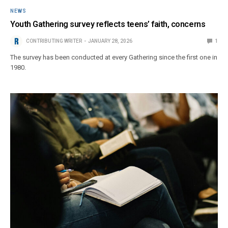
NEWS
Youth Gathering survey reflects teens’ faith, concerns
CONTRIBUTING WRITER
JANUARY 28, 2026
1
The survey has been conducted at every Gathering since the first one in
1980.