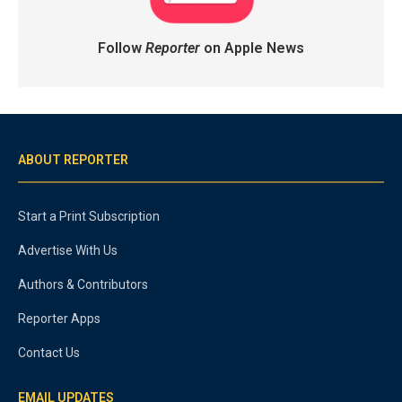
Follow
Reporter
on Apple News
ABOUT REPORTER
Start a Print Subscription
Advertise With Us
Authors & Contributors
Reporter Apps
Contact Us
EMAIL UPDATES