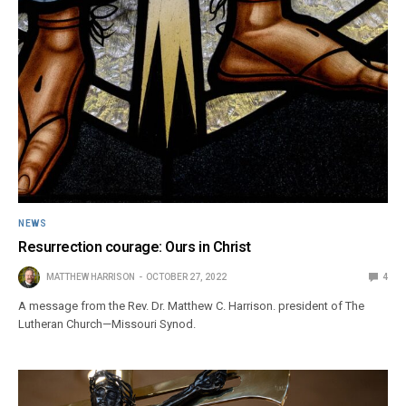
NEWS
Resurrection courage: Ours in Christ
MATTHEW HARRISON
OCTOBER 27, 2022
4
A message from the Rev. Dr. Matthew C. Harrison. president of The
Lutheran Church—Missouri Synod.