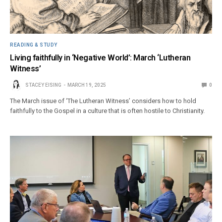
READING & STUDY
Living faithfully in ‘Negative World’: March ‘Lutheran
Witness’
STACEY EISING
MARCH 19, 2025
0
The March issue of ‘The Lutheran Witness’ considers how to hold
faithfully to the Gospel in a culture that is often hostile to Christianity.