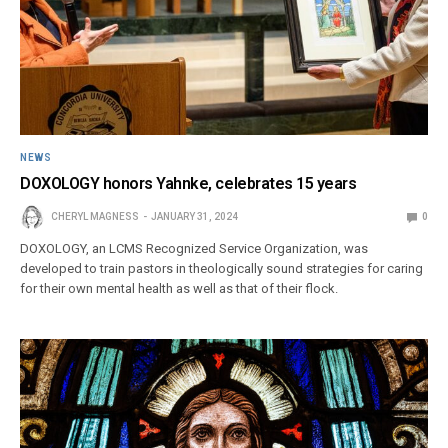
NEWS
DOXOLOGY honors Yahnke, celebrates 15 years
CHERYL MAGNESS
JANUARY 31, 2024
0
DOXOLOGY, an LCMS Recognized Service Organization, was
developed to train pastors in theologically sound strategies for caring
for their own mental health as well as that of their flock.