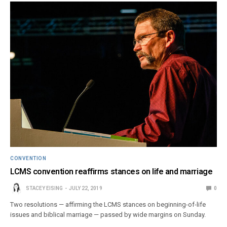
CONVENTION
LCMS convention reaffirms stances on life and marriage
STACEY EISING
JULY 22, 2019
0
Two resolutions — affirming the LCMS stances on beginning-of-life
issues and biblical marriage — passed by wide margins on Sunday.