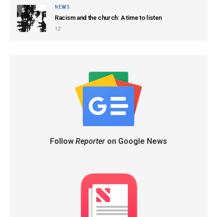
NEWS
5
Racism and the church: A time to listen
12
Follow
Reporter
on Google News