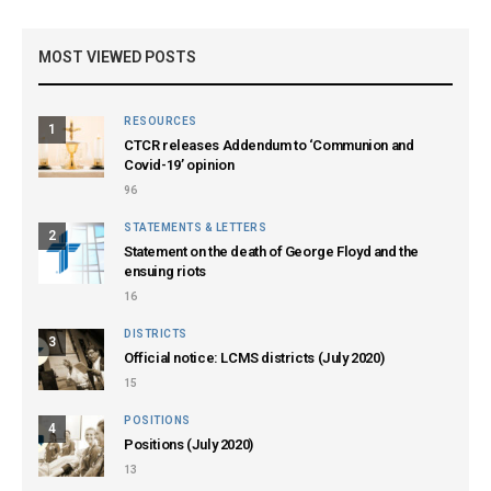
MOST VIEWED POSTS
RESOURCES
1
CTCR releases Addendum to ‘Communion and
Covid-19’ opinion
96
STATEMENTS & LETTERS
2
Statement on the death of George Floyd and the
ensuing riots
16
DISTRICTS
3
Official notice: LCMS districts (July 2020)
15
POSITIONS
4
Positions (July 2020)
13