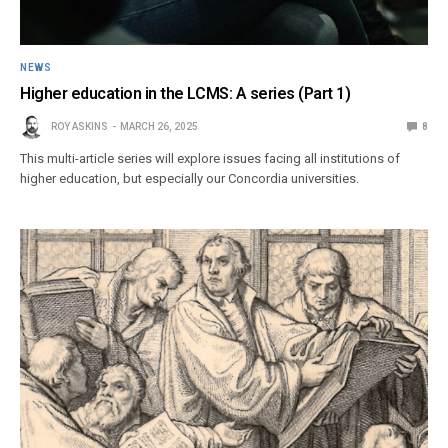
NEWS
Higher education in the LCMS: A series (Part 1)
ROY ASKINS
MARCH 26, 2025
8
This multi-article series will explore issues facing all institutions of
higher education, but especially our Concordia universities.