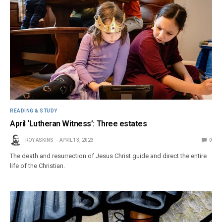
READING & STUDY
April ‘Lutheran Witness’: Three estates
ROY ASKINS
APRIL 13, 2023
0
The death and resurrection of Jesus Christ guide and direct the entire
life of the Christian.