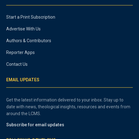
Start a Print Subscription
Advertise With Us
Authors & Contributors
Reporter Apps
Contact Us
EMAIL UPDATES
Get the latest information delivered to your inbox. Stay up to
date with news, theological insights, resources and events from
around the LCMS.
Subscribe for email updates