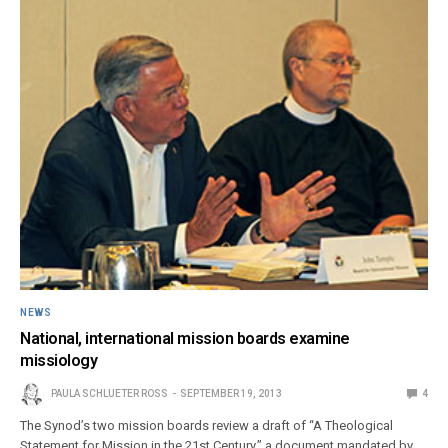
NEWS
National, international mission boards examine
missiology
PAULA SCHLUETER ROSS
SEPTEMBER 19, 2013
4
The Synod’s two mission boards review a draft of “A Theological
Statement for Mission in the 21st Century,” a document mandated by