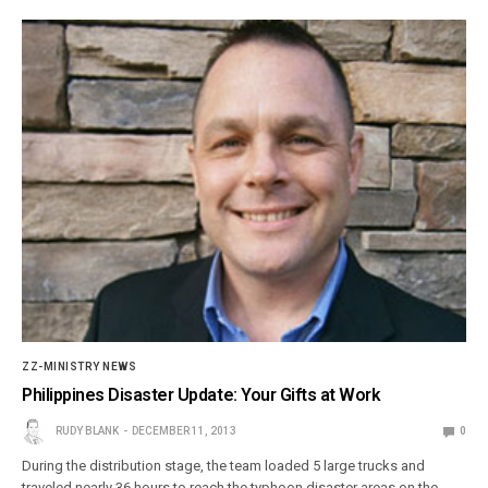
ZZ-MINISTRY NEWS
Philippines Disaster Update: Your Gifts at Work
RUDY BLANK
DECEMBER 11, 2013
0
During the distribution stage, the team loaded 5 large trucks and
traveled nearly 36 hours to reach the typhoon disaster areas on the