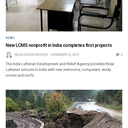
NEWS
New LCMS nonprofit in India completes first projects
PAULA SCHLUETER ROSS
NOVEMBER 15, 2013
2
The India Lutheran Development and Relief Agency provides three
Lutheran schools in India with new restrooms, computers, study
rooms and roofs.