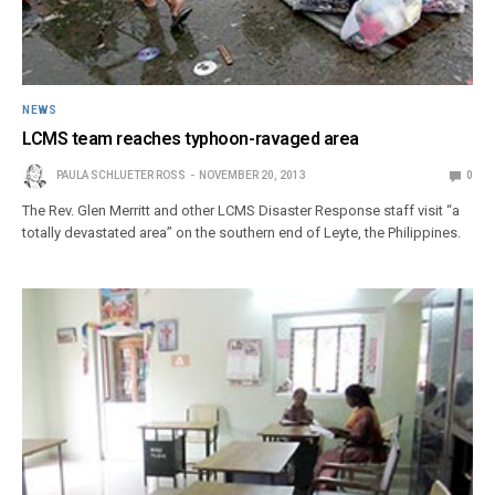
NEWS
LCMS team reaches typhoon-ravaged area
PAULA SCHLUETER ROSS
NOVEMBER 20, 2013
0
The Rev. Glen Merritt and other LCMS Disaster Response staff visit “a
totally devastated area” on the southern end of Leyte, the Philippines.