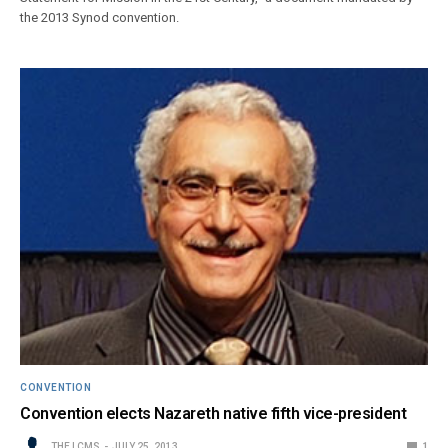
the 2013 Synod convention.
CONVENTION
Convention elects Nazareth native fifth vice-president
THE LCMS
JULY 25, 2013
1