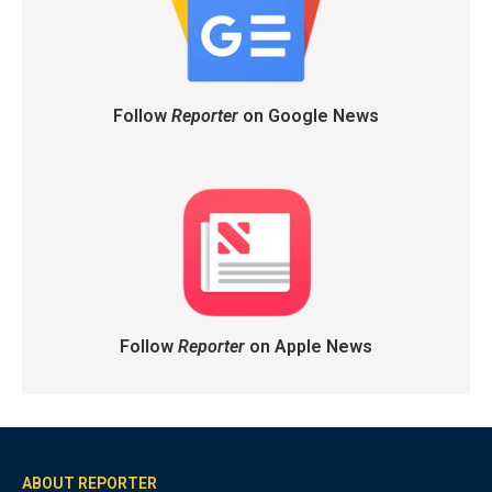
Follow
Reporter
on Google News
Follow
Reporter
on Apple News
ABOUT REPORTER