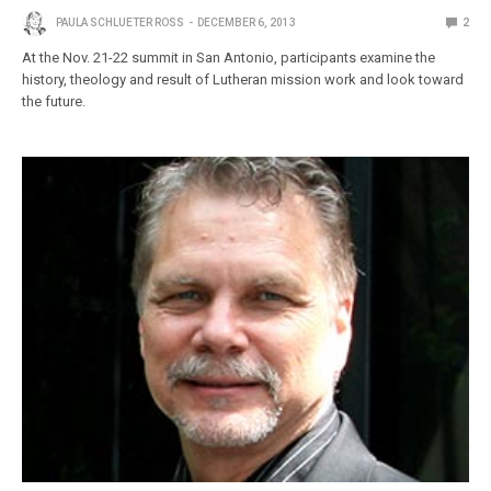
PAULA SCHLUETER ROSS
DECEMBER 6, 2013
2
At the Nov. 21-22 summit in San Antonio, participants examine the
history, theology and result of Lutheran mission work and look toward
the future.