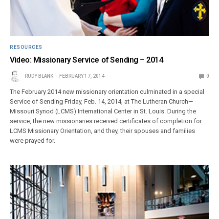
RESOURCES
Video: Missionary Service of Sending – 2014
RUDY BLANK
FEBRUARY 17, 2014
0
The February 2014 new missionary orientation culminated in a special
Service of Sending Friday, Feb. 14, 2014, at The Lutheran Church—
Missouri Synod (LCMS) International Center in St. Louis. During the
service, the new missionaries received certificates of completion for
LCMS Missionary Orientation, and they, their spouses and families
were prayed for.