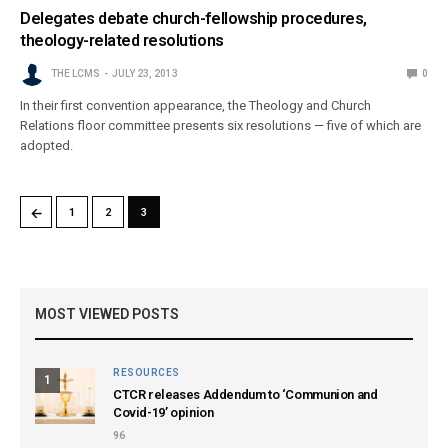
Delegates debate church-fellowship procedures,
theology-related resolutions
THE LCMS
JULY 23, 2013
0
In their first convention appearance, the Theology and Church
Relations floor committee presents six resolutions — five of which are
adopted.
←
1
2
3
MOST VIEWED POSTS
RESOURCES
1
CTCR releases Addendum to ‘Communion and
Covid-19’ opinion
96