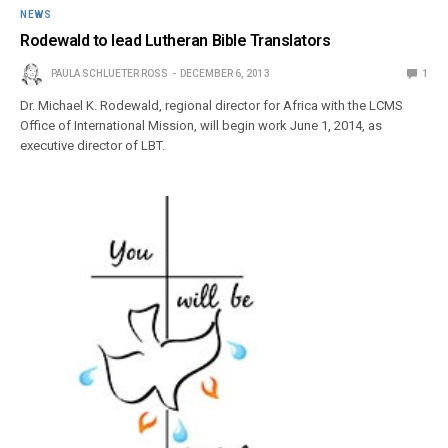
NEWS
Rodewald to lead Lutheran Bible Translators
PAULA SCHLUETER ROSS
DECEMBER 6, 2013
1
Dr. Michael K. Rodewald, regional director for Africa with the LCMS
Office of International Mission, will begin work June 1, 2014, as
executive director of LBT.