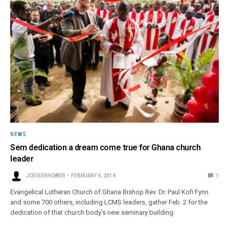
NEWS
Sem dedication a dream come true for Ghana church
leader
JOEISENHOWER
FEBRUARY 4, 2014
1
Evangelical Lutheran Church of Ghana Bishop Rev. Dr. Paul Kofi Fynn
and some 700 others, including LCMS leaders, gather Feb. 2 for the
dedication of that church body’s new seminary building.