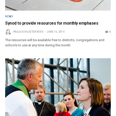
NEWS
Synod to provide resources for monthly emphases
PAULA SCHLUETER ROSS
JUNE 10, 2014
6
The resources will be available free to districts, congregations and
schools to use at any time during the month.