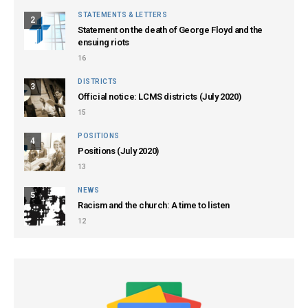
STATEMENTS & LETTERS
2
Statement on the death of George Floyd and the
ensuing riots
16
DISTRICTS
3
Official notice: LCMS districts (July 2020)
15
POSITIONS
4
Positions (July 2020)
13
NEWS
5
Racism and the church: A time to listen
12