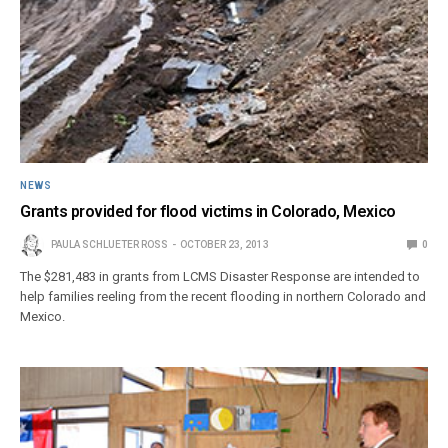
NEWS
Grants provided for flood victims in Colorado, Mexico
PAULA SCHLUETER ROSS
OCTOBER 23, 2013
0
The $281,483 in grants from LCMS Disaster Response are intended to
help families reeling from the recent flooding in northern Colorado and
Mexico.