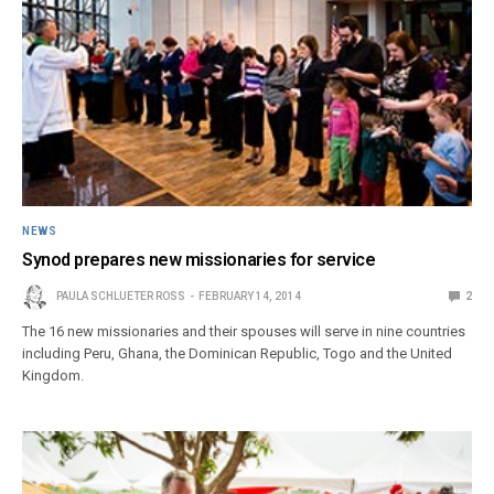
NEWS
Synod prepares new missionaries for service
PAULA SCHLUETER ROSS
FEBRUARY 14, 2014
2
The 16 new missionaries and their spouses will serve in nine countries
including Peru, Ghana, the Dominican Republic, Togo and the United
Kingdom.