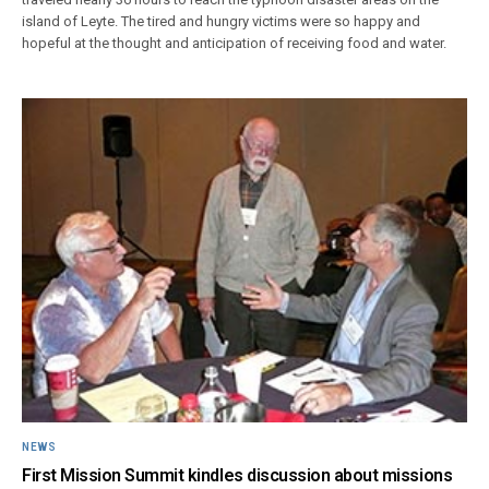
island of Leyte. The tired and hungry victims were so happy and
hopeful at the thought and anticipation of receiving food and water.
NEWS
First Mission Summit kindles discussion about missions