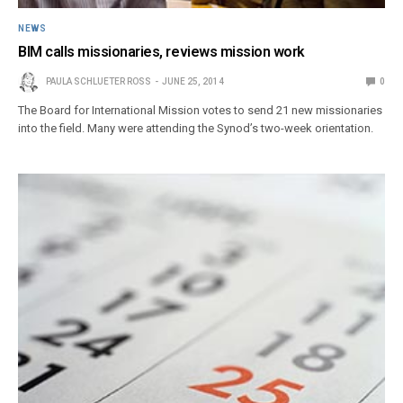
NEWS
BIM calls missionaries, reviews mission work
PAULA SCHLUETER ROSS
JUNE 25, 2014
0
The Board for International Mission votes to send 21 new missionaries
into the field. Many were attending the Synod’s two-week orientation.