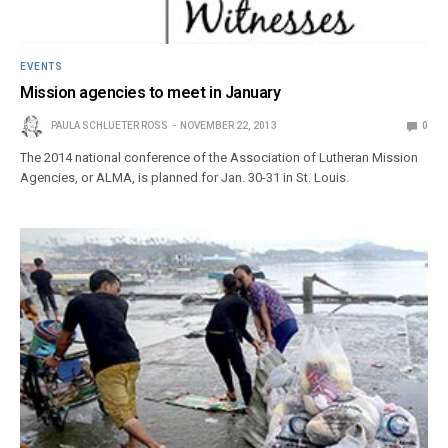
EVENTS
Mission agencies to meet in January
PAULA SCHLUETER ROSS
NOVEMBER 22, 2013
0
The 2014 national conference of the Association of Lutheran Mission
Agencies, or ALMA, is planned for Jan. 30-31 in St. Louis.