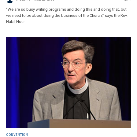
“We are so busy writing programs and doing this and doing that, but
we need to be about doing the business of the Church,” says the Rev.
Nabil Nour.
CONVENTION