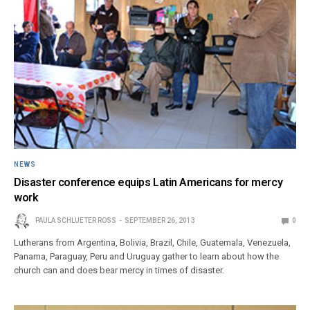
NEWS
Disaster conference equips Latin Americans for mercy
work
PAULA SCHLUETER ROSS
SEPTEMBER 26, 2013
0
Lutherans from Argentina, Bolivia, Brazil, Chile, Guatemala, Venezuela,
Panama, Paraguay, Peru and Uruguay gather to learn about how the
church can and does bear mercy in times of disaster.