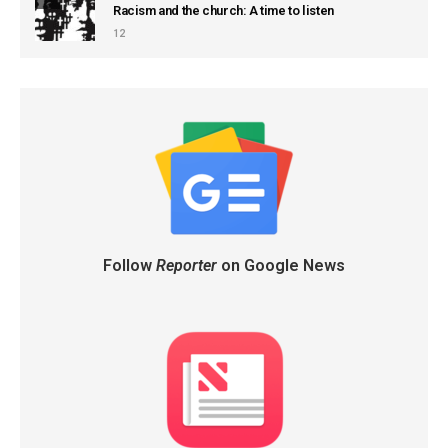
Racism and the church: A time to listen
12
Follow
Reporter
on Google News