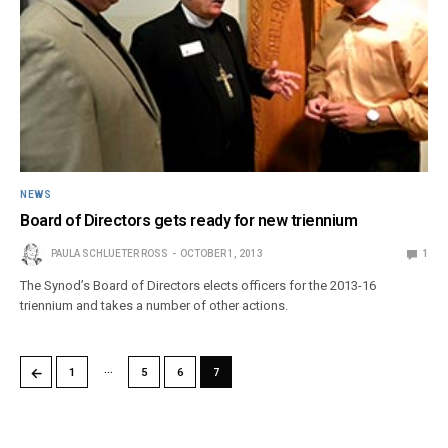
NEWS
Board of Directors gets ready for new triennium
PAULA SCHLUETER ROSS
OCTOBER 1, 2013
1
The Synod’s Board of Directors elects officers for the 2013-16
triennium and takes a number of other actions.
…
←
1
5
6
7