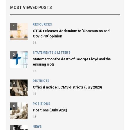
MOST VIEWED POSTS
RESOURCES
1
CTCR releases Addendum to ‘Communion and
Covid-19’ opinion
96
STATEMENTS & LETTERS
2
Statement on the death of George Floyd and the
ensuing riots
16
DISTRICTS
3
Official notice: LCMS districts (July 2020)
15
POSITIONS
4
Positions (July 2020)
13
NEWS
5