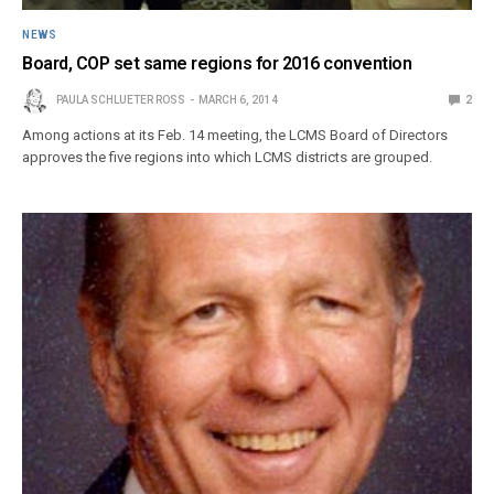
NEWS
Board, COP set same regions for 2016 convention
PAULA SCHLUETER ROSS
MARCH 6, 2014
2
Among actions at its Feb. 14 meeting, the LCMS Board of Directors
approves the five regions into which LCMS districts are grouped.