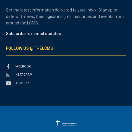
Get the latest information delivered to your inbox. Stay up to
date with news, theological insights, resources and events from
around the LCMS.
Subscribe for email updates
FOLLOW US @THELCMS
FACEBOOK
INSTAGRAM
YOUTUBE