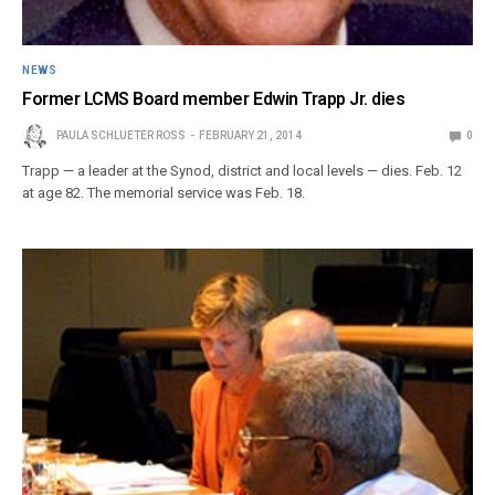
NEWS
Former LCMS Board member Edwin Trapp Jr. dies
PAULA SCHLUETER ROSS
FEBRUARY 21, 2014
0
Trapp — a leader at the Synod, district and local levels — dies. Feb. 12
at age 82. The memorial service was Feb. 18.