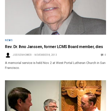
NEWS
Rev. Dr. Ihno Janssen, former LCMS Board member, dies
JOEISENHOWER
NOVEMBER 8, 2013
0
A memorial service is held Nov. 2 at West Portal Lutheran Church in San
Francisco.