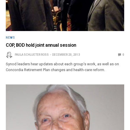
NEWS
COP, BOD hold joint annual session
PAULA SCHLUETER ROSS
DECEMBER 20, 2013
0
Synod leaders hear updates about each group’s work, as well as on
Concordia Retirement Plan changes and health-care reform.