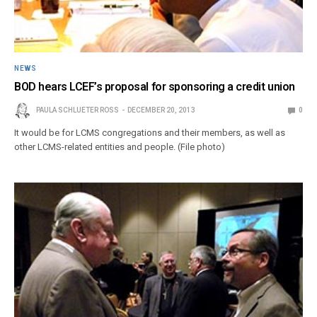
NEWS
BOD hears LCEF’s proposal for sponsoring a credit union
PAULA SCHLUETER ROSS
DECEMBER 20, 2013
0
It would be for LCMS congregations and their members, as well as
other LCMS-related entities and people. (File photo)