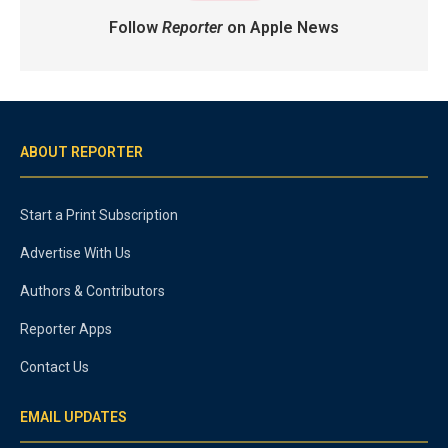
Follow
Reporter
on Apple News
ABOUT REPORTER
Start a Print Subscription
Advertise With Us
Authors & Contributors
Reporter Apps
Contact Us
EMAIL UPDATES