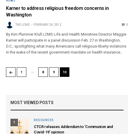
NEWS
Karner to address religious freedom concerns in
Washington
THE LCMS
FEBRUARY 24, 2012
0
By Kim Plummer Krull LCMS Life and Health Ministries Director Maggie
Karner will participate in a panel discussion Feb. 27 in Washington,
D.C., spotlighting what many Americans call religious-liberty violations
in the wake of the recent government mandate on health insurance…
…
←
1
8
9
10
MOST VIEWED POSTS
RESOURCES
1
CTCR releases Addendum to ‘Communion and
Covid-19’ opinion