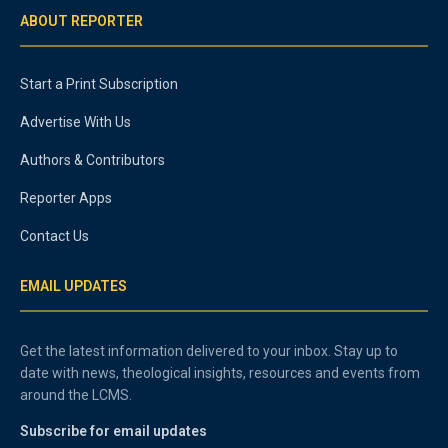
ABOUT REPORTER
Start a Print Subscription
Advertise With Us
Authors & Contributors
Reporter Apps
Contact Us
EMAIL UPDATES
Get the latest information delivered to your inbox. Stay up to
date with news, theological insights, resources and events from
around the LCMS.
Subscribe for email updates