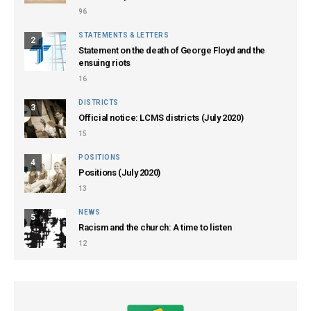
96
STATEMENTS & LETTERS
2
Statement on the death of George Floyd and the
ensuing riots
16
DISTRICTS
3
Official notice: LCMS districts (July 2020)
15
POSITIONS
4
Positions (July 2020)
13
NEWS
5
Racism and the church: A time to listen
12