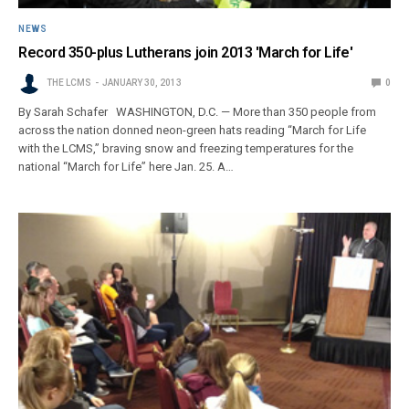
NEWS
Record 350-plus Lutherans join 2013 'March for Life'
THE LCMS
JANUARY 30, 2013
0
By Sarah Schafer WASHINGTON, D.C. — More than 350 people from
across the nation donned neon-green hats reading “March for Life
with the LCMS,” braving snow and freezing temperatures for the
national “March for Life” here Jan. 25. A…