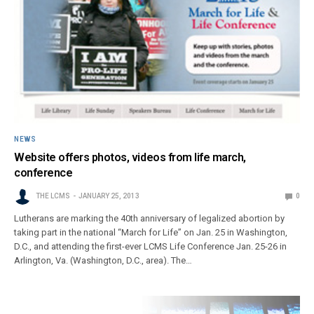
NEWS
Website offers photos, videos from life march,
conference
THE LCMS
JANUARY 25, 2013
0
Lutherans are marking the 40th anniversary of legalized abortion by
taking part in the national “March for Life” on Jan. 25 in Washington,
D.C., and attending the first-ever LCMS Life Conference Jan. 25-26 in
Arlington, Va. (Washington, D.C., area). The…