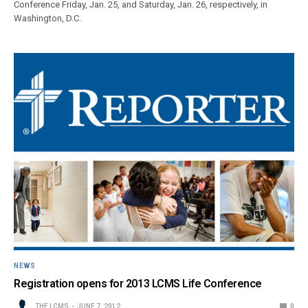
Conference Friday, Jan. 25, and Saturday, Jan. 26, respectively, in
Washington, D.C.
NEWS
Registration opens for 2013 LCMS Life Conference
THE LCMS
JUNE 7, 2012
0