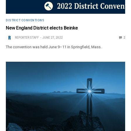
DISTRICT CONVENTIONS
New England District elects Beinke
REPORTER STAFF
JUNE 27, 2022
2
The convention was held June 9–11 in Springfield, Mass.