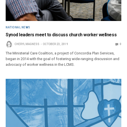
NATIONAL NEWS
Synod leaders meet to discuss church worker wellness
CHERYL MAGNESS
OCTOBER 23, 2019
0
The Ministerial Care Coalition, a project of Concordia Plan Services,
began in 2014 with the goal of fostering wide-ranging discussion and
advocacy of worker wellness in the LCMS.