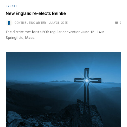
EVENTS
New England re-elects Beinke
CONTRIBUTING WRITER
JULY 31, 2025
0
The district met for its 20th regular convention June 12–14 in
Springfield, Mass.