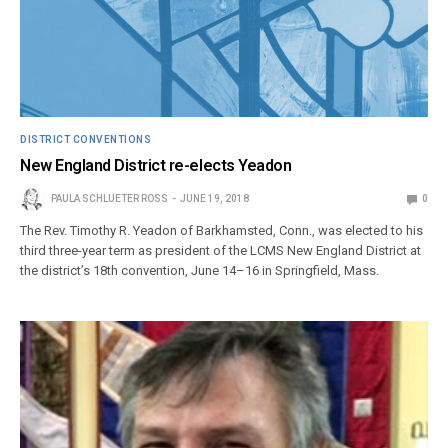
DISTRICT CONVENTIONS
New England District re-elects Yeadon
PAULA SCHLUETER ROSS
JUNE 19, 2018
0
The Rev. Timothy R. Yeadon of Barkhamsted, Conn., was elected to his
third three-year term as president of the LCMS New England District at
the district’s 18th convention, June 14–16 in Springfield, Mass.