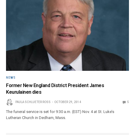
NEWS
Former New England District President James
Keurulainen dies
PAULA SCHLUETER ROSS
OCTOBER 29, 2014
5
The funeral service is set for 9:30 a.m. (EST) Nov. 4 at St. Luke’s
Lutheran Church in Dedham, Mass.