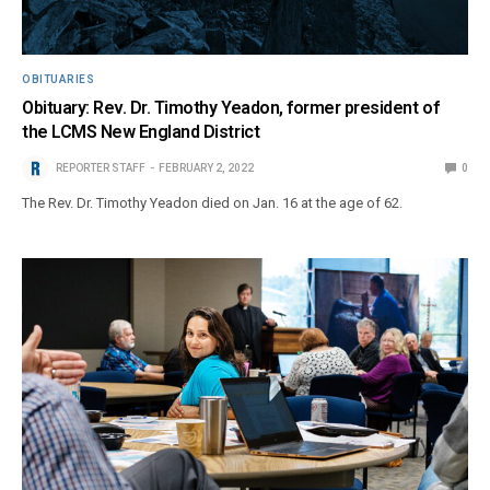
OBITUARIES
Obituary: Rev. Dr. Timothy Yeadon, former president of
the LCMS New England District
REPORTER STAFF
FEBRUARY 2, 2022
0
The Rev. Dr. Timothy Yeadon died on Jan. 16 at the age of 62.