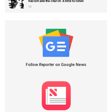
Racism and the church: A time to listen
12
Follow
Reporter
on Google News