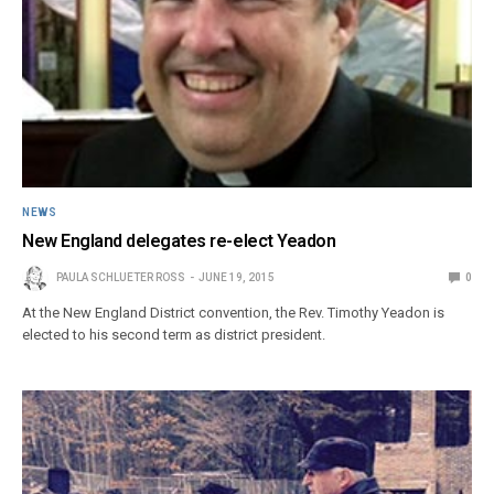
NEWS
New England delegates re-elect Yeadon
PAULA SCHLUETER ROSS
JUNE 19, 2015
0
At the New England District convention, the Rev. Timothy Yeadon is
elected to his second term as district president.