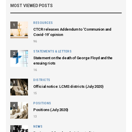
MOST VIEWED POSTS
RESOURCES
1
CTCR releases Addendum to ‘Communion and
Covid-19’ opinion
96
STATEMENTS & LETTERS
2
Statement on the death of George Floyd and the
ensuing riots
16
DISTRICTS
3
Official notice: LCMS districts (July 2020)
15
POSITIONS
4
Positions (July 2020)
13
NEWS
5