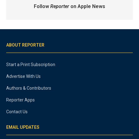
Follow
Reporter
on Apple News
ABOUT REPORTER
Start a Print Subscription
Advertise With Us
Authors & Contributors
Reporter Apps
Contact Us
EMAIL UPDATES