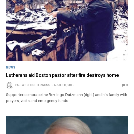
NEWS
Lutherans aid Boston pastor after fire destroys home
PAULA SCHLUETER ROSS
APRIL 10, 2015
0
Supporters embrace the Rev. Ingo Dutzmann (right) and his family with
prayers, visits and emergency funds.