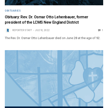
OBITUARIES
Obituary: Rev. Dr. Osmar Otto Lehenbauer, former
president of the LCMS New England District
REPORTER STAFF
JULY 8, 2022
1
The Rev. Dr. Osmar Otto Lehenbauer died on June 28 at the age of 92.