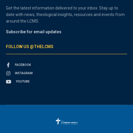
Get the latest information delivered to your inbox. Stay up to
date with news, theological insights, resources and events from
around the LCMS.
Subscribe for email updates
FOLLOW US @THELCMS
FACEBOOK
INSTAGRAM
YOUTUBE