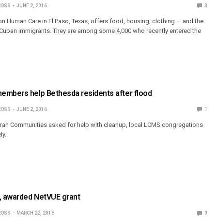
ROSS
JUNE 2, 2016
3
on Human Care in El Paso, Texas, offers food, housing, clothing — and the
0 Cuban immigrants. They are among some 4,000 who recently entered the
embers help Bethesda residents after flood
ROSS
JUNE 2, 2016
1
an Communities asked for help with cleanup, local LCMS congregations
ly.
n, awarded NetVUE grant
ROSS
MARCH 22, 2016
0