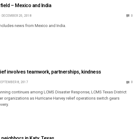
field – Mexico and India
DECEMBER 20, 2018
0
includes news from Mexico and India.
lief involves teamwork, partnerships, kindness
EPTEMBER 8, 2017
0
anning continues among LCMS Disaster Response, LCMS Texas District
r organizations as Hurricane Harvey relief operations switch gears
very.
 neighbors in Katy, Texas