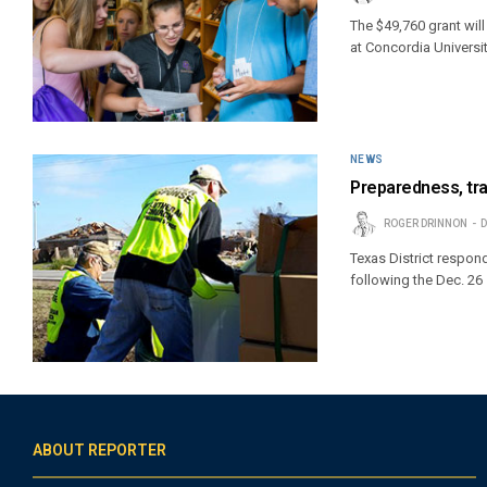
The $49,760 grant wil
at Concordia Universi
NEWS
Preparedness, tra
ROGER DRINNON
D
Texas District respon
following the Dec. 26
ABOUT REPORTER