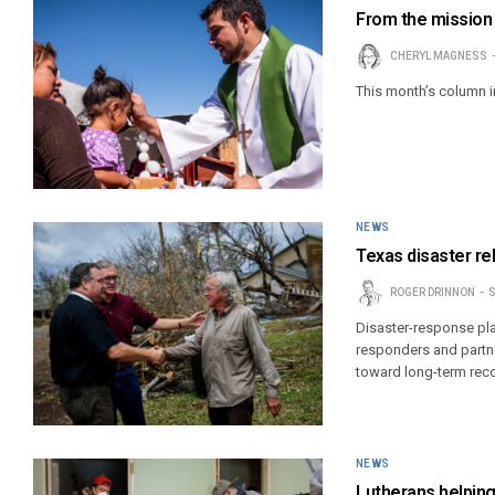
From the mission 
CHERYL MAGNESS
This month’s column 
NEWS
Texas disaster re
ROGER DRINNON
S
Disaster-response pl
responders and partne
toward long-term reco
NEWS
Lutherans helping