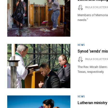
PAULA SCHLUETER 
Members of Memorial 
needs.”
NEWS
Synod ‘sends’ mis
PAULA SCHLUETER 
The Rev. Micah Glenn 
Texas, respectively.
NEWS
Lutheran ministr