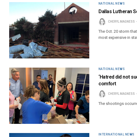
NATIONAL NEWS
Dallas Lutheran S
CHERYL MAGNESS
The Oct. 20 storm tha
most expensive in stat
NATIONAL NEWS
‘Hatred did not s
comfort
CHERYL MAGNESS
The shootings occurre
INTERNATIONAL NEWS