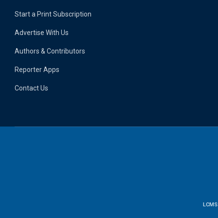
Start a Print Subscription
Advertise With Us
Authors & Contributors
Reporter Apps
Contact Us
LCMS