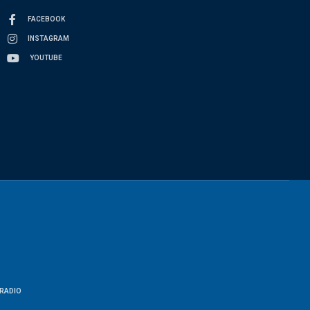
FACEBOOK
INSTAGRAM
YOUTUBE
RADIO