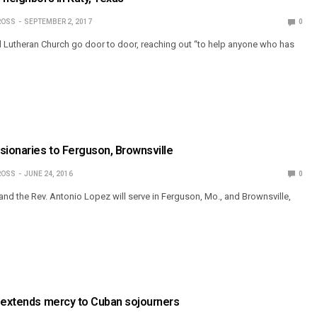
ROSS
SEPTEMBER 2, 2017
0
Lutheran Church go door to door, reaching out “to help anyone who has
sionaries to Ferguson, Brownsville
ROSS
JUNE 24, 2016
0
and the Rev. Antonio Lopez will serve in Ferguson, Mo., and Brownsville,
y extends mercy to Cuban sojourners