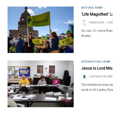
NATIONAL NEWS
‘Life Magnified’: 
FRANK KOHN
FEBR
On Jan. 27, more than 
Austin.
INTERNATIONAL NEWS
Jesus Is Lord Miss
CONTRIBUTING WRI
The milestone was rea
work in Sri Lanka, Ru