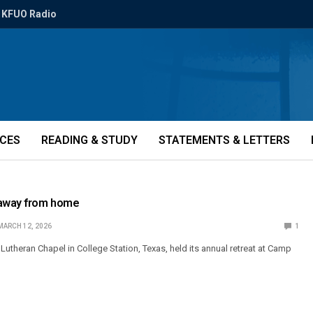
KFUO Radio
ICES
READING & STUDY
STATEMENTS & LETTERS
away from home
MARCH 12, 2026
1
y Lutheran Chapel in College Station, Texas, held its annual retreat at Camp