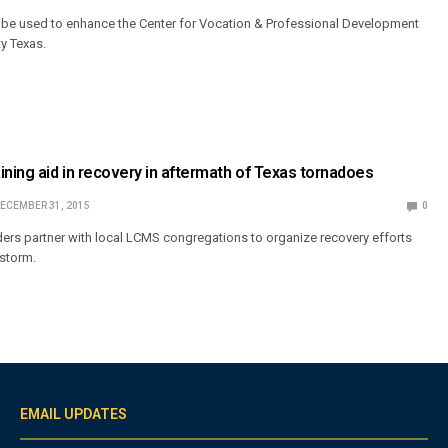
l be used to enhance the Center for Vocation & Professional Development
ty Texas.
ining aid in recovery in aftermath of Texas tornadoes
ECEMBER 31, 2015
0
ders partner with local LCMS congregations to organize recovery efforts
 storm.
EMAIL UPDATES