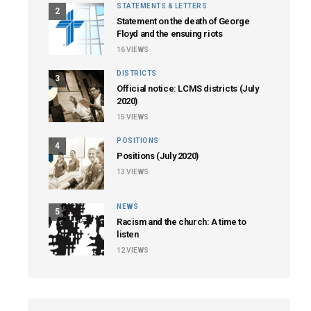
STATEMENTS & LETTERS
2
Statement on the death of George
Floyd and the ensuing riots
16
VIEWS
DISTRICTS
3
Official notice: LCMS districts (July
2020)
15
VIEWS
POSITIONS
4
Positions (July 2020)
13
VIEWS
NEWS
5
Racism and the church: A time to
listen
12
VIEWS