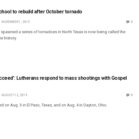
chool to rebuild after October tornado
NOVEMBER 1, 2019
0
t spawned a series of tornadoes in North Texas is now being called the
e history.
ucceed’: Lutherans respond to mass shootings with Gospel
AUGUST 12, 2019
0
d on Aug. 3 in El Paso, Texas, and on Aug. 4 in Dayton, Ohio.