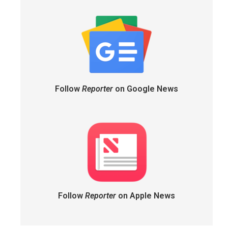
Follow
Reporter
on Google News
Follow
Reporter
on Apple News