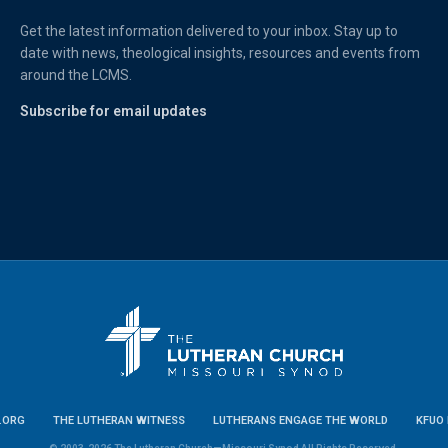
Get the latest information delivered to your inbox. Stay up to
date with news, theological insights, resources and events from
around the LCMS.
Subscribe for email updates
.ORG
THE LUTHERAN WITNESS
LUTHERANS ENGAGE THE WORLD
KFUO 