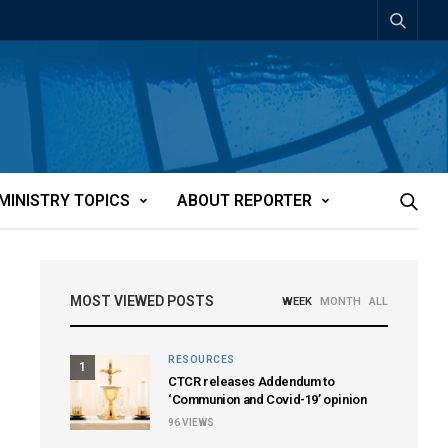
MINISTRY TOPICS
ABOUT REPORTER
MOST VIEWED POSTS
WEEK
MONTH
ALL
RESOURCES
1
CTCR releases Addendum to
‘Communion and Covid-19’ opinion
96
VIEWS