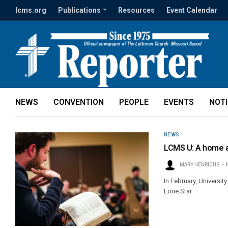
lcms.org
Publications
Resources
Event Calendar
NEWS
CONVENTION
PEOPLE
EVENTS
NOT
NEWS
LCMS U: A home 
MARY HENRICHS
In February, Universit
Lone Star.