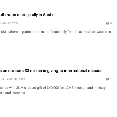
Lutherans march, rally in Austin
UARY 27, 2024
0
150 Lutherans participated in the Texas Rally for Life at the State Capitol in
ion crosses $3 million in giving to international mission
TER
APRIL 30, 2020
1
ched with JILM’s recent gift of $40,000 for LCMS mission and ministry
ssia and Romania.