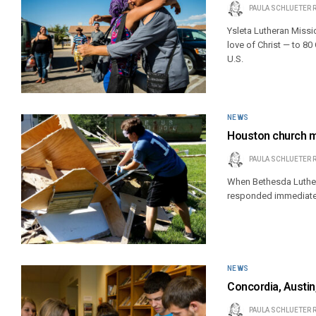
PAULA SCHLUETER 
Ysleta Lutheran Missi
love of Christ — to 8
U.S.
NEWS
Houston church m
PAULA SCHLUETER 
When Bethesda Luther
responded immediate
NEWS
Concordia, Austi
PAULA SCHLUETER 