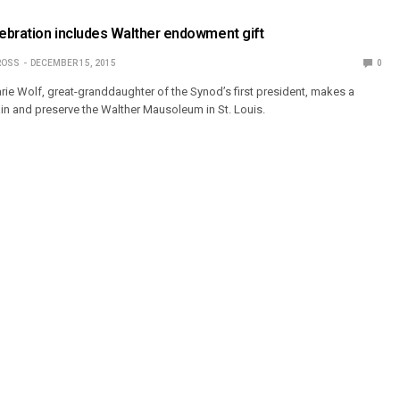
lebration includes Walther endowment gift
ROSS
DECEMBER 15, 2015
0
rie Wolf, great-granddaughter of the Synod’s first president, makes a
ain and preserve the Walther Mausoleum in St. Louis.