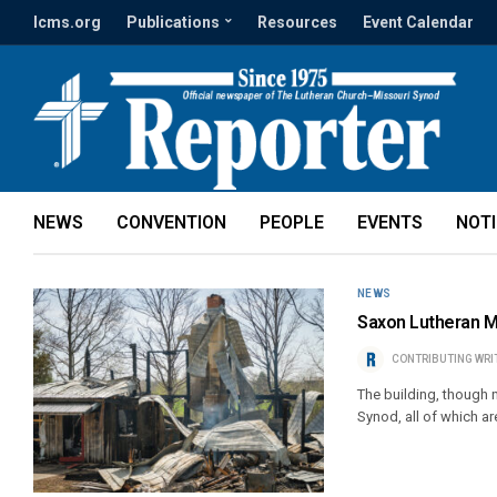
lcms.org
Publications
Resources
Event Calendar
NEWS
CONVENTION
PEOPLE
EVENTS
NOT
NEWS
Saxon Lutheran Mem
CONTRIBUTING WRI
The building, though n
Synod, all of which ar