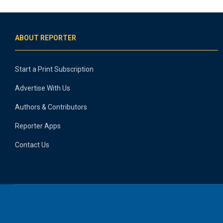
ABOUT REPORTER
Start a Print Subscription
Advertise With Us
Authors & Contributors
Reporter Apps
Contact Us