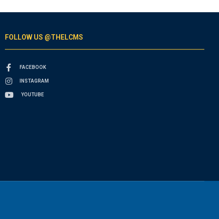
FOLLOW US @THELCMS
FACEBOOK
INSTAGRAM
YOUTUBE