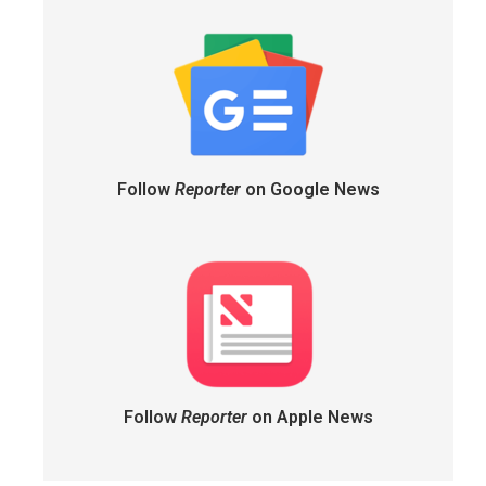
Follow
Reporter
on Google News
Follow
Reporter
on Apple News