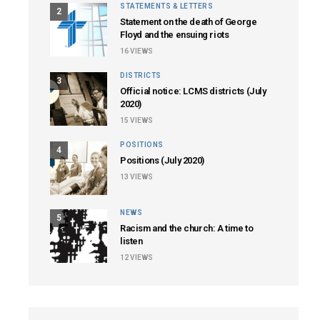
STATEMENTS & LETTERS
2
Statement on the death of George
Floyd and the ensuing riots
16
VIEWS
DISTRICTS
3
Official notice: LCMS districts (July
2020)
15
VIEWS
POSITIONS
4
Positions (July 2020)
13
VIEWS
NEWS
5
Racism and the church: A time to
listen
12
VIEWS