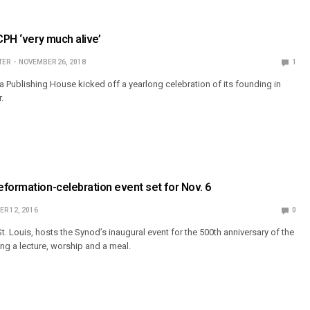
CPH ‘very much alive’
TER
NOVEMBER 26, 2018
1
a Publishing House kicked off a yearlong celebration of its founding in
.
formation-celebration event set for Nov. 6
R 12, 2016
0
. Louis, hosts the Synod’s inaugural event for the 500th anniversary of the
ng a lecture, worship and a meal.