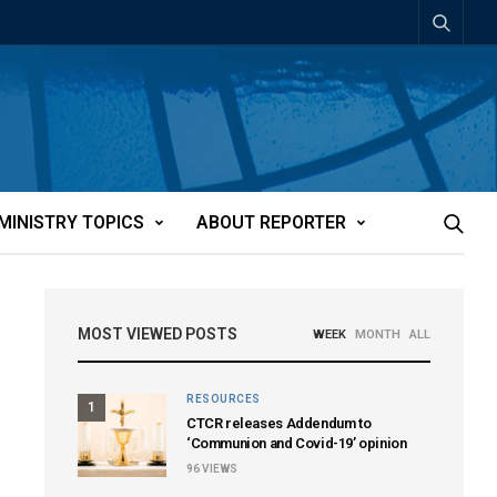
MINISTRY TOPICS
ABOUT REPORTER
MOST VIEWED POSTS
WEEK
MONTH
ALL
RESOURCES
1
CTCR releases Addendum to
‘Communion and Covid-19’ opinion
96
VIEWS