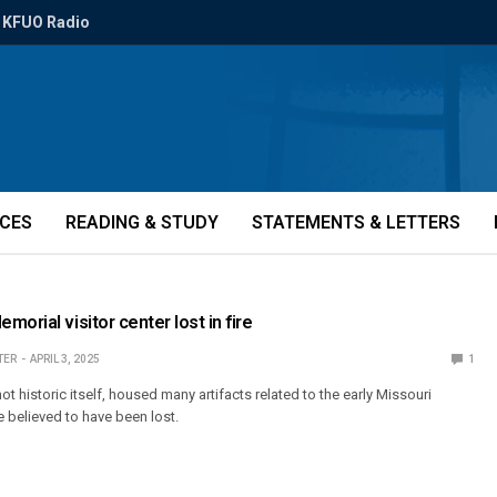
KFUO Radio
ICES
READING & STUDY
STATEMENTS & LETTERS
orial visitor center lost in fire
TER
APRIL 3, 2025
1
ot historic itself, housed many artifacts related to the early Missouri
e believed to have been lost.