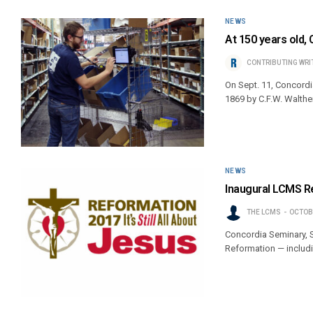
NEWS
At 150 years old, 
CONTRIBUTING WRI
On Sept. 11, Concordi
1869 by C.F.W. Walther
NEWS
Inaugural LCMS Re
THE LCMS
OCTOBE
Concordia Seminary, St
Reformation — includi