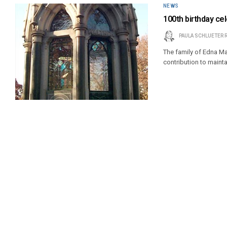
NEWS
100th birthday ce
PAULA SCHLUETER 
The family of Edna Ma
contribution to maint