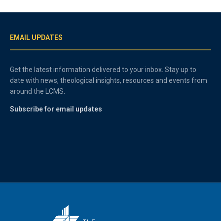
EMAIL UPDATES
Get the latest information delivered to your inbox. Stay up to
date with news, theological insights, resources and events from
around the LCMS.
Subscribe for email updates