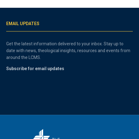
EMAIL UPDATES
Get the latest information delivered to your inbox. Stay up to
date with news, theological insights, resources and events from
around the LCMS.
Subscribe for email updates