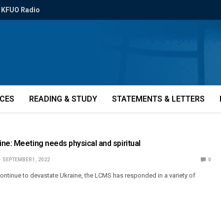
KFUO Radio
ICES
READING & STUDY
STATEMENTS & LETTERS
ne: Meeting needs physical and spiritual
SEPTEMBER 1, 2022
0
ontinue to devastate Ukraine, the LCMS has responded in a variety of