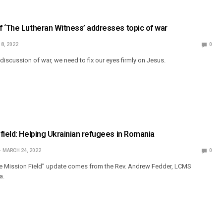
 ‘The Lutheran Witness’ addresses topic of war
 8, 2022
0
discussion of war, we need to fix our eyes firmly on Jesus.
field: Helping Ukrainian refugees in Romania
MARCH 24, 2022
0
he Mission Field” update comes from the Rev. Andrew Fedder, LCMS
a.