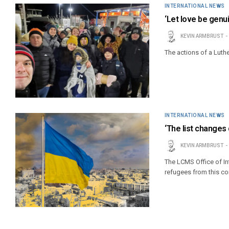
INTERNATIONAL NEWS
‘Let love be genui
KEVIN ARMBRUST
The actions of a Luth
INTERNATIONAL NEWS
‘The list changes 
KEVIN ARMBRUST
The LCMS Office of Int
refugees from this con