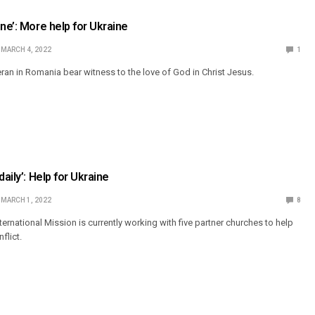
ne’: More help for Ukraine
MARCH 4, 2022
1
eran in Romania bear witness to the love of God in Christ Jesus.
daily’: Help for Ukraine
MARCH 1, 2022
8
ernational Mission is currently working with five partner churches to help
flict.