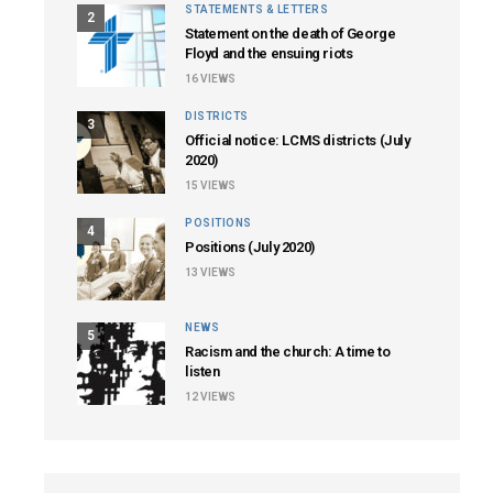
STATEMENTS & LETTERS
2
Statement on the death of George
Floyd and the ensuing riots
16
VIEWS
DISTRICTS
3
Official notice: LCMS districts (July
2020)
15
VIEWS
POSITIONS
4
Positions (July 2020)
13
VIEWS
NEWS
5
Racism and the church: A time to
listen
12
VIEWS