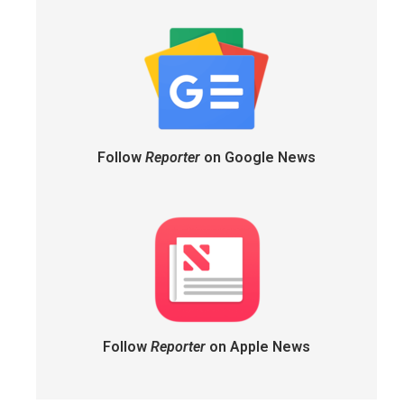
Follow
Reporter
on Google News
Follow
Reporter
on Apple News