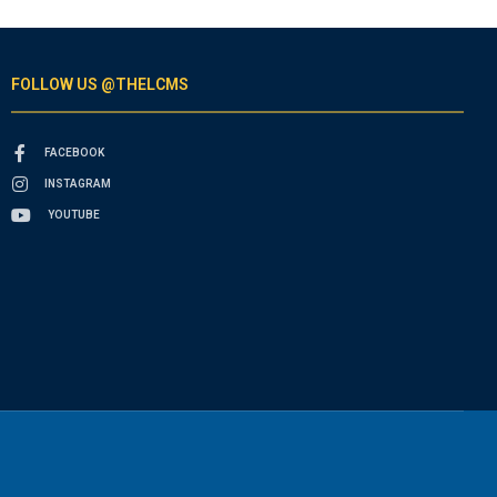
FOLLOW US @THELCMS
FACEBOOK
INSTAGRAM
YOUTUBE