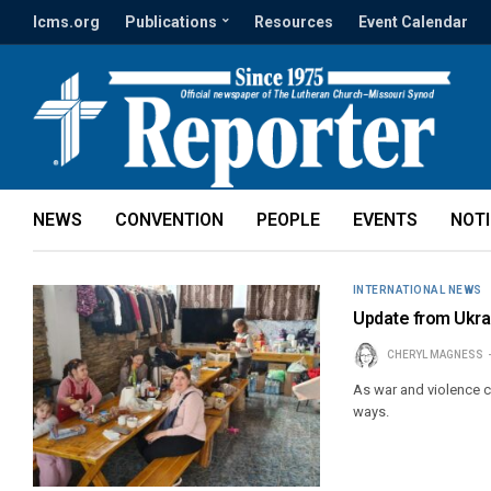
lcms.org
Publications
Resources
Event Calendar
NEWS
CONVENTION
PEOPLE
EVENTS
NOT
INTERNATIONAL NEWS
Update from Ukrai
CHERYL MAGNESS
As war and violence c
ways.