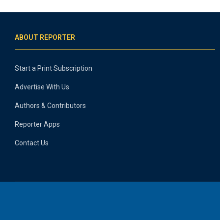
ABOUT REPORTER
Start a Print Subscription
Advertise With Us
Authors & Contributors
Reporter Apps
Contact Us