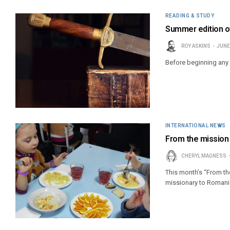
READING & STUDY
Summer edition of
ROY ASKINS
JUNE
Before beginning any 
INTERNATIONAL NEWS
From the mission 
CHERYL MAGNESS
This month’s “From t
missionary to Romani