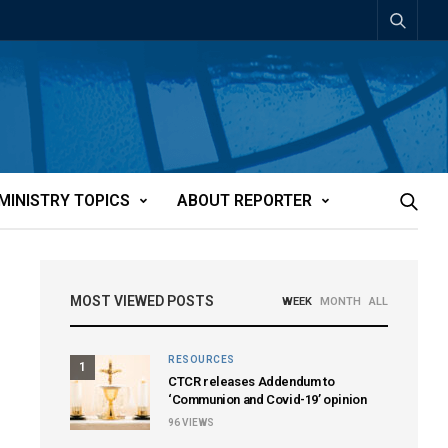
MINISTRY TOPICS
ABOUT REPORTER
MOST VIEWED POSTS
WEEK
MONTH
ALL
RESOURCES
1
CTCR releases Addendum to
‘Communion and Covid-19’ opinion
96
VIEWS