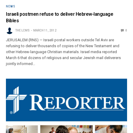
NEWS
Israeli postmen refuse to deliver Hebrew-language
Bibles
THE LCMS
MARCH 11, 2012
0
JERUSALEM (RNS) — Israeli postal workers outside Tel Aviv are
refusing to deliver thousands of copies of the New Testament and
other Hebrew-language Christian materials. Israel media reported
March 6 that dozens of religious and secular Jewish mail deliverers
jointly informed…