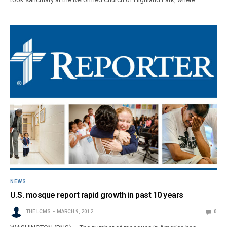
NEWS
U.S. mosque report rapid growth in past 10 years
THE LCMS
MARCH 9, 2012
0