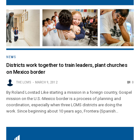
NEWS
Districts work together to train leaders, plant churches
on Mexico border
THE LCMS
MARCH 9, 2012
0
By Roland Lovstad Like starting a mission in a foreign country, Gospel
mission on the U.S.-Mexico border is a process of planning and
coordination, especially when three LCMS districts are doing the
work. Since beginning about 10 years ago, Frontera (Spanish…