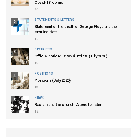
Covid-19’ opinion
96
STATEMENTS & LETTERS
2
Statement on the death of George Floyd and the
ensuing riots
16
DISTRICTS
3
Official notice: LCMS districts (July 2020)
15
POSITIONS
4
Positions (July 2020)
13
NEWS
5
Racism and the church: A time to listen
12