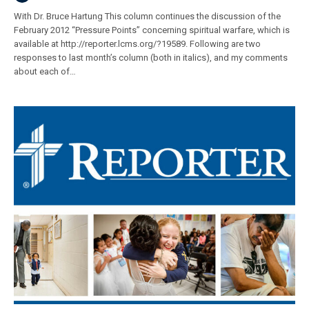
With Dr. Bruce Hartung This column continues the discussion of the
February 2012 “Pressure Points” concerning spiritual warfare, which is
available at http://reporter.lcms.org/?19589. Following are two
responses to last month’s column (both in italics), and my comments
about each of…