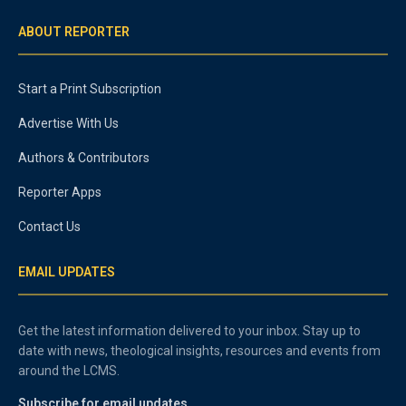
ABOUT REPORTER
Start a Print Subscription
Advertise With Us
Authors & Contributors
Reporter Apps
Contact Us
EMAIL UPDATES
Get the latest information delivered to your inbox. Stay up to
date with news, theological insights, resources and events from
around the LCMS.
Subscribe for email updates