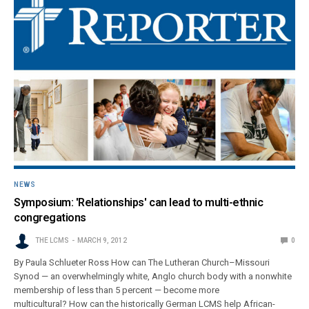
NEWS
Symposium: 'Relationships' can lead to multi-ethnic
congregations
THE LCMS
MARCH 9, 2012
0
By Paula Schlueter Ross How can The Lutheran Church–Missouri
Synod — an overwhelmingly white, Anglo church body with a nonwhite
membership of less than 5 percent — become more
multicultural? How can the historically German LCMS help African-