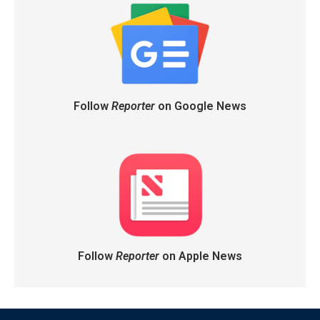
Follow
Reporter
on Google News
Follow
Reporter
on Apple News