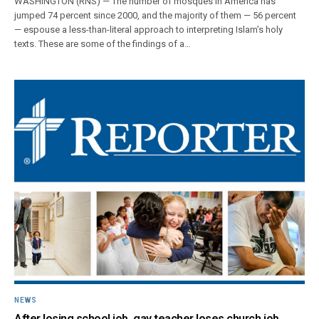
WASHINGTON (RNS) — The number of mosques in America has
jumped 74 percent since 2000, and the majority of them — 56 percent
— espouse a less-than-literal approach to interpreting Islam’s holy
texts. These are some of the findings of a…
NEWS
After losing school job, gay teacher loses church job