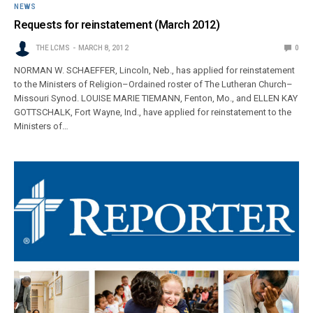
NEWS
Requests for reinstatement (March 2012)
THE LCMS
MARCH 8, 2012
0
NORMAN W. SCHAEFFER, Lincoln, Neb., has applied for reinstatement
to the Ministers of Religion–Ordained roster of The Lutheran Church–
Missouri Synod. LOUISE MARIE TIEMANN, Fenton, Mo., and ELLEN KAY
GOTTSCHALK, Fort Wayne, Ind., have applied for reinstatement to the
Ministers of…