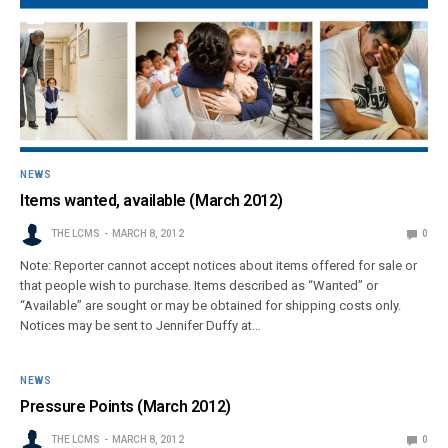
NEWS
Items wanted, available (March 2012)
THE LCMS
MARCH 8, 2012
0
Note: Reporter cannot accept notices about items offered for sale or
that people wish to purchase. Items described as “Wanted” or
“Available” are sought or may be obtained for shipping costs only.
Notices may be sent to Jennifer Duffy at…
NEWS
Pressure Points (March 2012)
THE LCMS
MARCH 8, 2012
0