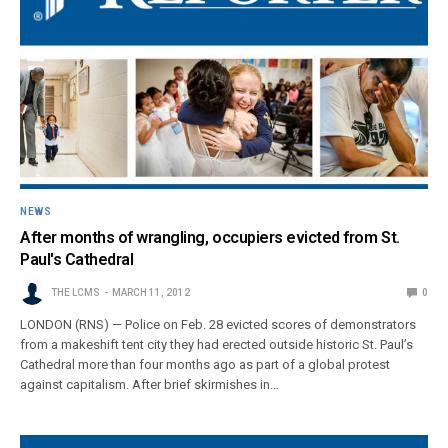
NEWS
After months of wrangling, occupiers evicted from St.
Paul's Cathedral
THE LCMS
MARCH 11, 2012
0
LONDON (RNS) — Police on Feb. 28 evicted scores of demonstrators
from a makeshift tent city they had erected outside historic St. Paul’s
Cathedral more than four months ago as part of a global protest
against capitalism. After brief skirmishes in…