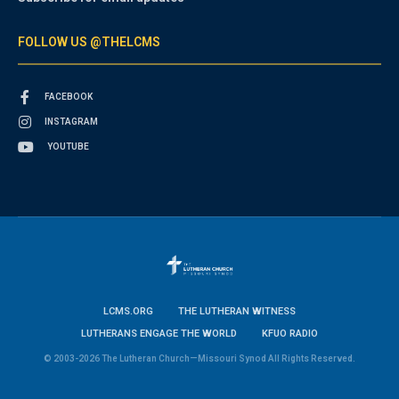
FOLLOW US @THELCMS
FACEBOOK
INSTAGRAM
YOUTUBE
LCMS.ORG
THE LUTHERAN WITNESS
LUTHERANS ENGAGE THE WORLD
KFUO RADIO
© 2003-2026 The Lutheran Church—Missouri Synod All Rights Reserved.