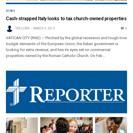
NEWS
Cash-strapped Italy looks to tax church-owned properties
THE LCMS
MARCH 9, 2012
0
VATICAN CITY (RNS) — Pinched by the global recession and tough-love
budget demands of the European Union, the Italian government is
looking for extra revenue, and has its eyes set on commercial
properties owned by the Roman Catholic Church. On Feb.…