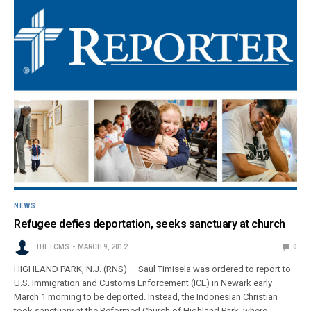
NEWS
Refugee defies deportation, seeks sanctuary at church
THE LCMS
MARCH 9, 2012
0
HIGHLAND PARK, N.J. (RNS) — Saul Timisela was ordered to report to
U.S. Immigration and Customs Enforcement (ICE) in Newark early
March 1 morning to be deported. Instead, the Indonesian Christian
took sanctuary at the Reformed Church of Highland Park, where…