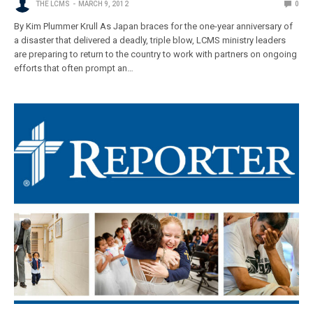
THE LCMS
MARCH 9, 2012
0
By Kim Plummer Krull As Japan braces for the one-year anniversary of
a disaster that delivered a deadly, triple blow, LCMS ministry leaders
are preparing to return to the country to work with partners on ongoing
efforts that often prompt an…