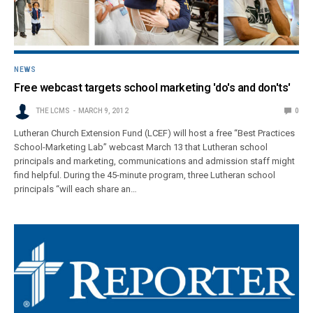
NEWS
Free webcast targets school marketing 'do's and don'ts'
THE LCMS
MARCH 9, 2012
0
Lutheran Church Extension Fund (LCEF) will host a free “Best Practices
School-Marketing Lab” webcast March 13 that Lutheran school
principals and marketing, communications and admission staff might
find helpful. During the 45-minute program, three Lutheran school
principals “will each share an…