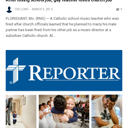
THE LCMS
MARCH 9, 2012
0
FLORISSANT, Mo. (RNS) — A Catholic school music teacher who was
fired after church officials learned that he planned to marry his male
partner has been fired from his other job as a music director at a
suburban Catholic church. Al…