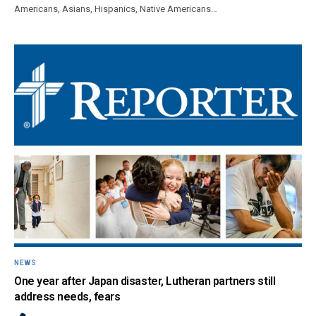
Americans, Asians, Hispanics, Native Americans…
NEWS
One year after Japan disaster, Lutheran partners still
address needs, fears