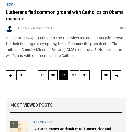
NEWS
Lutherans find common ground with Catholics on Obama
mandate
THE LCMS
MARCH 7, 2012
0
ST. LOUIS (RNS) — Lutherans and Catholics are not historically known
for their theological sympathy, but in February the president of The
Lutheran Church–Missouri Synod (LCMS) told the U.S. House that he
will “stand with our friends in the Catholic…
…
…
←
→
1
29
30
31
32
33
38
MOST VIEWED POSTS
RESOURCES
1
CTCR releases Addendum to ‘Communion and