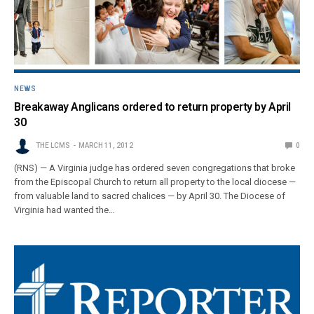
NEWS
Breakaway Anglicans ordered to return property by April
30
THE LCMS
MARCH 11, 2012
0
(RNS) — A Virginia judge has ordered seven congregations that broke
from the Episcopal Church to return all property to the local diocese —
from valuable land to sacred chalices — by April 30. The Diocese of
Virginia had wanted the…