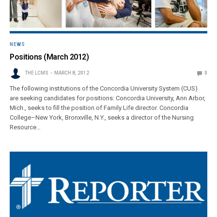
NEWS
Positions (March 2012)
THE LCMS
MARCH 8, 2012
0
The following institutions of the Concordia University System (CUS)
are seeking candidates for positions: Concordia University, Ann Arbor,
Mich., seeks to fill the position of Family Life director. Concordia
College–New York, Bronxville, N.Y., seeks a director of the Nursing
Resource…