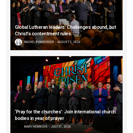
Global Lutheran leaders: Challenges abound, but
Christ’s contentment rules
RACHEL BOMBERGER
AUGUST 5, 2026
‘Pray for the churches’: Join international church
bodies in year of prayer
MARY HENRICHS
JULY 31, 2026