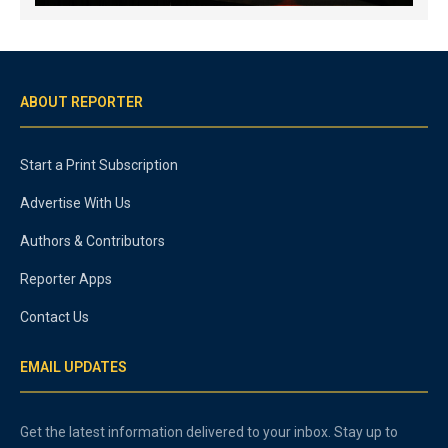
ABOUT REPORTER
Start a Print Subscription
Advertise With Us
Authors & Contributors
Reporter Apps
Contact Us
EMAIL UPDATES
Get the latest information delivered to your inbox. Stay up to