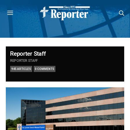
Reporter Staff
REPORTER STAFF
945 ARTICLES
0 COMMENTS