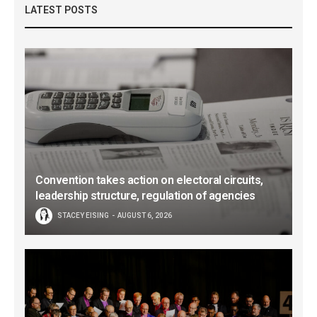
LATEST POSTS
Convention takes action on electoral circuits,
leadership structure, regulation of agencies
STACEY EISING
AUGUST 6, 2026