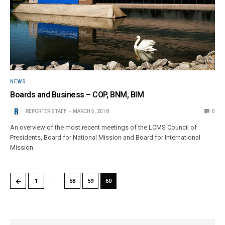
NEWS
Boards and Business – COP, BNM, BIM
REPORTER STAFF
MARCH 5, 2018
0
An overview of the most recent meetings of the LCMS Council of
Presidents, Board for National Mission and Board for International
Mission.
…
←
1
58
59
60