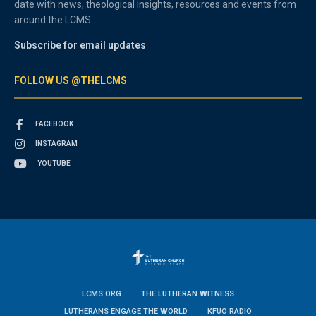
date with news, theological insights, resources and events from
around the LCMS.
Subscribe for email updates
FOLLOW US @THELCMS
FACEBOOK
INSTAGRAM
YOUTUBE
LCMS.ORG
THE LUTHERAN WITNESS
LUTHERANS ENGAGE THE WORLD
KFUO RADIO