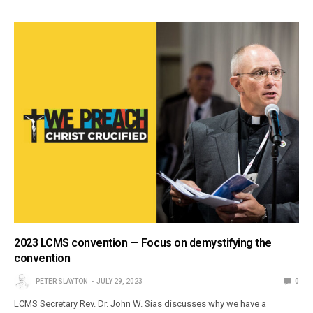
2023 LCMS convention — Focus on demystifying the
convention
PETER SLAYTON
JULY 29, 2023
0
LCMS Secretary Rev. Dr. John W. Sias discusses why we have a