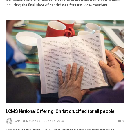
including the final slate of candidates for First Vice-President.
LCMS National Offering: Christ crucified for all people
CHERYL MAGNESS
JUNE 15, 2023
0