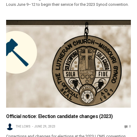
Louis June 9–12 to begin their service for the 2023 Synod convention.
Official notice: Election candidate changes (2023)
THE LCMS
JUNE 29, 2023
0
Corrections and changes for elections at the 2023 LCMS convention,