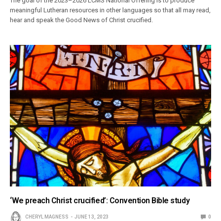
The goal of the 2023–2026 LCMS National Offering is to produce
meaningful Lutheran resources in other languages so that all may read,
hear and speak the Good News of Christ crucified.
‘We preach Christ crucified’: Convention Bible study
CHERYL MAGNESS
JUNE 13, 2023
0