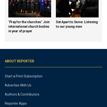
‘Pray for the churches’: Join
Set Apart to Serve: Listening
international church bodies
to our young men
in year of prayer
ABOUT REPORTER
Start a Print Subscription
Advertise With Us
Authors & Contributors
Reporter Apps