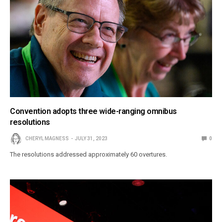
Convention adopts three wide-ranging omnibus
resolutions
CHERYL MAGNESS
JULY 31, 2023
0
The resolutions addressed approximately 60 overtures.