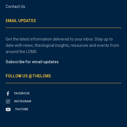
Contact Us
EMAIL UPDATES
Get the latest information delivered to your inbox. Stay up to
date with news, theological insights, resources and events from
around the LCMS.
Subscribe for email updates
FOLLOW US @THELCMS
FACEBOOK
INSTAGRAM
YOUTUBE