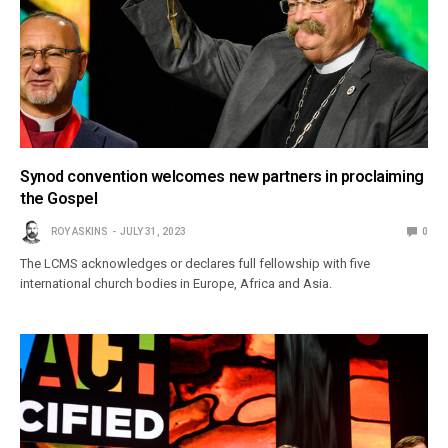
Synod convention welcomes new partners in proclaiming
the Gospel
ROY ASKINS
JULY 31, 2023
0
The LCMS acknowledges or declares full fellowship with five
international church bodies in Europe, Africa and Asia.