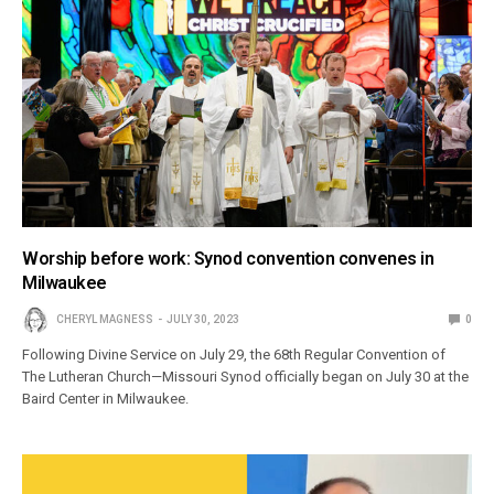
Worship before work: Synod convention convenes in
Milwaukee
CHERYL MAGNESS
JULY 30, 2023
0
Following Divine Service on July 29, the 68th Regular Convention of
The Lutheran Church—Missouri Synod officially began on July 30 at the
Baird Center in Milwaukee.