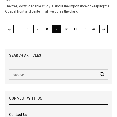
The free, downloadable study is about the importance of keeping the
Gospel front and center in all we do as the church.
…
…
←
→
1
7
8
9
10
11
33
SEARCH ARTICLES
CONNECT WITH US
Contact Us