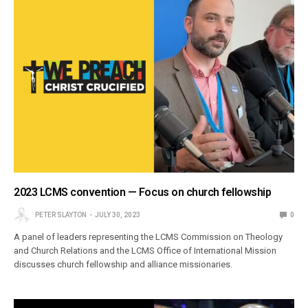
2023 LCMS convention — Focus on church fellowship
PETER SLAYTON
JULY 30, 2023
0
A panel of leaders representing the LCMS Commission on Theology
and Church Relations and the LCMS Office of International Mission
discusses church fellowship and alliance missionaries.