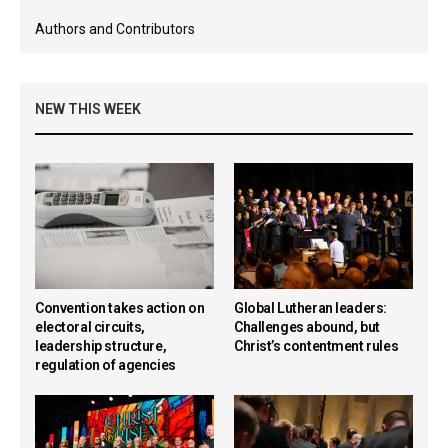
Authors and Contributors
NEW THIS WEEK
Convention takes action on
Global Lutheran leaders:
electoral circuits,
Challenges abound, but
leadership structure,
Christ’s contentment rules
regulation of agencies