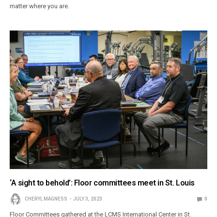
matter where you are.
‘A sight to behold’: Floor committees meet in St. Louis
CHERYL MAGNESS
JULY 3, 2023
0
Floor Committees gathered at the LCMS International Center in St.