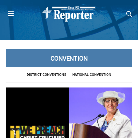
CONVENTION
DISTRICT CONVENTIONS
NATIONAL CONVENTION