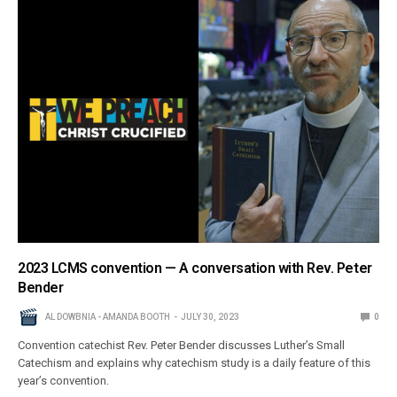
2023 LCMS convention — A conversation with Rev. Peter
Bender
AL DOWBNIA - AMANDA BOOTH
JULY 30, 2023
0
Convention catechist Rev. Peter Bender discusses Luther’s Small
Catechism and explains why catechism study is a daily feature of this
year’s convention.