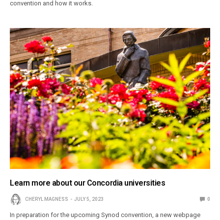
convention and how it works.
Learn more about our Concordia universities
CHERYL MAGNESS
JULY 5, 2023
0
In preparation for the upcoming Synod convention, a new webpage