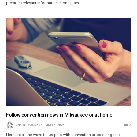
provides relevant information in one place.
Follow convention news in Milwaukee or at home
CHERYL MAGNESS
JULY 3, 2023
2
Here are all the ways to keep up with convention proceedings no