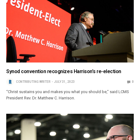
Synod convention recognizes Harrison’s re-election
CONTRIBUTING WRITER
JULY 31, 2023
0
“Christ sustains you and makes you what you should be,” said LCMS
President Rev. Dr. Matthew C. Harrison.