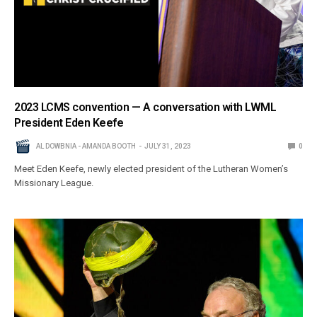
2023 LCMS convention — A conversation with LWML
President Eden Keefe
AL DOWBNIA - AMANDA BOOTH
JULY 31, 2023
0
Meet Eden Keefe, newly elected president of the Lutheran Women’s
Missionary League.