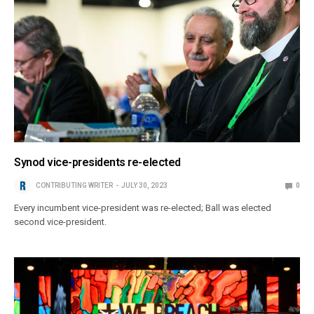
Synod vice-presidents re-elected
CONTRIBUTING WRITER
JULY 30, 2023
0
Every incumbent vice-president was re-elected; Ball was elected
second vice-president.