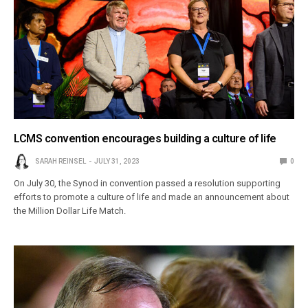
LCMS convention encourages building a culture of life
SARAH REINSEL
JULY 31, 2023
0
On July 30, the Synod in convention passed a resolution supporting
efforts to promote a culture of life and made an announcement about
the Million Dollar Life Match.