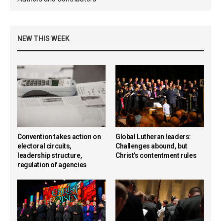
NEW THIS WEEK
Convention takes action on
Global Lutheran leaders:
electoral circuits,
Challenges abound, but
leadership structure,
Christ’s contentment rules
regulation of agencies