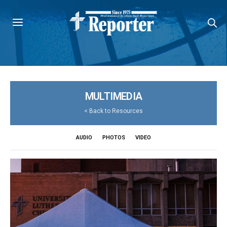
MULTIMEDIA
<
Back to Resources
AUDIO
PHOTOS
VIDEO