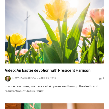
Video: An Easter devotion with President Harrison
MATTHEW HARRISON
APRIL 13, 2020
1
In uncertain times, we have certain promises through the death and
resurrection of Jesus Christ.