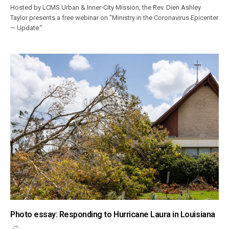
Hosted by LCMS Urban & Inner-City Mission, the Rev. Dien Ashley
Taylor presents a free webinar on “Ministry in the Coronavirus Epicenter
— Update.”
Photo essay: Responding to Hurricane Laura in Louisiana