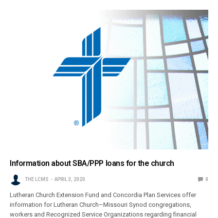
Information about SBA/PPP loans for the church
THE LCMS
APRIL 3, 2020
0
Lutheran Church Extension Fund and Concordia Plan Services offer
information for Lutheran Church–Missouri Synod congregations,
workers and Recognized Service Organizations regarding financial