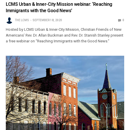
LCMS Urban & Inner-City Mission webinar: ‘Reaching
Immigrants with the Good News’
THE LCMS
SEPTEMBER 18, 2020
0
Hosted by LCMS Urban & Inner-City Mission, Christian Friends of New
Americans’ Rev. Dr. Allan Buckman and Rev. Dr. Stanish Stanley present
a free webinar on “Reaching Immigrants with the Good News.”