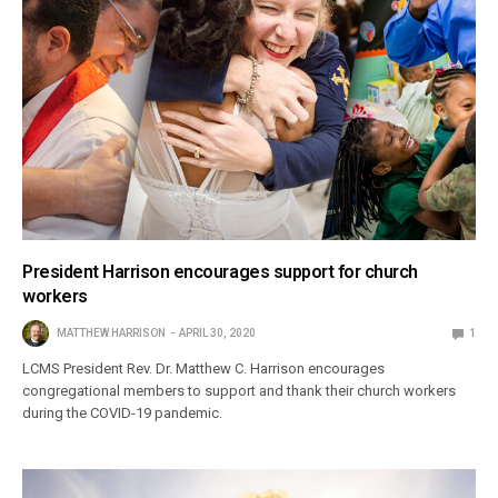
President Harrison encourages support for church
workers
MATTHEW HARRISON
APRIL 30, 2020
1
LCMS President Rev. Dr. Matthew C. Harrison encourages
congregational members to support and thank their church workers
during the COVID-19 pandemic.