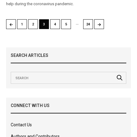
help during the coronavirus pandemic.
…
←
→
1
2
3
4
5
24
SEARCH ARTICLES
CONNECT WITH US
Contact Us
Authors and Contributors