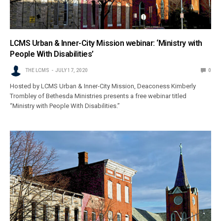
LCMS Urban & Inner-City Mission webinar: ‘Ministry with
People With Disabilities’
THE LCMS
JULY 17, 2020
0
Hosted by LCMS Urban & Inner-City Mission, Deaconess Kimberly
Trombley of Bethesda Ministries presents a free webinar titled
“Ministry with People With Disabilities.”