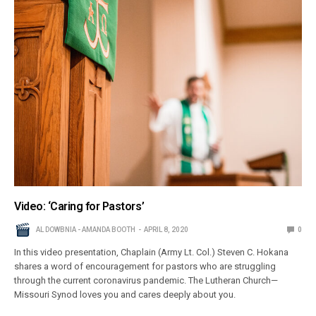
Video: ‘Caring for Pastors’
AL DOWBNIA - AMANDA BOOTH
APRIL 8, 2020
0
In this video presentation, Chaplain (Army Lt. Col.) Steven C. Hokana
shares a word of encouragement for pastors who are struggling
through the current coronavirus pandemic. The Lutheran Church—
Missouri Synod loves you and cares deeply about you.