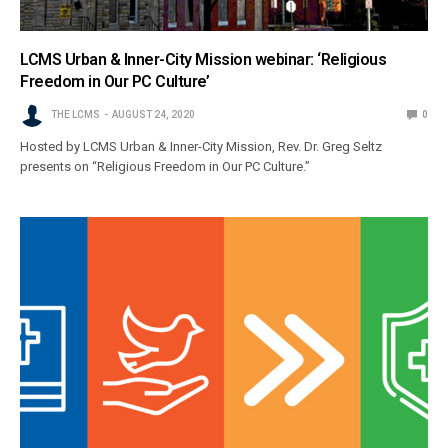
LCMS Urban & Inner-City Mission webinar: ‘Religious
Freedom in Our PC Culture’
THE LCMS
AUGUST 24, 2020
0
Hosted by LCMS Urban & Inner-City Mission, Rev. Dr. Greg Seltz
presents on “Religious Freedom in Our PC Culture.”