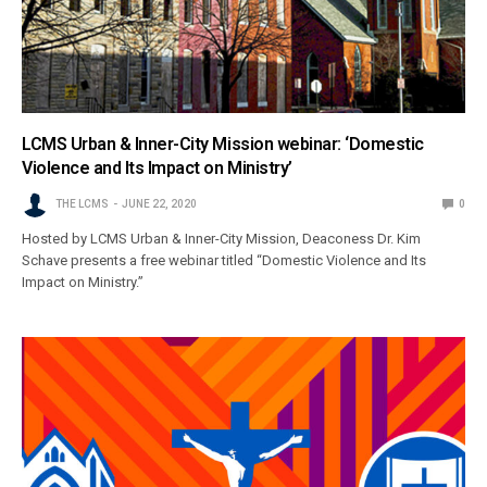
LCMS Urban & Inner-City Mission webinar: ‘Domestic
Violence and Its Impact on Ministry’
THE LCMS
JUNE 22, 2020
0
Hosted by LCMS Urban & Inner-City Mission, Deaconess Dr. Kim
Schave presents a free webinar titled “Domestic Violence and Its
Impact on Ministry.”