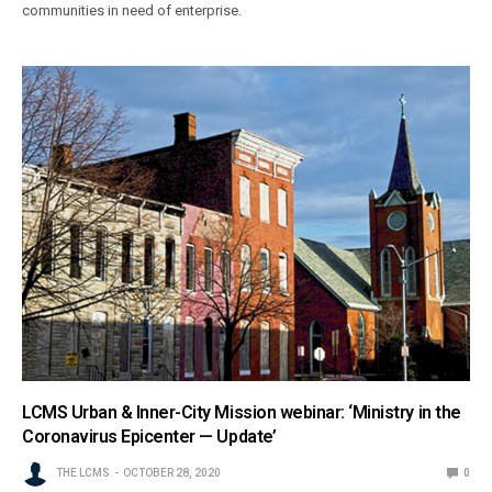
communities in need of enterprise.
LCMS Urban & Inner-City Mission webinar: ‘Ministry in the
Coronavirus Epicenter — Update’
THE LCMS
OCTOBER 28, 2020
0