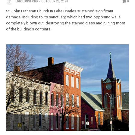
ERIK LUNSFORD
OCTOBER 23, 2020
0
St. John Lutheran Church in Lake Charles sustained significant
damage, including to its sanctuary, which had two opposing walls
completely blown out, destroying the stained glass and ruining most
of the building’s contents.