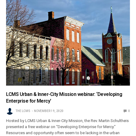
LCMS Urban & Inner-City Mission webinar: ‘Developing
Enterprise for Mercy’
THE LCMS
NOVEMBER 19, 2020
0
Hosted by LCMS Urban & Inner-City Mission, the Rev. Martin Schultheis
presented a free webinar on “Developing Enterprise for Mercy.”
Resources and opportunity often seem to be lacking in the urban