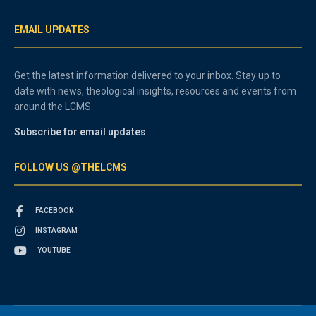
EMAIL UPDATES
Get the latest information delivered to your inbox. Stay up to
date with news, theological insights, resources and events from
around the LCMS.
Subscribe for email updates
FOLLOW US @THELCMS
FACEBOOK
INSTAGRAM
YOUTUBE