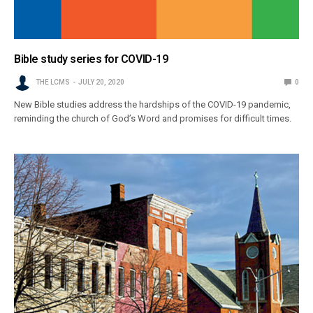
Bible study series for COVID-19
THE LCMS
JULY 20, 2020
0
New Bible studies address the hardships of the COVID-19 pandemic,
reminding the church of God’s Word and promises for difficult times.