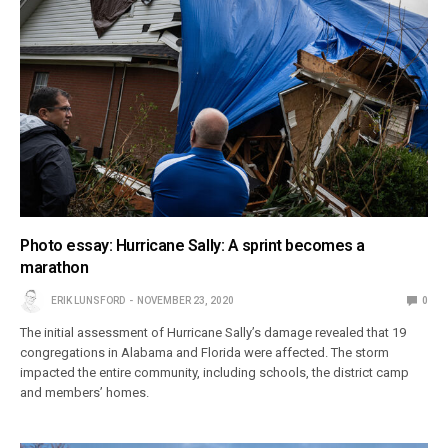
Photo essay: Hurricane Sally: A sprint becomes a
marathon
ERIK LUNSFORD
NOVEMBER 23, 2020
0
The initial assessment of Hurricane Sally’s damage revealed that 19
congregations in Alabama and Florida were affected. The storm
impacted the entire community, including schools, the district camp
and members’ homes.