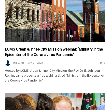
LCMS Urban & Inner-City Mission webinar: ‘Ministry in the
Epicenter of the Coronavirus Pandemic’
THE LCMS
MAY 21, 2020
0
Hosted by LCMS Urban & Inner-City Mission, the Rev. Dr. E. Johnson
Rethinasamy presents a free webinar titled “Ministry in the Epicenter of
the Coronavirus Pandemic.”