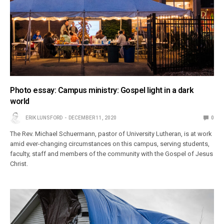
Photo essay: Campus ministry: Gospel light in a dark
world
ERIK LUNSFORD
DECEMBER 11, 2020
0
The Rev. Michael Schuermann, pastor of University Lutheran, is at work
amid ever-changing circumstances on this campus, serving students,
faculty, staff and members of the community with the Gospel of Jesus
Christ.