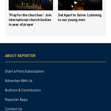
‘Pray for the churches’: Join
Set Apart to Serve: Listening
international church bodies
to our young men
in year of prayer
ABOUT REPORTER
Start a Print Subscription
Advertise With Us
Authors & Contributors
Reporter Apps
Contact Us