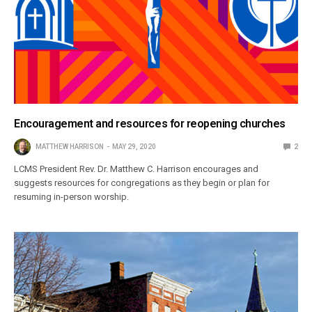
Encouragement and resources for reopening churches
MATTHEW HARRISON
MAY 29, 2020
2
LCMS President Rev. Dr. Matthew C. Harrison encourages and
suggests resources for congregations as they begin or plan for
resuming in-person worship.