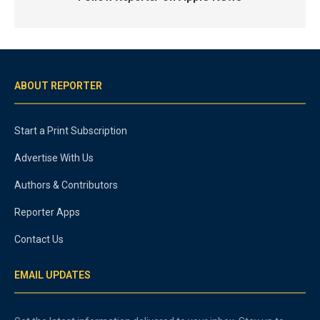
ABOUT REPORTER
Start a Print Subscription
Advertise With Us
Authors & Contributors
Reporter Apps
Contact Us
EMAIL UPDATES