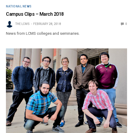
NATIONAL NEWS
Campus Clips – March 2018
THE LCMS
FEBRUARY 28, 2018
0
News from LCMS colleges and seminaries.