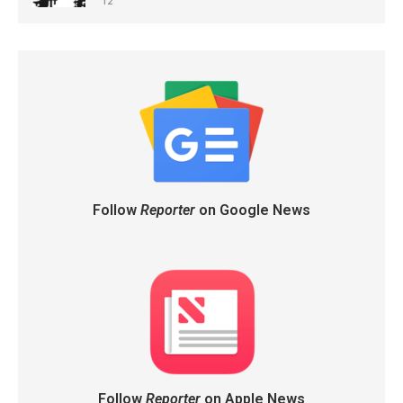
12
Follow
Reporter
on Google News
Follow
Reporter
on Apple News