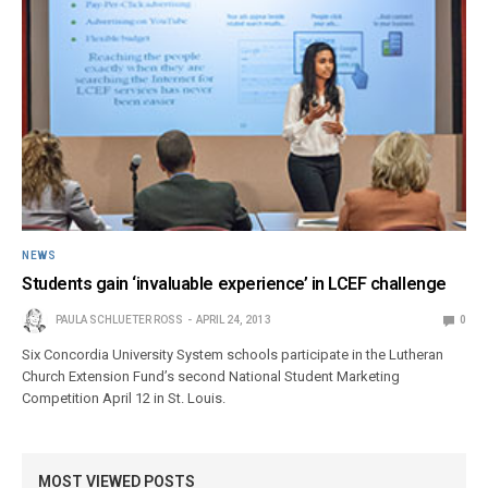
NEWS
Students gain ‘invaluable experience’ in LCEF challenge
PAULA SCHLUETER ROSS
APRIL 24, 2013
0
Six Concordia University System schools participate in the Lutheran
Church Extension Fund’s second National Student Marketing
Competition April 12 in St. Louis.
MOST VIEWED POSTS