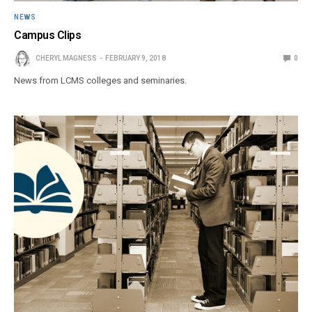
NEWS
Campus Clips
CHERYL MAGNESS
FEBRUARY 9, 2018
0
News from LCMS colleges and seminaries.