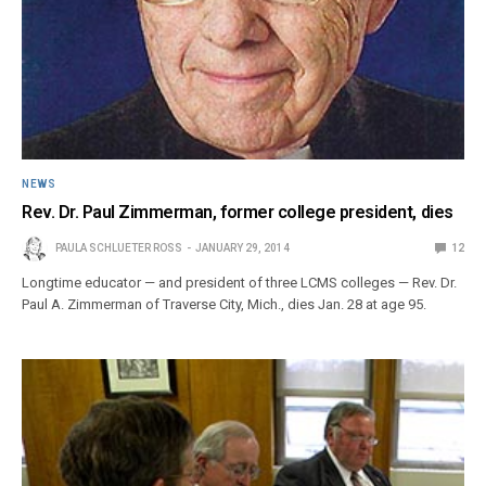
NEWS
Rev. Dr. Paul Zimmerman, former college president, dies
PAULA SCHLUETER ROSS
JANUARY 29, 2014
12
Longtime educator — and president of three LCMS colleges — Rev. Dr.
Paul A. Zimmerman of Traverse City, Mich., dies Jan. 28 at age 95.