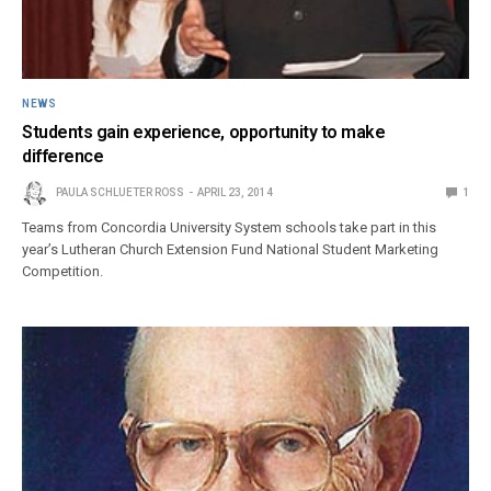
NEWS
Students gain experience, opportunity to make
difference
PAULA SCHLUETER ROSS
APRIL 23, 2014
1
Teams from Concordia University System schools take part in this
year’s Lutheran Church Extension Fund National Student Marketing
Competition.