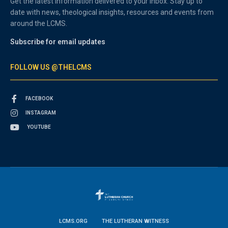
Get the latest information delivered to your inbox. Stay up to
date with news, theological insights, resources and events from
around the LCMS.
Subscribe for email updates
FOLLOW US @THELCMS
FACEBOOK
INSTAGRAM
YOUTUBE
LCMS.ORG
THE LUTHERAN WITNESS