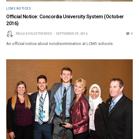
LCMS NOTICES
Official Notice: Concordia University System (October
2016)
PAULA SCHLUETER ROSS
SEPTEMBER 29, 2016
0
An official notice about nondiscrimination at LCMS schools.