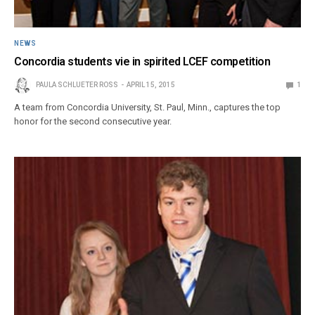
NEWS
Concordia students vie in spirited LCEF competition
PAULA SCHLUETER ROSS
APRIL 15, 2015
1
A team from Concordia University, St. Paul, Minn., captures the top
honor for the second consecutive year.