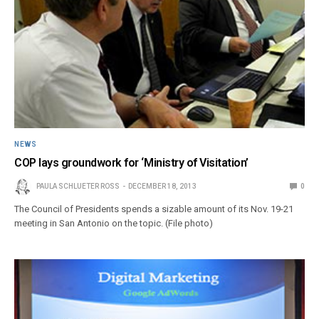
NEWS
COP lays groundwork for ‘Ministry of Visitation’
PAULA SCHLUETER ROSS
DECEMBER 18, 2013
0
The Council of Presidents spends a sizable amount of its Nov. 19-21
meeting in San Antonio on the topic. (File photo)