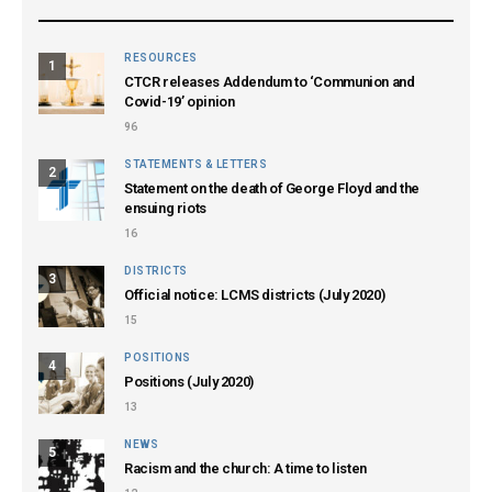
RESOURCES
1
CTCR releases Addendum to ‘Communion and
Covid-19’ opinion
96
STATEMENTS & LETTERS
2
Statement on the death of George Floyd and the
ensuing riots
16
DISTRICTS
3
Official notice: LCMS districts (July 2020)
15
POSITIONS
4
Positions (July 2020)
13
NEWS
5
Racism and the church: A time to listen