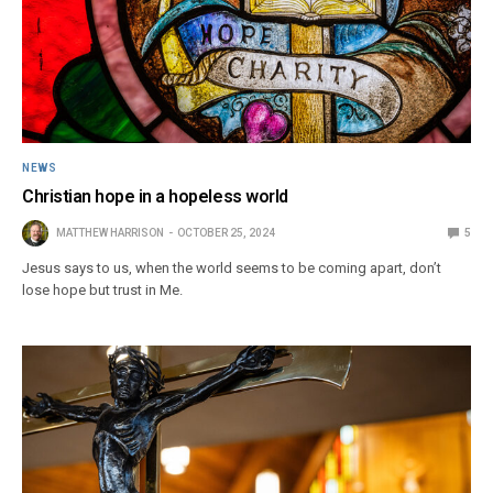
NEWS
Christian hope in a hopeless world
MATTHEW HARRISON
OCTOBER 25, 2024
5
Jesus says to us, when the world seems to be coming apart, don’t
lose hope but trust in Me.