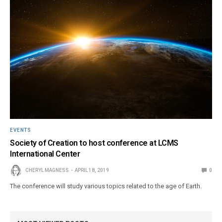
EVENTS
Society of Creation to host conference at LCMS
International Center
CHERYL MAGNESS
APRIL 18, 2019
0
The conference will study various topics related to the age of Earth.