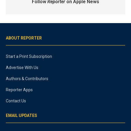
Follow
Reporter
on Apple News
ABOUT REPORTER
Start a Print Subscription
Advertise With Us
Authors & Contributors
Reporter Apps
Contact Us
EMAIL UPDATES