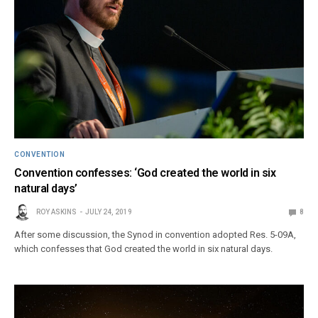
CONVENTION
Convention confesses: ‘God created the world in six
natural days’
ROY ASKINS
JULY 24, 2019
8
After some discussion, the Synod in convention adopted Res. 5-09A,
which confesses that God created the world in six natural days.