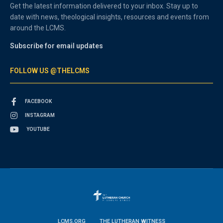
Get the latest information delivered to your inbox. Stay up to
date with news, theological insights, resources and events from
around the LCMS.
Subscribe for email updates
FOLLOW US @THELCMS
FACEBOOK
INSTAGRAM
YOUTUBE
LCMS.ORG
THE LUTHERAN WITNESS