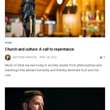
NEWS
Church and culture: A call to repentance
MATTHEW HARRISON
APRIL 28, 2022
9
Much of what we see today in society results from philosophies and
teachings that elevate humanity and thereby eliminate God and His
Law.