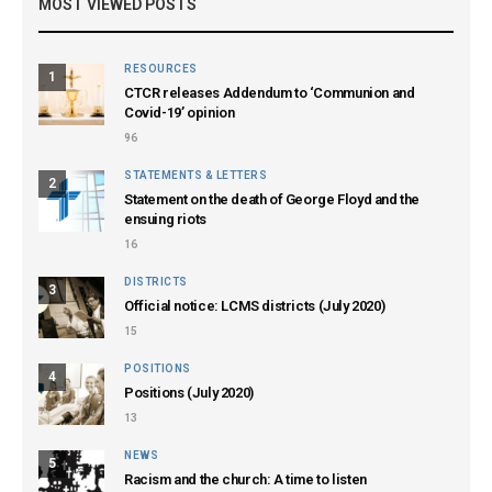
MOST VIEWED POSTS
RESOURCES
1
CTCR releases Addendum to ‘Communion and
Covid-19’ opinion
96
STATEMENTS & LETTERS
2
Statement on the death of George Floyd and the
ensuing riots
16
DISTRICTS
3
Official notice: LCMS districts (July 2020)
15
POSITIONS
4
Positions (July 2020)
13
NEWS
5
Racism and the church: A time to listen