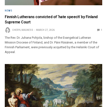
NEWS
Finnish Lutherans convicted of ‘hate speech’ by Finland
Supreme Court
CHERYL MAGNESS
MARCH 27, 2026
1
The Rev. Dr. Juhana Pohjola, bishop of the Evangelical Lutheran
Mission Diocese of Finland, and Dr. Päivi Räsänen, a member of the
Finnish Parliament, were previously acquitted by the Helsinki Court of
Appeal.