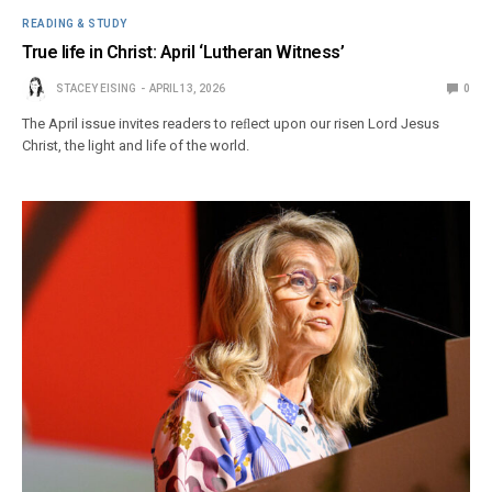
READING & STUDY
True life in Christ: April ‘Lutheran Witness’
STACEY EISING
APRIL 13, 2026
0
The April issue invites readers to reﬂect upon our risen Lord Jesus
Christ, the light and life of the world.