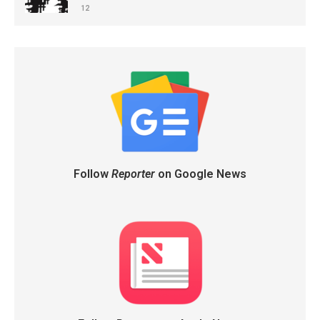
12
Follow
Reporter
on Google News