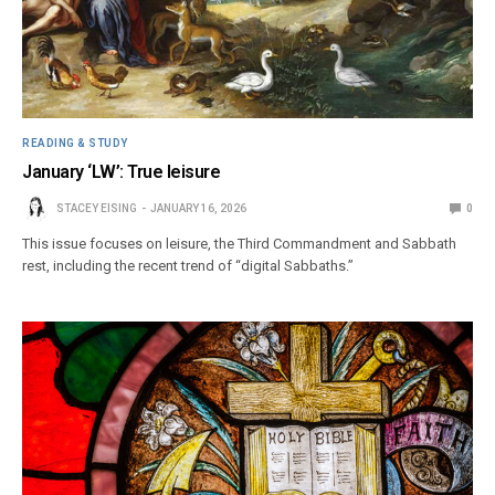
READING & STUDY
January ‘LW’: True leisure
STACEY EISING
JANUARY 16, 2026
0
This issue focuses on leisure, the Third Commandment and Sabbath
rest, including the recent trend of “digital Sabbaths.”