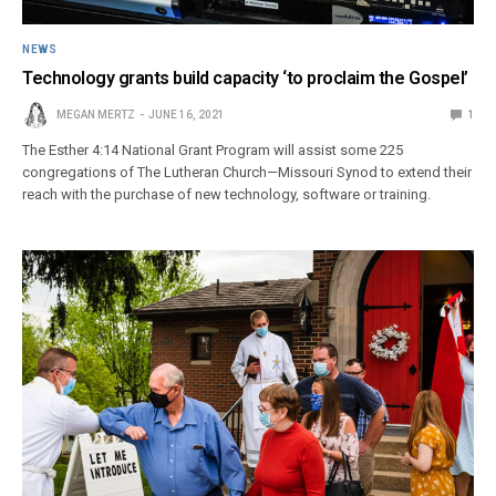
NEWS
Technology grants build capacity ‘to proclaim the Gospel’
MEGAN MERTZ
JUNE 16, 2021
1
The Esther 4:14 National Grant Program will assist some 225
congregations of The Lutheran Church—Missouri Synod to extend their
reach with the purchase of new technology, software or training.