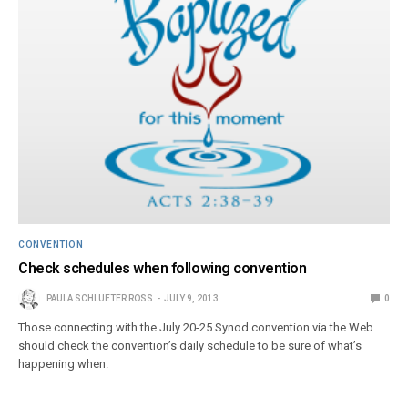
CONVENTION
Check schedules when following convention
PAULA SCHLUETER ROSS
JULY 9, 2013
0
Those connecting with the July 20-25 Synod convention via the Web
should check the convention’s daily schedule to be sure of what’s
happening when.