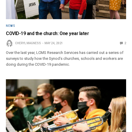
NEWS
COVID-19 and the church: One year later
CHERYL MAGNESS
MAY 24, 2021
2
Over the last year, LCMS Research Services has carried out a series of
surveys to study how the Synod’s churches, schools and workers are
doing during the COVID-19 pandemic.