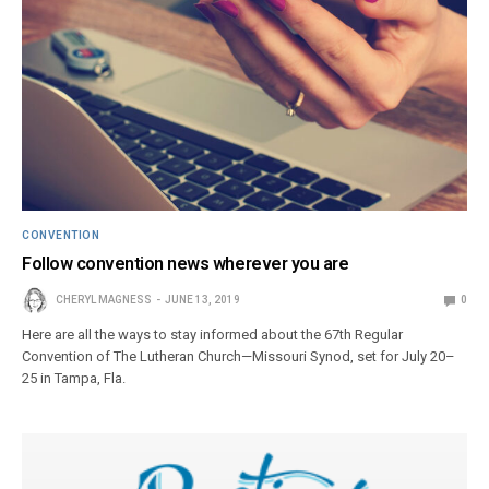
CONVENTION
Follow convention news wherever you are
CHERYL MAGNESS
JUNE 13, 2019
0
Here are all the ways to stay informed about the 67th Regular
Convention of The Lutheran Church—Missouri Synod, set for July 20–
25 in Tampa, Fla.