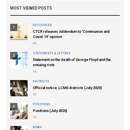
MOST VIEWED POSTS
RESOURCES
1
CTCR releases Addendum to ‘Communion and
Covid-19’ opinion
96
STATEMENTS & LETTERS
2
Statement on the death of George Floyd and the
ensuing riots
16
DISTRICTS
3
Official notice: LCMS districts (July 2020)
15
POSITIONS
4
Positions (July 2020)
13
NEWS
5