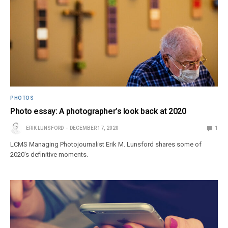
PHOTOS
Photo essay: A photographer’s look back at 2020
ERIK LUNSFORD
DECEMBER 17, 2020
1
LCMS Managing Photojournalist Erik M. Lunsford shares some of
2020’s definitive moments.