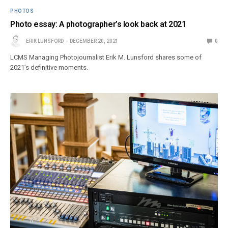
PHOTOS
Photo essay: A photographer’s look back at 2021
ERIK LUNSFORD
DECEMBER 20, 2021
0
LCMS Managing Photojournalist Erik M. Lunsford shares some of
2021’s definitive moments.