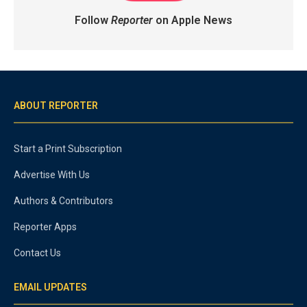
Follow
Reporter
on Apple News
ABOUT REPORTER
Start a Print Subscription
Advertise With Us
Authors & Contributors
Reporter Apps
Contact Us
EMAIL UPDATES