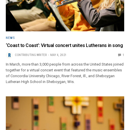
NEWS
‘Coast to Coast’: Virtual concert unites Lutherans in song
CONTRIBUTING WRITER
MAY 4, 2021
1
In March, more than 3,000 people from across the United States joined
together for a virtual concert event that featured the music ensembles
of Concordia University Chicago, River Forest, Ill., and Sheboygan
Lutheran High School in Sheboygan, Wis.