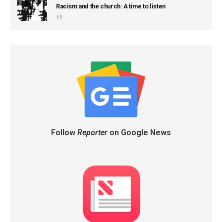
Racism and the church: A time to listen
12
Follow
Reporter
on Google News