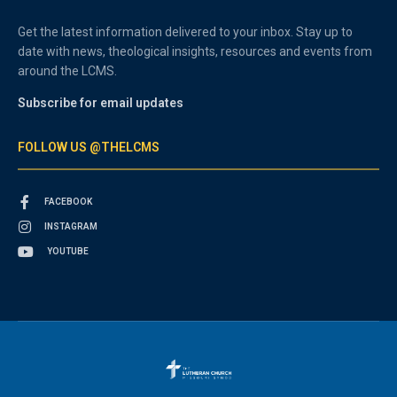
Get the latest information delivered to your inbox. Stay up to
date with news, theological insights, resources and events from
around the LCMS.
Subscribe for email updates
FOLLOW US @THELCMS
FACEBOOK
INSTAGRAM
YOUTUBE