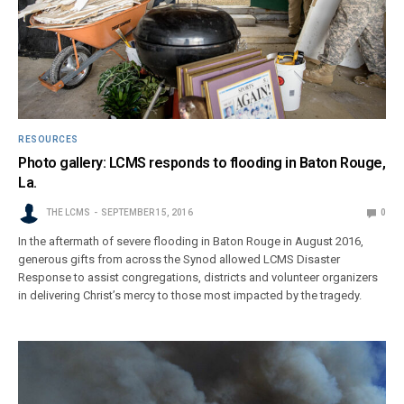
RESOURCES
Photo gallery: LCMS responds to flooding in Baton Rouge,
La.
THE LCMS
SEPTEMBER 15, 2016
0
In the aftermath of severe flooding in Baton Rouge in August 2016,
generous gifts from across the Synod allowed LCMS Disaster
Response to assist congregations, districts and volunteer organizers
in delivering Christ’s mercy to those most impacted by the tragedy.