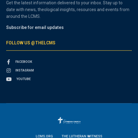
Get the latest information delivered to your inbox. Stay up to
date with news, theological insights, resources and events from
around the LCMS.
Subscribe for email updates
FOLLOW US @THELCMS
FACEBOOK
INSTAGRAM
YOUTUBE
LCMS.ORG
THE LUTHERAN WITNESS