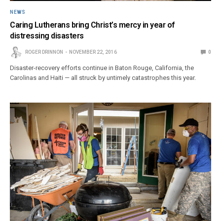
NEWS
Caring Lutherans bring Christ’s mercy in year of
distressing disasters
ROGER DRINNON
NOVEMBER 22, 2016
0
Disaster-recovery efforts continue in Baton Rouge, California, the
Carolinas and Haiti — all struck by untimely catastrophes this year.