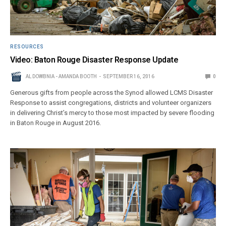
RESOURCES
Video: Baton Rouge Disaster Response Update
AL DOWBNIA - AMANDA BOOTH
SEPTEMBER 16, 2016
0
Generous gifts from people across the Synod allowed LCMS Disaster
Response to assist congregations, districts and volunteer organizers
in delivering Christ’s mercy to those most impacted by severe flooding
in Baton Rouge in August 2016.