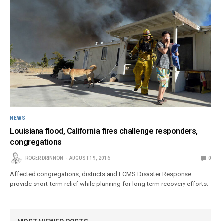
NEWS
Louisiana flood, California fires challenge responders,
congregations
ROGER DRINNON
AUGUST 19, 2016
0
Affected congregations, districts and LCMS Disaster Response
provide short-term relief while planning for long-term recovery efforts.