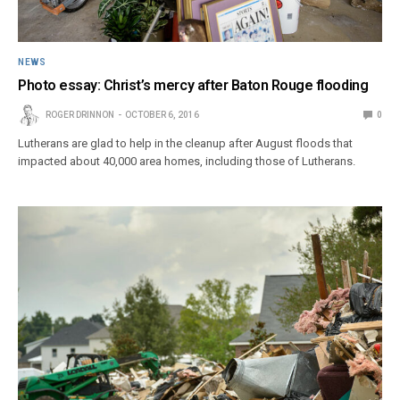
NEWS
Photo essay: Christ’s mercy after Baton Rouge flooding
ROGER DRINNON
OCTOBER 6, 2016
0
Lutherans are glad to help in the cleanup after August floods that
impacted about 40,000 area homes, including those of Lutherans.