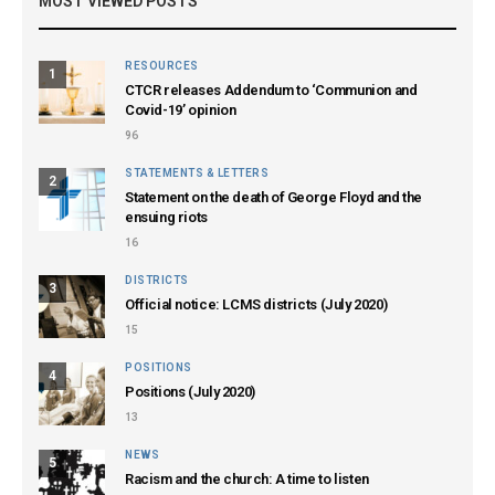
MOST VIEWED POSTS
RESOURCES
1
CTCR releases Addendum to ‘Communion and
Covid-19’ opinion
96
STATEMENTS & LETTERS
2
Statement on the death of George Floyd and the
ensuing riots
16
DISTRICTS
3
Official notice: LCMS districts (July 2020)
15
POSITIONS
4
Positions (July 2020)
13
NEWS
5
Racism and the church: A time to listen