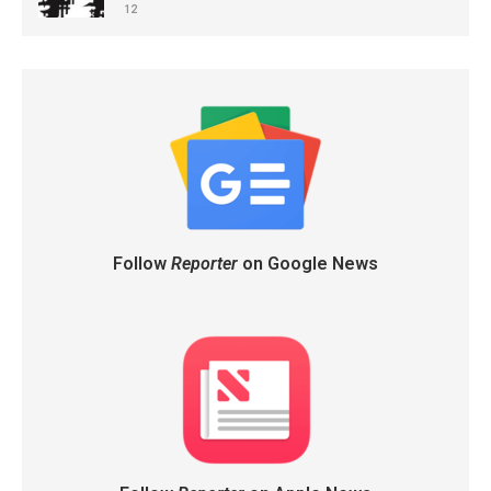
12
Follow
Reporter
on Google News