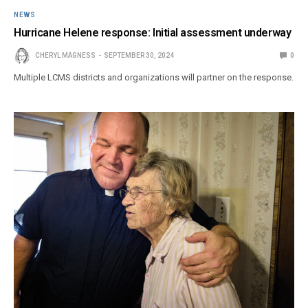
NEWS
Hurricane Helene response: Initial assessment underway
CHERYL MAGNESS
SEPTEMBER 30, 2024
0
Multiple LCMS districts and organizations will partner on the response.