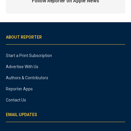
Follow
Reporter
on Apple News
ABOUT REPORTER
Start a Print Subscription
Advertise With Us
Authors & Contributors
Reporter Apps
Contact Us
EMAIL UPDATES