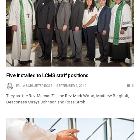
Five installed to LCMS staff positions
PAULA SCHLUETER ROSS
SEPTEMBER 4, 2014
0
They are the Rev. Marcus Zill, the Rev. Mark Wood, Matthew Bergholt,
Deaconess Mireya Johnson and Ross Stroh.