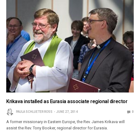
Krikava installed as Eurasia associate regional director
PAULA SCHLUETER ROSS
JUNE 27, 2014
0
A former missionary in Eastern Europe, the Rev. James Krikava will
assist the Rev. Tony Booker, regional director for Eurasia.