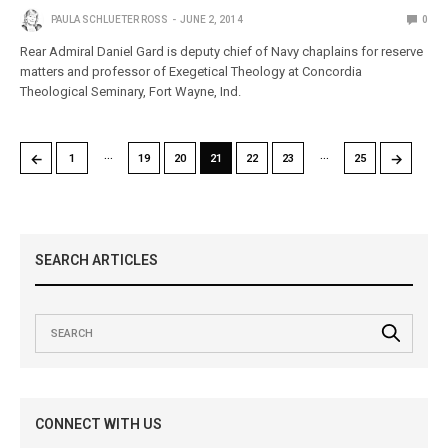
PAULA SCHLUETER ROSS
JUNE 2, 2014
0
Rear Admiral Daniel Gard is deputy chief of Navy chaplains for reserve
matters and professor of Exegetical Theology at Concordia
Theological Seminary, Fort Wayne, Ind.
…
…
←
→
1
19
20
21
22
23
25
SEARCH ARTICLES
CONNECT WITH US