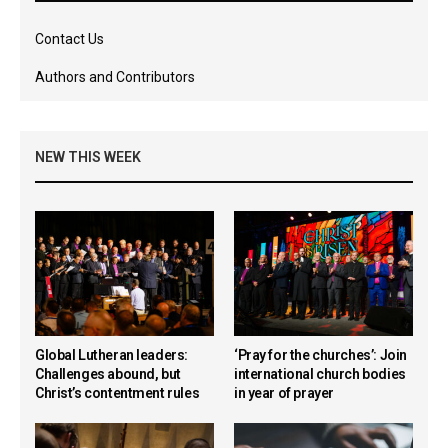
Contact Us
Authors and Contributors
NEW THIS WEEK
Global Lutheran leaders:
‘Pray for the churches’: Join
Challenges abound, but
international church bodies
Christ’s contentment rules
in year of prayer