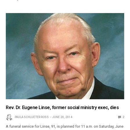
Rev. Dr. Eugene Linse, former social ministry exec, dies
PAULA SCHLUETER ROSS
JUNE 20, 2014
2
A funeral service for Linse, 91, is planned for 11 a.m. on Saturday, June