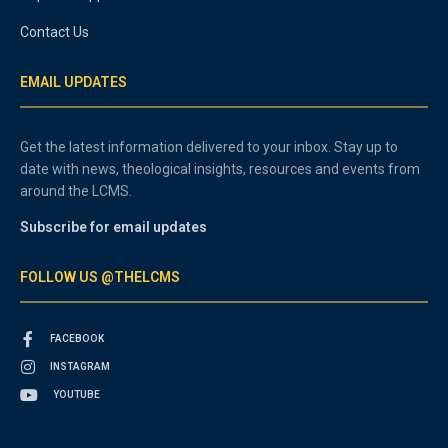
Contact Us
EMAIL UPDATES
Get the latest information delivered to your inbox. Stay up to
date with news, theological insights, resources and events from
around the LCMS.
Subscribe for email updates
FOLLOW US @THELCMS
FACEBOOK
INSTAGRAM
YOUTUBE