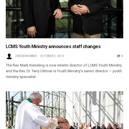
LCMS Youth Ministry announces staff changes
JOEISENHOWER
OCTOBER 3, 2014
0
The Rev. Mark Kiessling is now interim director of LCMS Youth Ministry
and the Rev. Dr. Terry Dittmer is Youth Ministry’s senior director — youth
ministry specialist.