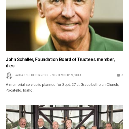
John Schaller, Foundation Board of Trustees member,
dies
PAULA SCHLUETER ROSS
SEPTEMBER 19, 2014
0
A memorial service is planned for Sept. 27 at Grace Lutheran Church,
Pocatello, Idaho.