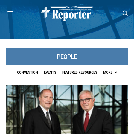
PEOPLE
CONVENTION
EVENTS
FEATURED RESOURCES
MORE