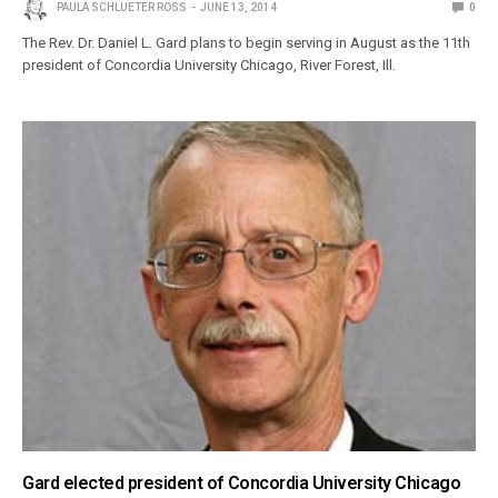
PAULA SCHLUETER ROSS
JUNE 13, 2014
0
The Rev. Dr. Daniel L. Gard plans to begin serving in August as the 11th
president of Concordia University Chicago, River Forest, Ill.
Gard elected president of Concordia University Chicago