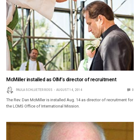
McMiller installed as OIM’s director of recruitment
PAULA SCHLUETER ROSS
AUGUST 14, 2014
0
The Rev. Dan McMiller is installed Aug. 14 as director of recruitment for
the LCMS Office of International Mission.