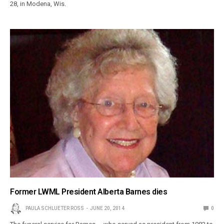
28, in Modena, Wis.
Former LWML President Alberta Barnes dies
PAULA SCHLUETER ROSS
JUNE 20, 2014
0