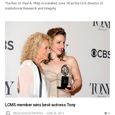
The Rev. Dr. Paul A. Philp is installed June 18 as the CUS director of
Institutional Research and Integrity.
LCMS member wins best-actress Tony
PAULA SCHLUETER ROSS
JUNE 20, 2014
5