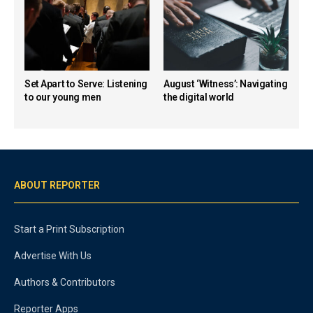
Set Apart to Serve: Listening
August ‘Witness’: Navigating
to our young men
the digital world
ABOUT REPORTER
Start a Print Subscription
Advertise With Us
Authors & Contributors
Reporter Apps