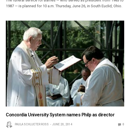
The funeral service for Barnes — who served as president from 1983 to
1987 — is planned for 10 a.m. Thursday, June 26, in South Euclid, Ohio.
Concordia University System names Philp as director
PAULA SCHLUETER ROSS
JUNE 20, 2014
0