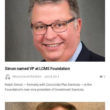
Simon named VP at LCMS Foundation
PAULA SCHLUETER ROSS
JULY 8, 2014
2
Ralph Simon — formerly with Concordia Plan Services — is the
Foundation’s new vice-president of Investment Services.