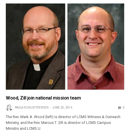
Wood, Zill join national mission team
PAULA SCHLUETER ROSS
JUNE 25, 2014
2
The Rev. Mark A. Wood (left) is director of LCMS Witness & Outreach
Ministry, and the Rev. Marcus T. Zill is director of LCMS Campus
Ministry and LCMS U.