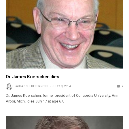
Dr. James Koerschen dies
PAULA SCHLUETER ROSS
JULY 18, 2014
2
Dr. James Koerschen, former president of Concordia University, Ann
Arbor, Mich., dies July 17 at age 67.