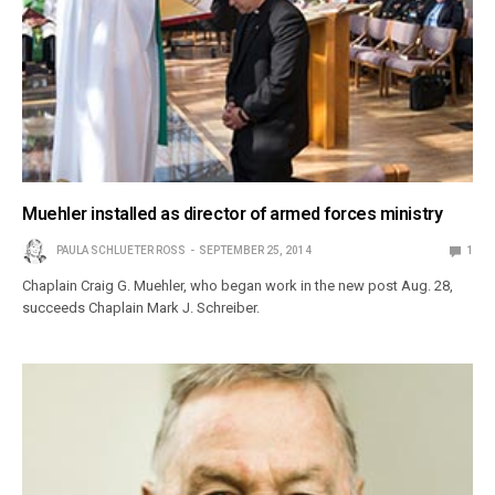
Muehler installed as director of armed forces ministry
PAULA SCHLUETER ROSS
SEPTEMBER 25, 2014
1
Chaplain Craig G. Muehler, who began work in the new post Aug. 28,
succeeds Chaplain Mark J. Schreiber.