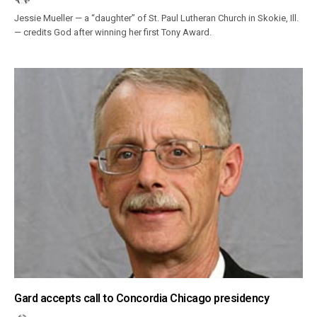
Jessie Mueller — a “daughter” of St. Paul Lutheran Church in Skokie, Ill.
— credits God after winning her first Tony Award.
Gard accepts call to Concordia Chicago presidency