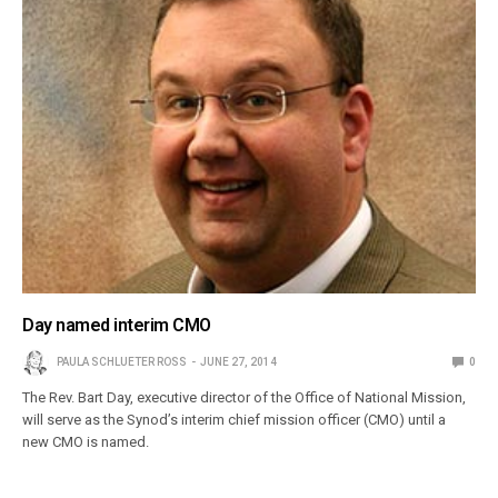
Day named interim CMO
PAULA SCHLUETER ROSS
JUNE 27, 2014
0
The Rev. Bart Day, executive director of the Office of National Mission,
will serve as the Synod’s interim chief mission officer (CMO) until a
new CMO is named.