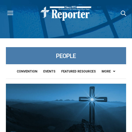
PEOPLE
CONVENTION
EVENTS
FEATURED RESOURCES
MORE