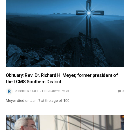
Obituary: Rev. Dr. Richard H. Meyer, former president of
the LCMS Southern District
REPORTER STAFF
FEBRUARY 23, 2023
0
Meyer died on Jan. 7 at the age of 100.