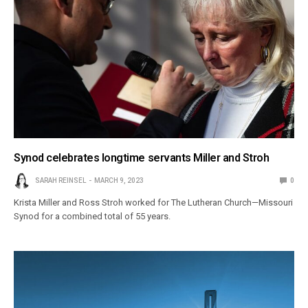
Synod celebrates longtime servants Miller and Stroh
SARAH REINSEL
MARCH 9, 2023
0
Krista Miller and Ross Stroh worked for The Lutheran Church—Missouri
Synod for a combined total of 55 years.