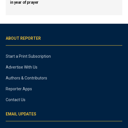
in year of prayer
ABOUT REPORTER
Start a Print Subscription
Advertise With Us
Authors & Contributors
Reporter Apps
Contact Us
EMAIL UPDATES