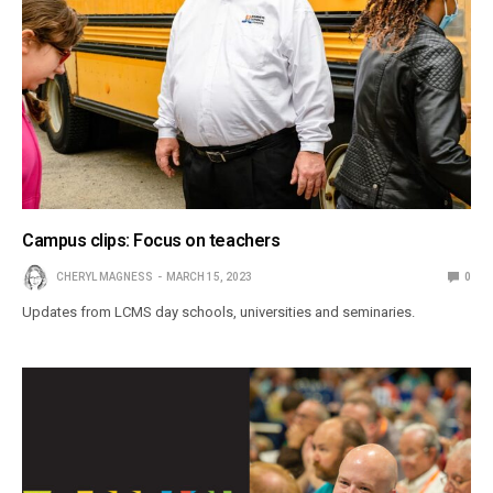
Campus clips: Focus on teachers
CHERYL MAGNESS
MARCH 15, 2023
0
Updates from LCMS day schools, universities and seminaries.