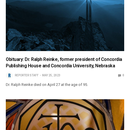
Obituary: Dr. Ralph Reinke, former president of Concordia
Publishing House and Concordia University, Nebraska
REPORTER STAFF
MAY 25, 2023
0
Dr. Ralph Reinke died on April 27 at the age of 95.