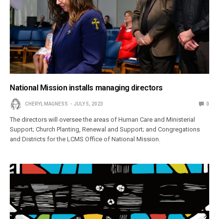
National Mission installs managing directors
CHERYL MAGNESS
JULY 5, 2023
0
The directors will oversee the areas of Human Care and Ministerial
Support; Church Planting, Renewal and Support; and Congregations
and Districts for the LCMS Office of National Mission.