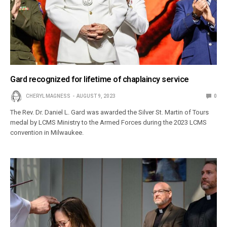
Gard recognized for lifetime of chaplaincy service
CHERYL MAGNESS
AUGUST 9, 2023
0
The Rev. Dr. Daniel L. Gard was awarded the Silver St. Martin of Tours
medal by LCMS Ministry to the Armed Forces during the 2023 LCMS
convention in Milwaukee.