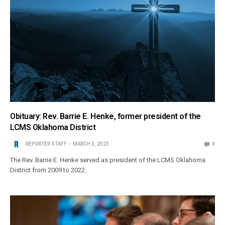
Obituary: Rev. Barrie E. Henke, former president of the
LCMS Oklahoma District
REPORTER STAFF
MARCH 3, 2023
0
The Rev. Barrie E. Henke served as president of the LCMS Oklahoma
District from 2009 to 2022.