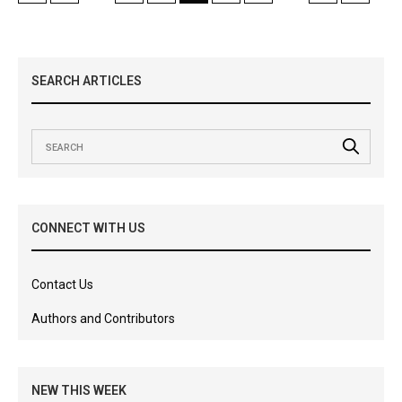
SEARCH ARTICLES
CONNECT WITH US
Contact Us
Authors and Contributors
NEW THIS WEEK