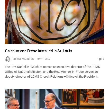
Galchutt and Frese installed in St. Louis
CHERYL MAGNESS
MAY 4, 2023
0
The Rev. Daniel M. Galchutt serves as executive director of the LCMS
Office of National Mission, and the Rev. Michael N. Frese serves as
deputy director of LCMS Church Relations—Office of the President.