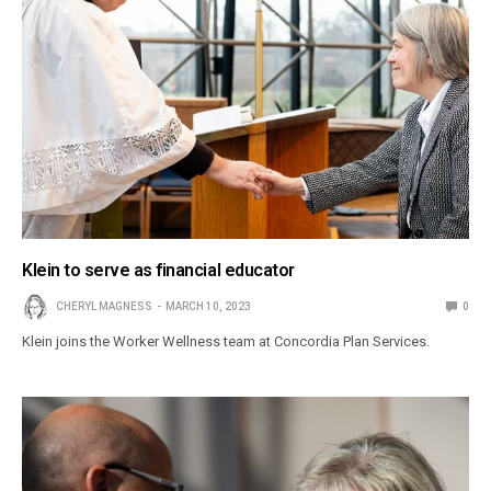
Klein to serve as financial educator
CHERYL MAGNESS
MARCH 10, 2023
0
Klein joins the Worker Wellness team at Concordia Plan Services.