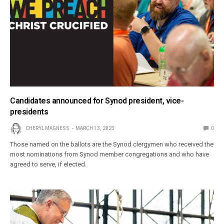
Candidates announced for Synod president, vice-
presidents
CHERYL MAGNESS
MARCH 13, 2023
0
Those named on the ballots are the Synod clergymen who received the
most nominations from Synod member congregations and who have
agreed to serve, if elected.