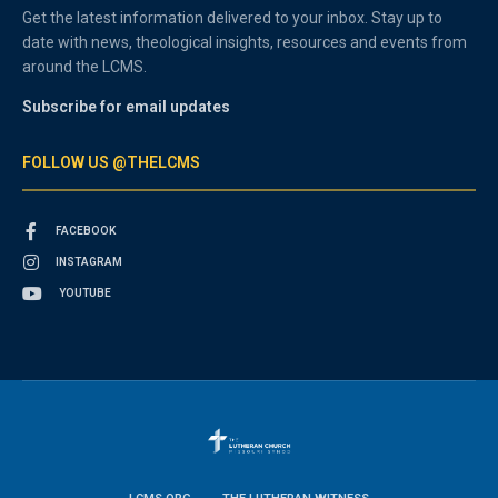
Get the latest information delivered to your inbox. Stay up to
date with news, theological insights, resources and events from
around the LCMS.
Subscribe for email updates
FOLLOW US @THELCMS
FACEBOOK
INSTAGRAM
YOUTUBE