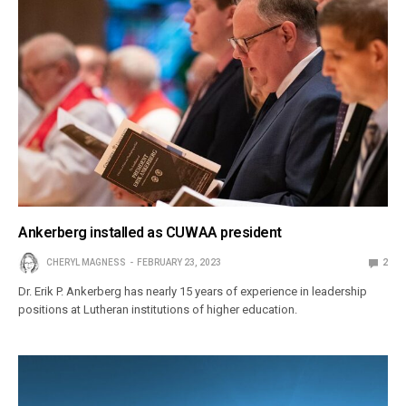
Ankerberg installed as CUWAA president
CHERYL MAGNESS
FEBRUARY 23, 2023
2
Dr. Erik P. Ankerberg has nearly 15 years of experience in leadership
positions at Lutheran institutions of higher education.