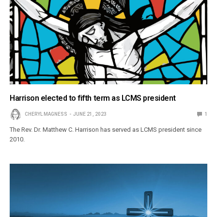
Harrison elected to fifth term as LCMS president
CHERYL MAGNESS
JUNE 21, 2023
1
The Rev. Dr. Matthew C. Harrison has served as LCMS president since
2010.