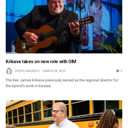
Krikava takes on new role with OIM
CHERYL MAGNESS
MARCH 28, 2023
0
The Rev. James Krikava previously served as the regional director for
the Synod’s work in Eurasia.