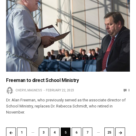
Freeman to direct School Ministry
CHERYL MAGNESS
FEBRUARY 22, 2023
0
Dr. Alan Freeman, who previously served as the associate director of
School Ministry, replaces Dr. Rebecca Schmidt, who retired in
November.
…
…
←
→
1
3
4
5
6
7
25