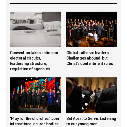
Convention takes action on
Global Lutheran leaders:
electoral circuits,
Challenges abound, but
leadership structure,
Christ’s contentment rules
regulation of agencies
‘Pray for the churches’: Join
Set Apart to Serve: Listening
international church bodies
to our young men