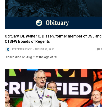
Obituary: Dr. Walter C. Dissen, former member of CSL and
CTSFW Boards of Regents
REPORTER STAFF
AUGUST 21, 2023
1
Dissen died on Aug. 2 at the age of 91.