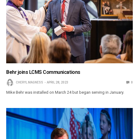
Behr joins LCMS Communications
CHERYL MAGNESS
APRIL 28, 2023
0
Mike Behr was installed on March 24 but began serving in January.