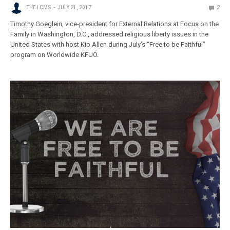
THE LCMS
JULY 21, 2017
2
Timothy Goeglein, vice-president for External Relations at Focus on the
Family in Washington, D.C., addressed religious liberty issues in the
United States with host Kip Allen during July’s “Free to be Faithful”
program on Worldwide KFUO.