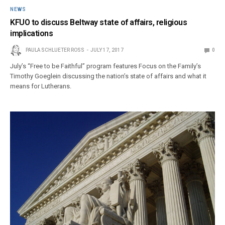
NEWS
KFUO to discuss Beltway state of affairs, religious
implications
PAULA SCHLUETER ROSS
JULY 17, 2017
0
July’s “Free to be Faithful” program features Focus on the Family’s
Timothy Goeglein discussing the nation’s state of affairs and what it
means for Lutherans.