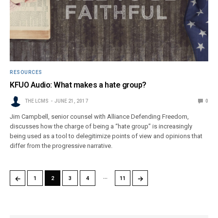
RESOURCES
KFUO Audio: What makes a hate group?
THE LCMS
JUNE 21, 2017
0
Jim Campbell, senior counsel with Alliance Defending Freedom,
discusses how the charge of being a “hate group” is increasingly
being used as a tool to delegitimize points of view and opinions that
differ from the progressive narrative.
…
←
→
1
2
3
4
11