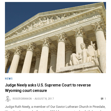
NEWS
Judge Neely asks U.S. Supreme Court to reverse
Wyoming court censure
ROGER DRINNON
AUGUST 8, 2017
1
Judge Ruth Neely, a member of Our Savior Lutheran Church in Pinedale,