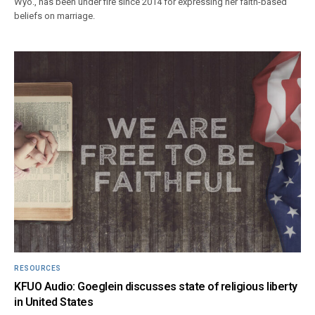
Wyo., has been under fire since 2014 for expressing her faith-based
beliefs on marriage.
RESOURCES
KFUO Audio: Goeglein discusses state of religious liberty
in United States