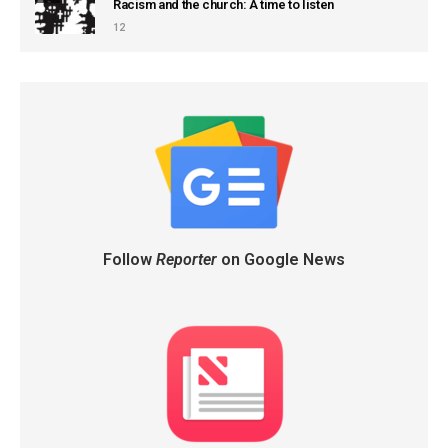
Racism and the church: A time to listen
12
Follow
Reporter
on Google News