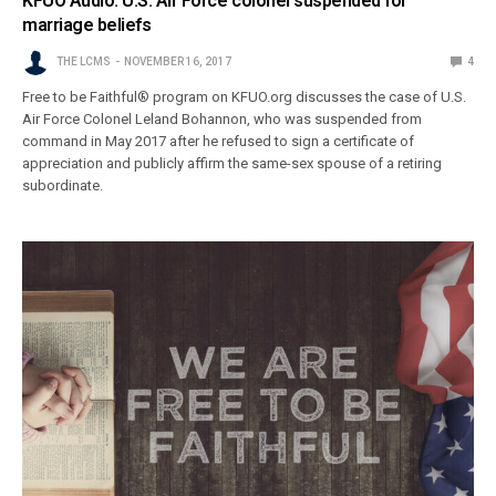
KFUO Audio: U.S. Air Force colonel suspended for
marriage beliefs
THE LCMS
NOVEMBER 16, 2017
4
Free to be Faithful® program on KFUO.org discusses the case of U.S.
Air Force Colonel Leland Bohannon, who was suspended from
command in May 2017 after he refused to sign a certificate of
appreciation and publicly affirm the same-sex spouse of a retiring
subordinate.