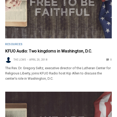
RESOURCES
KFUO Audio: Two kingdoms in Washington, D.C.
THE LCMS
APRIL 20, 2018
0
The Rev. Dr. Gregory Seltz, executive director of the Lutheran Center for
Religious Liberty, joins KFUO Radio host Kip Allen to discuss the
center’s role in Washington, D.C.