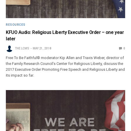
RESOURCES
KFUO Audio: Religious Liberty Executive Order – one year
later
THE LCMS
MAY 21, 2018
0
Free To Be Faithful® moderator Kip Allen and Travis Weber, director of
the Family Research Council’s Center for Religious Liberty, discuss the
2017 Executive Order Promoting Free Speech and Religious Liberty and
its impact so far.