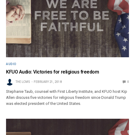
AUDIO
KFUO Audio: Victories for religious freedom
THE LCMS
FEBRUARY 21, 2018
0
Stephanie Taub, counsel with First Liberty Institute, and KFUO host Kip
Allen discuss five victories for religious freedom since Donald Trump
was elected president of the United States.