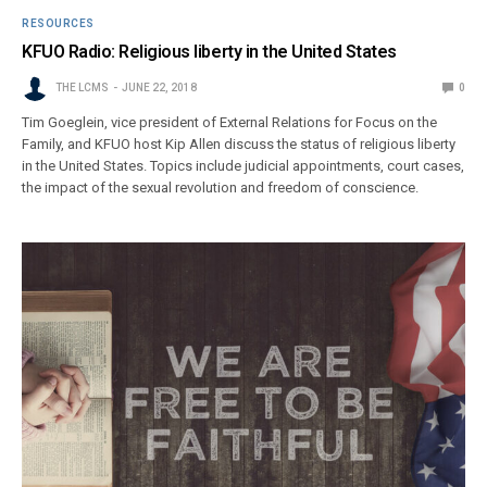
RESOURCES
KFUO Radio: Religious liberty in the United States
THE LCMS
JUNE 22, 2018
0
Tim Goeglein, vice president of External Relations for Focus on the
Family, and KFUO host Kip Allen discuss the status of religious liberty
in the United States. Topics include judicial appointments, court cases,
the impact of the sexual revolution and freedom of conscience.