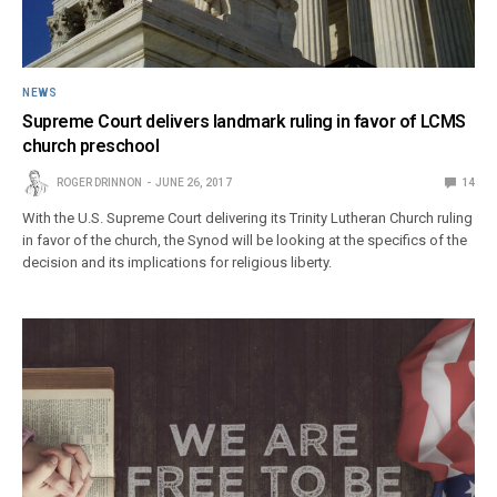
NEWS
Supreme Court delivers landmark ruling in favor of LCMS
church preschool
ROGER DRINNON
JUNE 26, 2017
14
With the U.S. Supreme Court delivering its Trinity Lutheran Church ruling
in favor of the church, the Synod will be looking at the specifics of the
decision and its implications for religious liberty.