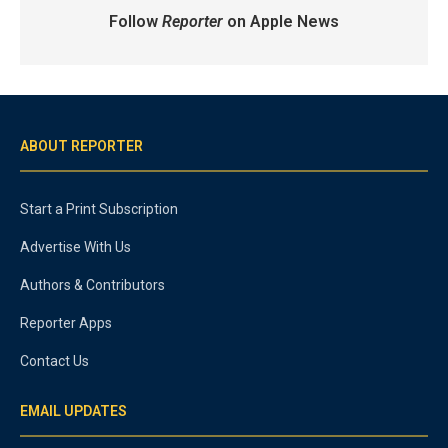
Follow
Reporter
on Apple News
ABOUT REPORTER
Start a Print Subscription
Advertise With Us
Authors & Contributors
Reporter Apps
Contact Us
EMAIL UPDATES