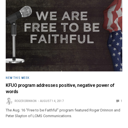
NEW THIS WEEK
KFUO program addresses positive, negative power of
words
ROGER DRINNON
AUGUST 14, 2017
1
The Aug. 16 “Free to be Faithful” program featured Roger Drinnon and
Peter Slayton of LCMS Communications.