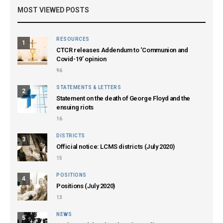
MOST VIEWED POSTS
RESOURCES
1
CTCR releases Addendum to ‘Communion and
Covid-19’ opinion
96
STATEMENTS & LETTERS
2
Statement on the death of George Floyd and the
ensuing riots
16
DISTRICTS
3
Official notice: LCMS districts (July 2020)
15
POSITIONS
4
Positions (July 2020)
13
NEWS
5