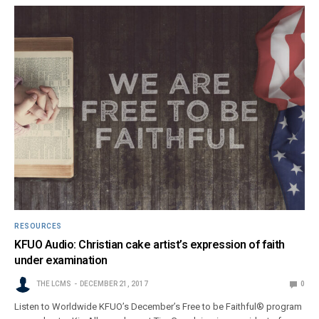
RESOURCES
KFUO Audio: Christian cake artist’s expression of faith
under examination
THE LCMS
DECEMBER 21, 2017
0
Listen to Worldwide KFUO’s December’s Free to be Faithful® program