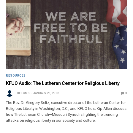
RESOURCES
KFUO Audio: The Lutheran Center for Religious Liberty
THE LCMS
JANUARY 23, 2018
0
The Rev. Dr. Gregory Seltz, executive director of the Lutheran Center for
Religious Liberty in Washington, D.C., and KFUO host Kip Allen discuss
how The Lutheran Church—Missouri Synod is fighting the trending
attacks on religious liberty in our society and culture.