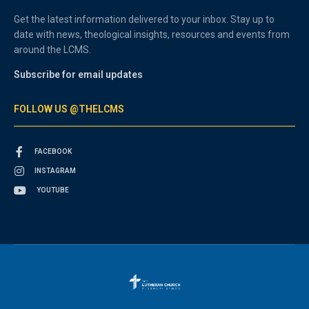
Get the latest information delivered to your inbox. Stay up to
date with news, theological insights, resources and events from
around the LCMS.
Subscribe for email updates
FOLLOW US @THELCMS
FACEBOOK
INSTAGRAM
YOUTUBE