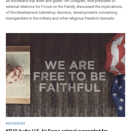
as moderator Kip Allen and guest Tim Goeglein, vice president of
external relations for Focus on the Family, discussed the implications
of the Masterpiece Cakeshop decision, developments concerning
transgenders in the military and other religious freedom lawsuits.
RESOURCES