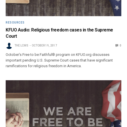
RESOURCES
KFUO Audio: Religious freedom cases in the Supreme
Court
THE LCMS
OCTOBER 19, 2017
0
October’s Free to be Faithful® program on KFUO.org discusses
important pending U.S. Supreme Court cases that have significant
ramifications for religious freedom in America.