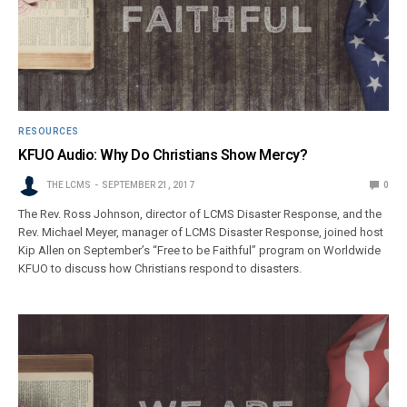
RESOURCES
KFUO Audio: Why Do Christians Show Mercy?
THE LCMS
SEPTEMBER 21, 2017
0
The Rev. Ross Johnson, director of LCMS Disaster Response, and the
Rev. Michael Meyer, manager of LCMS Disaster Response, joined host
Kip Allen on September’s “Free to be Faithful” program on Worldwide
KFUO to discuss how Christians respond to disasters.