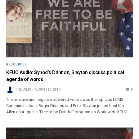
RESOURCES
KFUO Audio: Synod’s Drinnon, Slayton discuss political
agenda of words
THE LCMS
AUGUST 17, 2017
0
The positive and negative power of words was the topic as LCMS
Communications’ Roger Drinnon and Peter Slayton joined host Kip
Allen on August’s “Free to be Faithful” program on Worldwide KFUO.