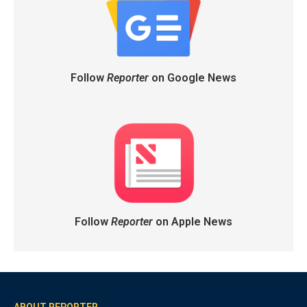
Follow
Reporter
on Google News
Follow
Reporter
on Apple News