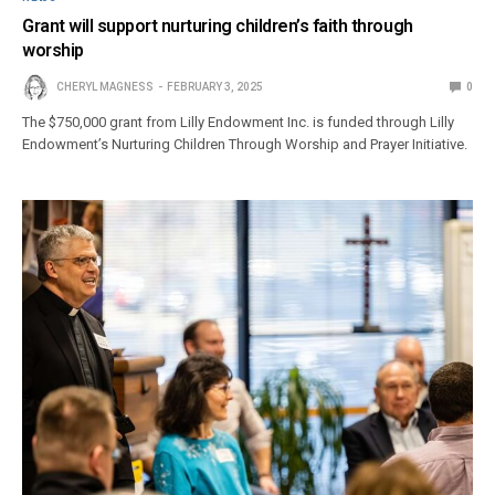
Grant will support nurturing children’s faith through
worship
CHERYL MAGNESS
FEBRUARY 3, 2025
0
The $750,000 grant from Lilly Endowment Inc. is funded through Lilly
Endowment’s Nurturing Children Through Worship and Prayer Initiative.