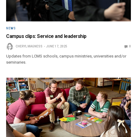
NEWS
Campus clips: Service and leadership
CHERYL MAGNESS
JUNE 17, 2025
0
Updates from LCMS schools, campus ministries, universities and/or
seminaries.