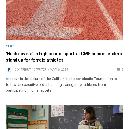
NEWS
‘No do-overs’ in high school sports: LCMS school leaders
stand up for female athletes
CONTRIBUTING WRITER
MAY 16, 2025
0
At issue is the failure of the California Interscholastic Foundation to
follow an executive order banning transgender athletes from
participating in girls’ sports.