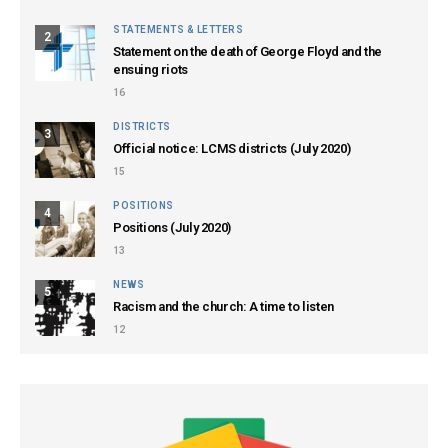
STATEMENTS & LETTERS
2
Statement on the death of George Floyd and the
ensuing riots
16
DISTRICTS
3
Official notice: LCMS districts (July 2020)
15
POSITIONS
4
Positions (July 2020)
13
NEWS
5
Racism and the church: A time to listen
12