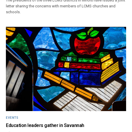
The presidents of the three LCMS districts in Illinois have issued a joint
letter sharing the concerns with members of LCMS churches and
schools.
EVENTS
Education leaders gather in Savannah