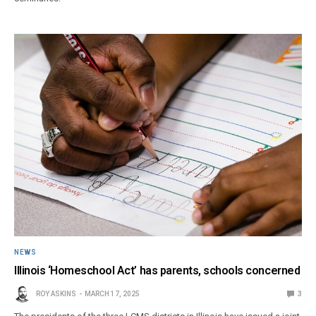
NEWS
Illinois ‘Homeschool Act’ has parents, schools concerned
ROY ASKINS
MARCH 17, 2025
3