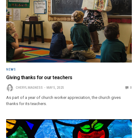
NEWS
Giving thanks for our teachers
CHERYL MAGNESS
MAY 5, 2025
0
As part of a year of church worker appreciation, the church gives
thanks for its teachers.