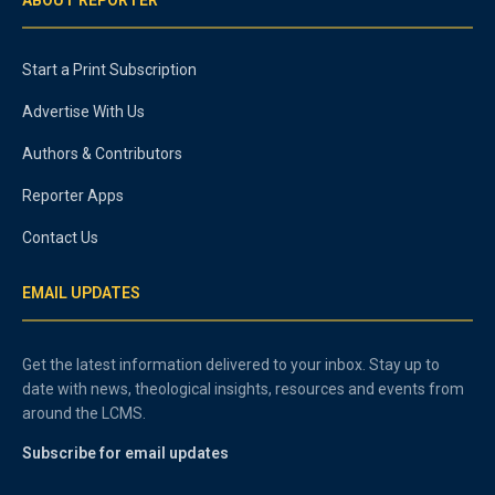
ABOUT REPORTER
Start a Print Subscription
Advertise With Us
Authors & Contributors
Reporter Apps
Contact Us
EMAIL UPDATES
Get the latest information delivered to your inbox. Stay up to
date with news, theological insights, resources and events from
around the LCMS.
Subscribe for email updates