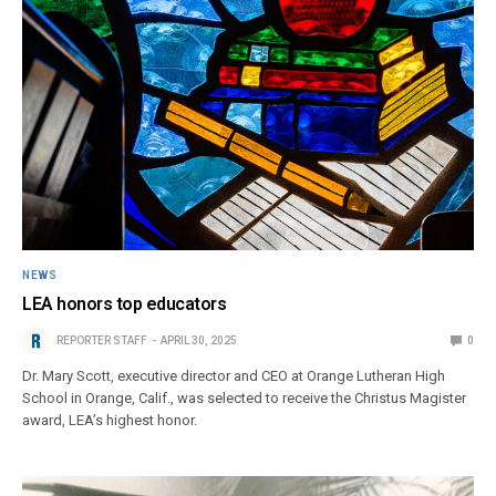
NEWS
LEA honors top educators
REPORTER STAFF
APRIL 30, 2025
0
Dr. Mary Scott, executive director and CEO at Orange Lutheran High
School in Orange, Calif., was selected to receive the Christus Magister
award, LEA’s highest honor.