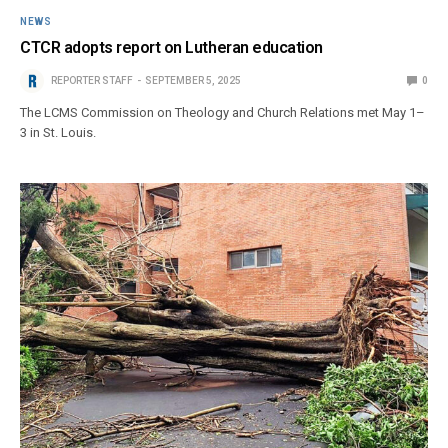
NEWS
CTCR adopts report on Lutheran education
REPORTER STAFF
SEPTEMBER 5, 2025
0
The LCMS Commission on Theology and Church Relations met May 1–
3 in St. Louis.