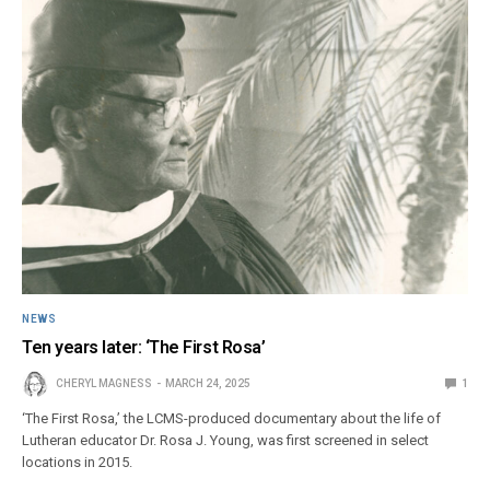
NEWS
Ten years later: ‘The First Rosa’
CHERYL MAGNESS
MARCH 24, 2025
1
‘The First Rosa,’ the LCMS-produced documentary about the life of
Lutheran educator Dr. Rosa J. Young, was first screened in select
locations in 2015.