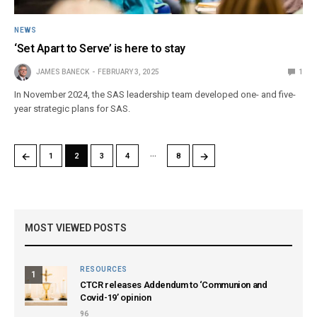
NEWS
‘Set Apart to Serve’ is here to stay
JAMES BANECK
FEBRUARY 3, 2025
1
In November 2024, the SAS leadership team developed one- and five-
year strategic plans for SAS.
…
←
→
1
2
3
4
8
MOST VIEWED POSTS
RESOURCES
1
CTCR releases Addendum to ‘Communion and
Covid-19’ opinion
96