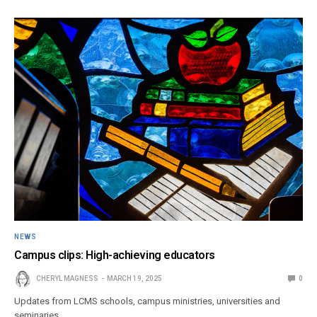
NEWS
Campus clips: High-achieving educators
CHERYL MAGNESS
MARCH 19, 2025
0
Updates from LCMS schools, campus ministries, universities and
seminaries.