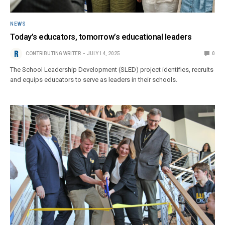
NEWS
Today’s educators, tomorrow’s educational leaders
CONTRIBUTING WRITER
JULY 14, 2025
0
The School Leadership Development (SLED) project identifies, recruits
and equips educators to serve as leaders in their schools.