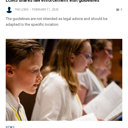
LCMS shares law enforcement visit guidelines
THE LCMS
FEBRUARY 11, 2025
0
The guidelines are not intended as legal advice and should be
adapted to the specific location.
NEWS