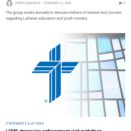
CHERYL MAGNESS
FEBRUARY 13, 2025
0
The group meets annually to discuss matters of interest and concern
regarding Lutheran education and youth ministry.
STATEMENTS & LETTERS