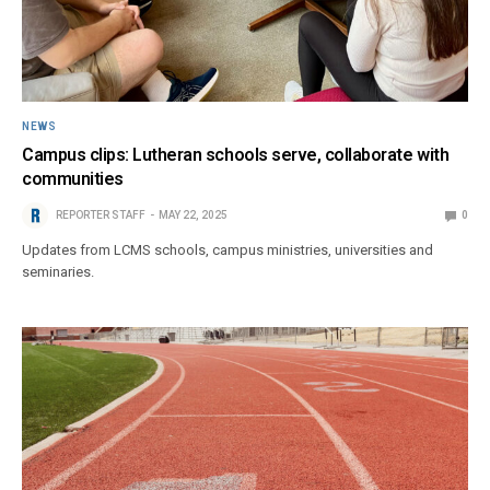
NEWS
Campus clips: Lutheran schools serve, collaborate with
communities
REPORTER STAFF
MAY 22, 2025
0
Updates from LCMS schools, campus ministries, universities and
seminaries.