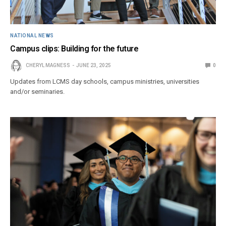
NATIONAL NEWS
Campus clips: Building for the future
CHERYL MAGNESS
JUNE 23, 2025
0
Updates from LCMS day schools, campus ministries, universities
and/or seminaries.