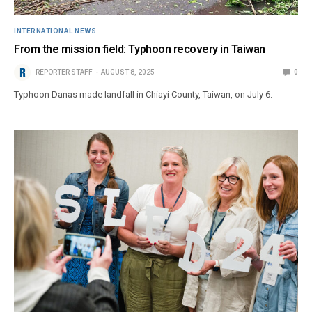
INTERNATIONAL NEWS
From the mission field: Typhoon recovery in Taiwan
REPORTER STAFF
AUGUST 8, 2025
0
Typhoon Danas made landfall in Chiayi County, Taiwan, on July 6.