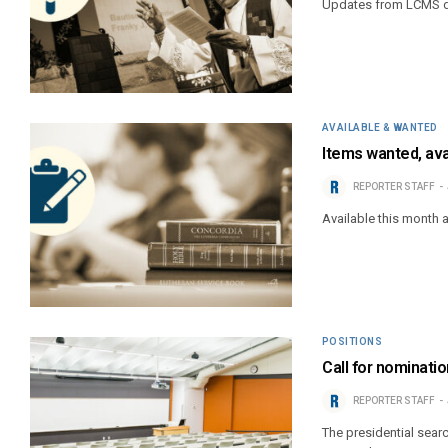
Updates from LCMS di
AVAILABLE & WANTED
Items wanted, ava
REPORTER STAFF
Available this month 
POSITIONS
Call for nominat
REPORTER STAFF
The presidential sear