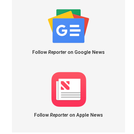
Follow
Reporter
on Google News
Follow
Reporter
on Apple News