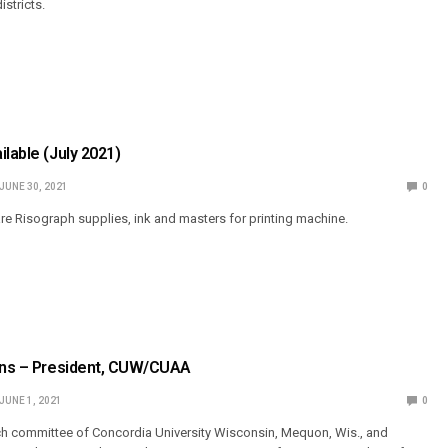
stricts.
ilable (July 2021)
JUNE 30, 2021
0
are Risograph supplies, ink and masters for printing machine.
ions – President, CUW/CUAA
JUNE 1, 2021
0
ch committee of Concordia University Wisconsin, Mequon, Wis., and