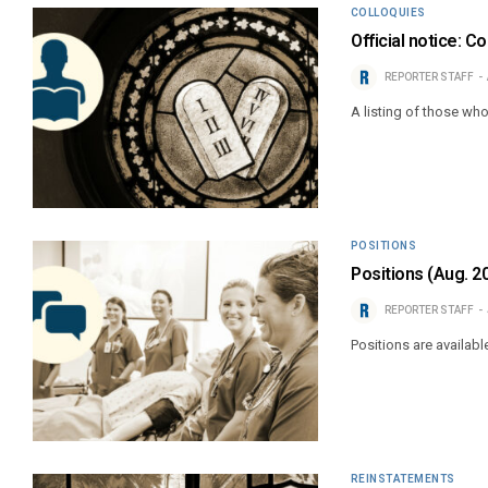
COLLOQUIES
Official notice: C
REPORTER STAFF
A listing of those wh
POSITIONS
Positions (Aug. 2
REPORTER STAFF
Positions are availabl
REINSTATEMENTS