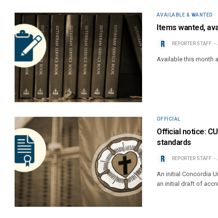
AVAILABLE & WANTED
Items wanted, ava
REPORTER STAFF
Available this month 
OFFICIAL
Official notice: 
standards
REPORTER STAFF
An initial Concordia
an initial draft of ac