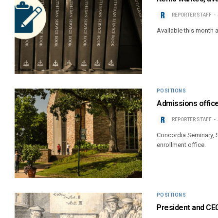
REPORTER STAFF
Available this month
POSITIONS
Admissions office
REPORTER STAFF
Concordia Seminary, St
enrollment office.
POSITIONS
President and CE