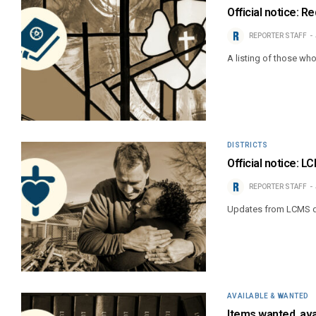
Official notice: 
REPORTER STAFF
A listing of those wh
DISTRICTS
Official notice: L
REPORTER STAFF
Updates from LCMS di
AVAILABLE & WANTED
Items wanted, ava