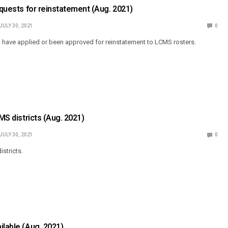
Requests for reinstatement (Aug. 2021)
JULY 30, 2021
0
o have applied or been approved for reinstatement to LCMS rosters.
CMS districts (Aug. 2021)
JULY 30, 2021
0
stricts.
ilable (Aug. 2021)