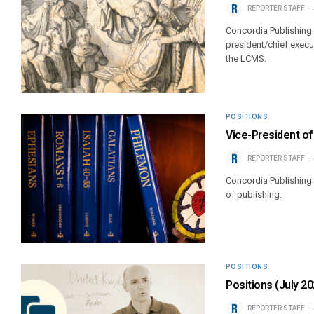
REPORTER STAFF
Concordia Publishing 
president/chief execut
the LCMS.
POSITIONS
Vice-President of
REPORTER STAFF
Concordia Publishing 
of publishing.
POSITIONS
Positions (July 20
REPORTER STAFF