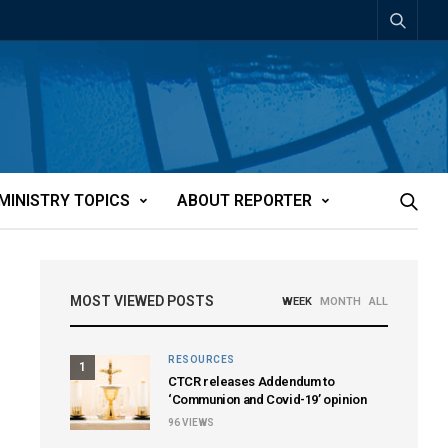
MINISTRY TOPICS
ABOUT REPORTER
MOST VIEWED POSTS
WEEK
MONTH
ALL
RESOURCES
1
CTCR releases Addendum to
‘Communion and Covid-19’ opinion
96
VIEWS