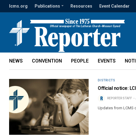
lcms.org
Publications
Resources
Event Calendar
NEWS
CONVENTION
PEOPLE
EVENTS
NOT
DISTRICTS
Official notice: L
REPORTER STAFF
Updates from LCMS di