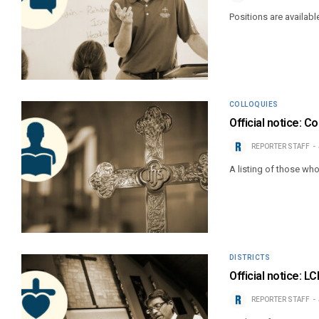
Positions are availabl
COLLOQUIES
Official notice: C
REPORTER STAFF
A listing of those wh
DISTRICTS
Official notice: L
REPORTER STAFF