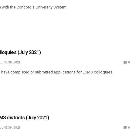
e with the Concordia University System.
olloquies (July 2021)
JUNE 30, 2021
0
o have completed or submitted applications for LCMS colloquies.
CMS districts (July 2021)
JUNE 30, 2021
0