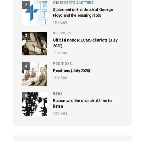
STATEMENTS & LETTERS
2
Statement on the death of George
Floyd and the ensuing riots
16
VIEWS
DISTRICTS
3
Official notice: LCMS districts (July
2020)
15
VIEWS
POSITIONS
4
Positions (July 2020)
13
VIEWS
NEWS
5
Racism and the church: A time to
listen
12
VIEWS