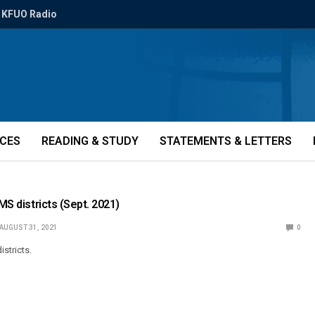
KFUO Radio
ICES
READING & STUDY
STATEMENTS & LETTERS
CMS districts (Sept. 2021)
AUGUST 31, 2021
0
stricts.