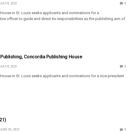
JULY 8, 2021
0
House in St. Louis seeks applicants and nominations for a
ive officer to guide and direct its responsibilities as the publishing arm of
 Publishing, Concordia Publishing House
JULY 8, 2021
0
House in St. Louis seeks applicants and nominations for a vice-president
21)
JUNE 30, 2021
0