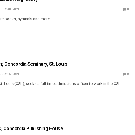
JULY 30, 2021
0
 are books, hymnals and more.
r, Concordia Seminary, St. Louis
JULY 15, 2021
0
. Louis (CSL), seeks a full-time admissions officer to work in the CSL
O, Concordia Publishing House