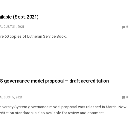
ilable (Sept. 2021)
AUGUST 31, 2021
0
are 60 copies of Lutheran Service Book.
CUS governance model proposal — draft accreditation
AUGUST 5, 2021
0
 University System governance model proposal was released in March. Now
creditation standards is also available for review and comment.