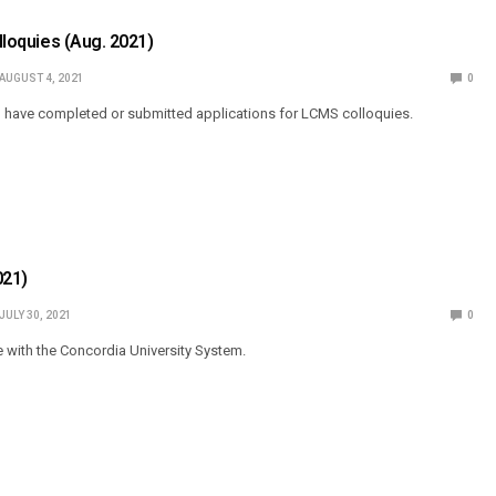
olloquies (Aug. 2021)
AUGUST 4, 2021
0
o have completed or submitted applications for LCMS colloquies.
021)
JULY 30, 2021
0
e with the Concordia University System.