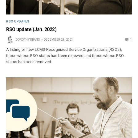
RSO UPDATES
RSO update (Jan. 2022)
DOROTHY KRANS
DECEMBER 29, 2021
1
A listing of new LCMS Recognized Service Organizations (RSOs),
those whose RSO status has been renewed and those whose RSO
status has been removed.