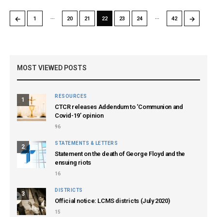
…
…
←
→
1
20
21
22
23
24
42
MOST VIEWED POSTS
RESOURCES
1
CTCR releases Addendum to ‘Communion and
Covid-19’ opinion
96
STATEMENTS & LETTERS
2
Statement on the death of George Floyd and the
ensuing riots
16
DISTRICTS
3
Official notice: LCMS districts (July 2020)
15