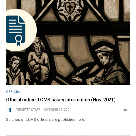
OFFICIAL
Official notice: LCMS salary information (Nov. 2021)
REPORTER STAFF
OCTOBER 27, 2021
1
Salaries of LCMS officers are published here.