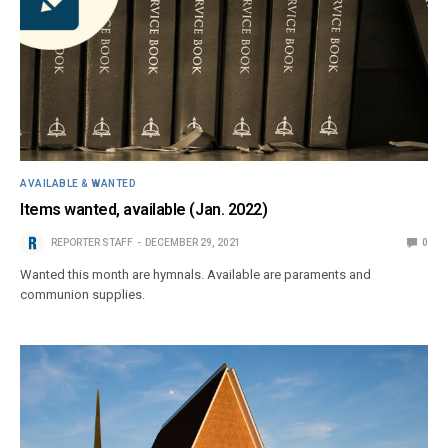
AVAILABLE & WANTED
Items wanted, available (Jan. 2022)
REPORTER STAFF
DECEMBER 29, 2021
0
Wanted this month are hymnals. Available are paraments and
communion supplies.