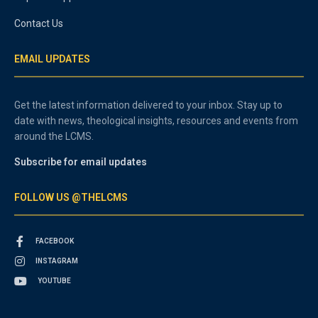
Contact Us
EMAIL UPDATES
Get the latest information delivered to your inbox. Stay up to
date with news, theological insights, resources and events from
around the LCMS.
Subscribe for email updates
FOLLOW US @THELCMS
FACEBOOK
INSTAGRAM
YOUTUBE