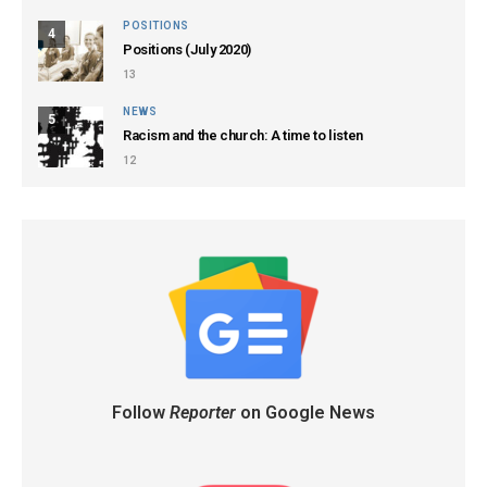
POSITIONS
4
Positions (July 2020)
13
NEWS
5
Racism and the church: A time to listen
12
Follow
Reporter
on Google News