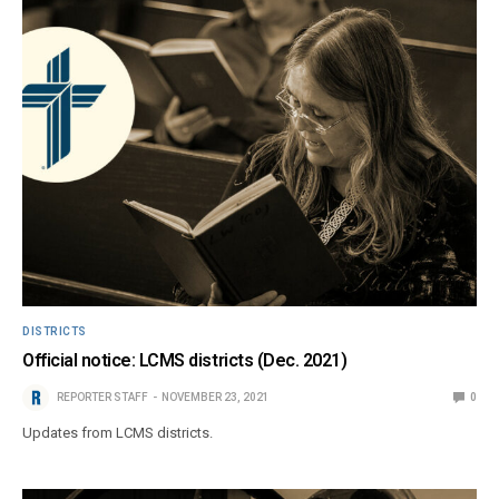
DISTRICTS
Official notice: LCMS districts (Dec. 2021)
REPORTER STAFF
NOVEMBER 23, 2021
0
Updates from LCMS districts.