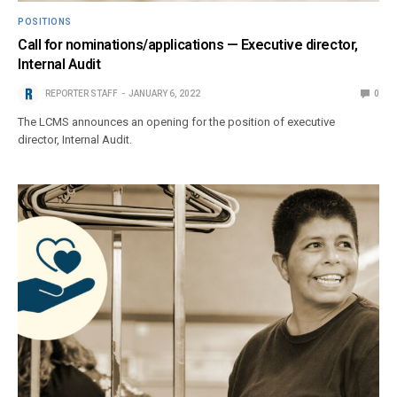
POSITIONS
Call for nominations/applications — Executive director,
Internal Audit
REPORTER STAFF
JANUARY 6, 2022
0
The LCMS announces an opening for the position of executive
director, Internal Audit.