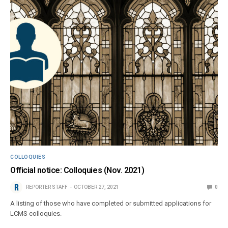
COLLOQUIES
Official notice: Colloquies (Nov. 2021)
REPORTER STAFF
OCTOBER 27, 2021
0
A listing of those who have completed or submitted applications for
LCMS colloquies.