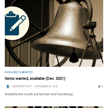
AVAILABLE & WANTED
Items wanted, available (Dec. 2021)
REPORTER STAFF
NOVEMBER 23, 2021
0
Available this month are hymnals and furnishings.