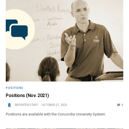
POSITIONS
Positions (Nov. 2021)
REPORTER STAFF
OCTOBER 27, 2021
0
Positions are available with the Concordia University System.