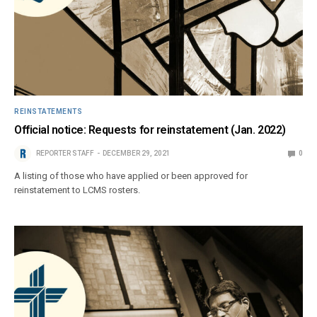
REINSTATEMENTS
Official notice: Requests for reinstatement (Jan. 2022)
REPORTER STAFF
DECEMBER 29, 2021
0
A listing of those who have applied or been approved for
reinstatement to LCMS rosters.