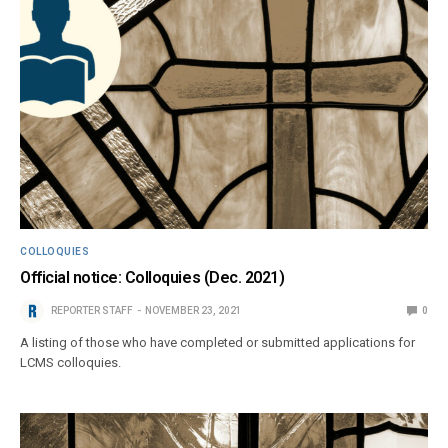
COLLOQUIES
Official notice: Colloquies (Dec. 2021)
REPORTER STAFF
NOVEMBER 23, 2021
0
A listing of those who have completed or submitted applications for
LCMS colloquies.