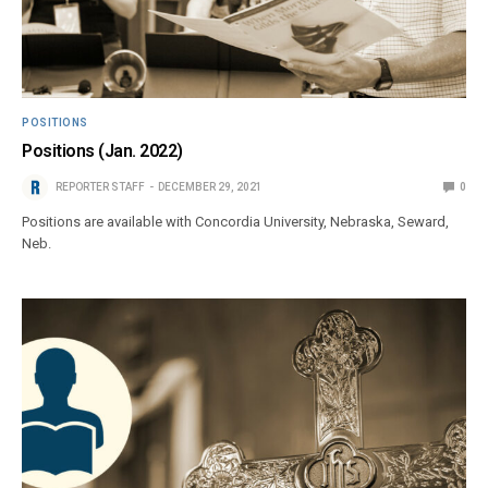
POSITIONS
Positions (Jan. 2022)
REPORTER STAFF
DECEMBER 29, 2021
0
Positions are available with Concordia University, Nebraska, Seward,
Neb.