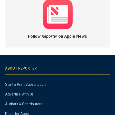
Follow
Reporter
on Apple News
ABOUT REPORTER
Start a Print Subscription
Advertise With Us
Authors & Contributors
Reporter Apps