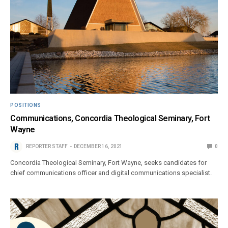
POSITIONS
Communications, Concordia Theological Seminary, Fort
Wayne
REPORTER STAFF
DECEMBER 16, 2021
0
Concordia Theological Seminary, Fort Wayne, seeks candidates for
chief communications officer and digital communications specialist.