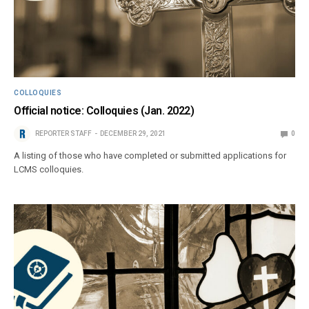
COLLOQUIES
Official notice: Colloquies (Jan. 2022)
REPORTER STAFF
DECEMBER 29, 2021
0
A listing of those who have completed or submitted applications for
LCMS colloquies.