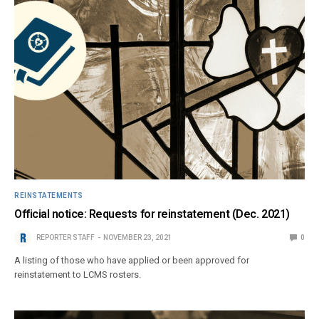
REINSTATEMENTS
Official notice: Requests for reinstatement (Dec. 2021)
REPORTER STAFF
NOVEMBER 23, 2021
0
A listing of those who have applied or been approved for
reinstatement to LCMS rosters.