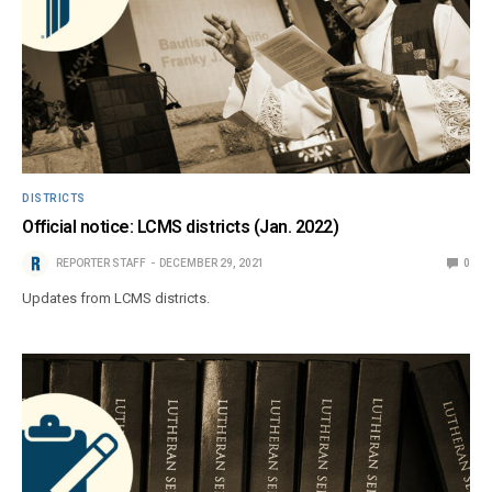
DISTRICTS
Official notice: LCMS districts (Jan. 2022)
REPORTER STAFF
DECEMBER 29, 2021
0
Updates from LCMS districts.