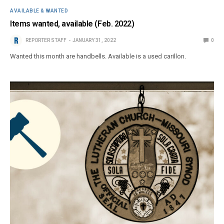
AVAILABLE & WANTED
Items wanted, available (Feb. 2022)
REPORTER STAFF
JANUARY 31, 2022
0
Wanted this month are handbells. Available is a used carillon.