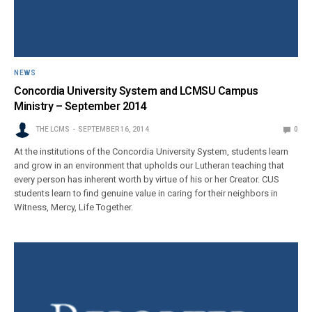
NEWS
Concordia University System and LCMSU Campus
Ministry – September 2014
THE LCMS
SEPTEMBER 16, 2014
0
At the institutions of the Concordia University System, students learn
and grow in an environment that upholds our Lutheran teaching that
every person has inherent worth by virtue of his or her Creator. CUS
students learn to find genuine value in caring for their neighbors in
Witness, Mercy, Life Together.