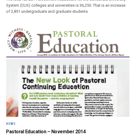
System (CUS) colleges and universities is 36,250. That is an increase
of 2,851 undergraduate and graduate students.
NEWS
Pastoral Education – November 2014