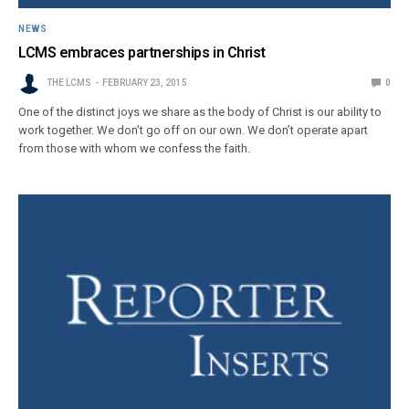
NEWS
LCMS embraces partnerships in Christ
THE LCMS
FEBRUARY 23, 2015
0
One of the distinct joys we share as the body of Christ is our ability to
work together. We don’t go off on our own. We don’t operate apart
from those with whom we confess the faith.