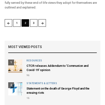
fully served by these end-of-life views they adopt for themselves are
outlined and explained.
←
→
1
2
3
MOST VIEWED POSTS
RESOURCES
1
CTCR releases Addendum to ‘Communion and
Covid-19’ opinion
96
STATEMENTS & LETTERS
2
Statement on the death of George Floyd and the
ensuing riots
16