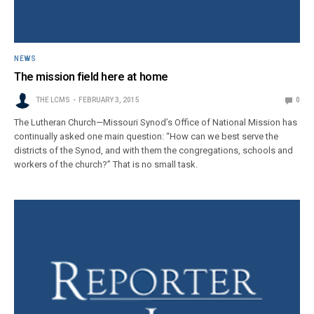
NEWS
The mission field here at home
THE LCMS
FEBRUARY 3, 2015
0
The Lutheran Church—Missouri Synod’s Office of National Mission has
continually asked one main question: “How can we best serve the
districts of the Synod, and with them the congregations, schools and
workers of the church?” That is no small task.