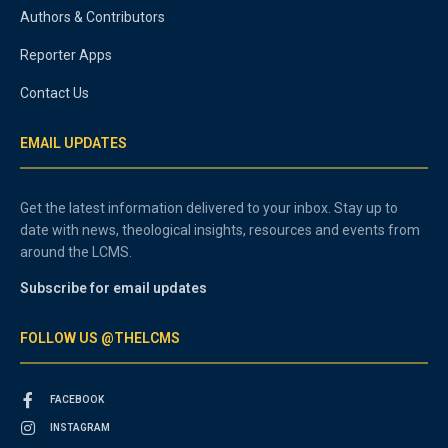
Authors & Contributors
Reporter Apps
Contact Us
EMAIL UPDATES
Get the latest information delivered to your inbox. Stay up to
date with news, theological insights, resources and events from
around the LCMS.
Subscribe for email updates
FOLLOW US @THELCMS
FACEBOOK
INSTAGRAM