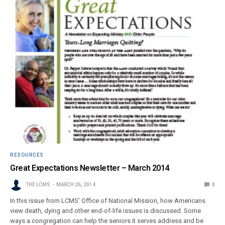
RESOURCES
Great Expectations Newsletter – March 2014
THE LCMS
MARCH 26, 2014
0
In this issue from LCMS’ Office of National Mission, how Americans
view death, dying and other end-of-life issues is discussed. Some
ways a congregation can help the seniors it serves address and be