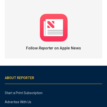
Follow
Reporter
on Apple News
ABOUT REPORTER
Start a Print Subscription
Advertise With Us