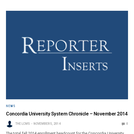
NEWS
Concordia University System Chronicle – November 2014
THE LCMS
NOVEMBER 5, 2014
0
The total fall 2014 enrollment headcount for the Concordia University