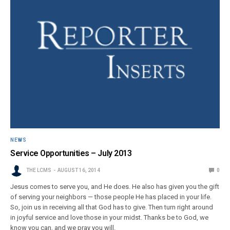
NEWS
Service Opportunities – July 2013
THE LCMS
AUGUST 16, 2014
0
Jesus comes to serve you, and He does. He also has given you the gift
of serving your neighbors — those people He has placed in your life.
So, join us in receiving all that God has to give. Then turn right around
in joyful service and love those in your midst. Thanks be to God, we
know you can, and we pray you will.