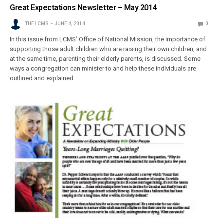
Great Expectations Newsletter – May 2014
THE LCMS
JUNE 4, 2014
0
In this issue from LCMS’ Office of National Mission, the importance of
supporting those adult children who are raising their own children, and
at the same time, parenting their elderly parents, is discussed. Some
ways a congregation can minister to and help these individuals are
outlined and explained.