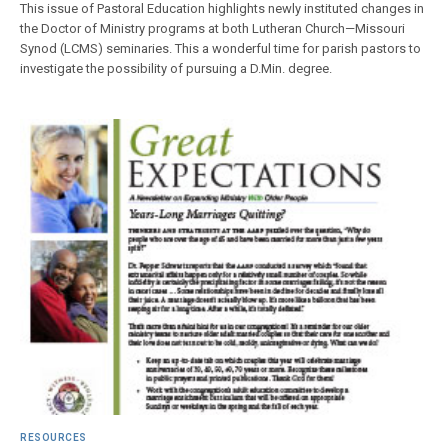
This issue of Pastoral Education highlights newly instituted changes in
the Doctor of Ministry programs at both Lutheran Church—Missouri
Synod (LCMS) seminaries. This a wonderful time for parish pastors to
investigate the possibility of pursuing a D.Min. degree.
RESOURCES