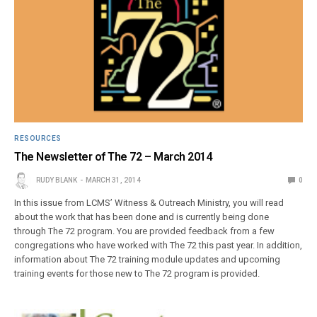
RESOURCES
The Newsletter of The 72 – March 2014
RUDY BLANK
MARCH 31, 2014
0
In this issue from LCMS’ Witness & Outreach Ministry, you will read
about the work that has been done and is currently being done
through The 72 program. You are provided feedback from a few
congregations who have worked with The 72 this past year. In addition,
information about The 72 training module updates and upcoming
training events for those new to The 72 program is provided.