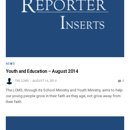
NEWS
Youth and Education – August 2014
THE LCMS
AUGUST 16, 2014
0
The LCMS, through its School Ministry and Youth Ministry, aims to help
our young people grow in their faith as they age, not grow away from
their faith.