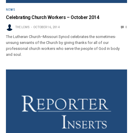
NEWS
Celebrating Church Workers – October 2014
THE LCMS
OCTOBER 16, 2014
0
The Lutheran Church−Missouri Synod celebrates the sometimes-
unsung servants of the Church by giving thanks for all of our
professional church workers who serve the people of God in body
and soul.