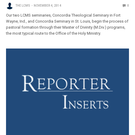
THE LCMS
NOVEMBER 4, 2014
0
Our two LCMS seminaries, Concordia Theological Seminary in Fort
Wayne, Ind., and Concordia Seminary in St. Louis, begin the process of
pastoral formation through their Master of Divinity (M.Div.) programs,
the most typical route to the Office of the Holy Ministry.