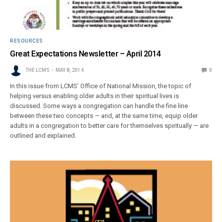
RESOURCES
Great Expectations Newsletter – April 2014
THE LCMS
MAY 8, 2014
0
In this issue from LCMS’ Office of National Mission, the topic of
helping versus enabling older adults in their spiritual lives is
discussed. Some ways a congregation can handle the fine line
between these two concepts — and, at the same time, equip older
adults in a congregation to better care for themselves spiritually — are
outlined and explained.