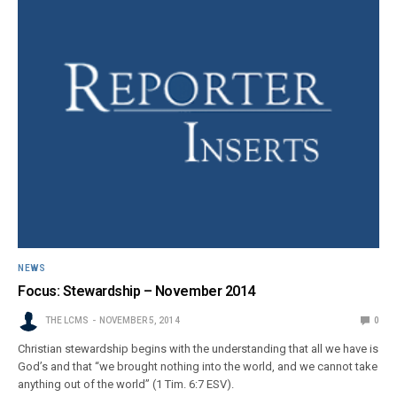
NEWS
Focus: Stewardship – November 2014
THE LCMS
NOVEMBER 5, 2014
0
Christian stewardship begins with the understanding that all we have is
God’s and that “we brought nothing into the world, and we cannot take
anything out of the world” (1 Tim. 6:7 ESV).