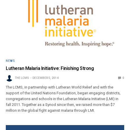
NEWS
Lutheran Malaria Initiative: Finishing Strong
THE LCMS
DECEMBER 5, 2014
0
The LCMS, in partnership with Lutheran World Relief and with the
support of the United Nations Foundation, began engaging districts,
congregations and schools in the Lutheran Malaria Initiative (LMI) in
fall 2011. Together as a Synod since then, we raised more than $7
million in the global fight against malaria through LMI.