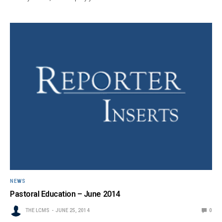
NEWS
Pastoral Education – June 2014
THE LCMS
JUNE 25, 2014
0