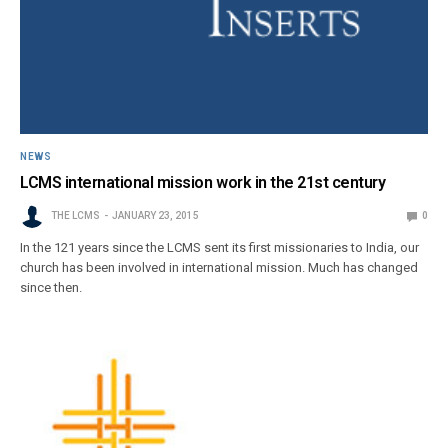
NEWS
LCMS international mission work in the 21st century
THE LCMS
JANUARY 23, 2015
0
In the 121 years since the LCMS sent its first missionaries to India, our
church has been involved in international mission. Much has changed
since then.