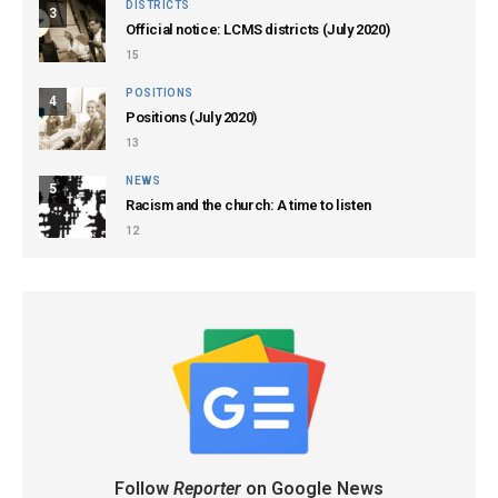
DISTRICTS
3
Official notice: LCMS districts (July 2020)
15
POSITIONS
4
Positions (July 2020)
13
NEWS
5
Racism and the church: A time to listen
12
Follow
Reporter
on Google News