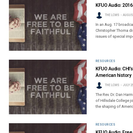
KFUO Audio: 2016 
THE LCMS
AUGUST
In an Aug. 17 broadca
Christopher Thoma di
issues of special im
RESOURCES
KFUO Audio: CHI’s 
American history
THE LCMS
JULY 2
The Rev. Dr. Dan Harm
of Hillsdale College j
the shaping of Americ
RESOURCES
KFUO Audio: Free 