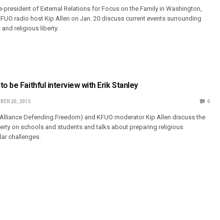
e-president of External Relations for Focus on the Family in Washington,
FUO radio host Kip Allen on Jan. 20 discuss current events surrounding
and religious liberty.
o be Faithful interview with Erik Stanley
BER 20, 2015
0
 (Alliance Defending Freedom) and KFUO moderator Kip Allen discuss the
iberty on schools and students and talks about preparing religious
lar challenges.