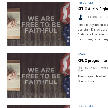
RESOURCES
KFUO Audio: Right
THE LCMS
SEPTEM
First Liberty Institute
assistant Darrell Jord
Christians in academic
campuses, face many ch
NEWS
KFUO program to 
PAULA SCHLUETER 
The program hosted by 
Central Time.
RESOURCES