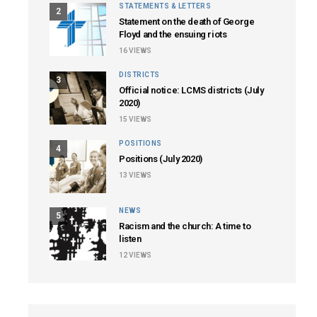
STATEMENTS & LETTERS
2
Statement on the death of George
Floyd and the ensuing riots
16
VIEWS
DISTRICTS
3
Official notice: LCMS districts (July
2020)
15
VIEWS
POSITIONS
4
Positions (July 2020)
13
VIEWS
NEWS
5
Racism and the church: A time to
listen
12
VIEWS