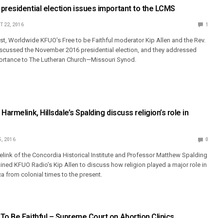
presidential election issues important to the LCMS
 22, 2016
1
st, Worldwide KFUO’s Free to be Faithful moderator Kip Allen and the Rev.
scussed the November 2016 presidential election, and they addressed
portance to The Lutheran Church—Missouri Synod.
Harmelink, Hillsdale’s Spalding discuss religion’s role in
5, 2016
0
elink of the Concordia Historical Institute and Professor Matthew Spalding
oined KFUO Radio’s Kip Allen to discuss how religion played a major role in
a from colonial times to the present.
To Be Faithful – Supreme Court on Abortion Clinics