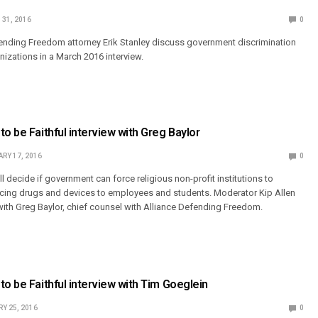
31, 2016
0
fending Freedom attorney Erik Stanley discuss government discrimination
nizations in a March 2016 interview.
to be Faithful interview with Greg Baylor
RY 17, 2016
0
 decide if government can force religious non-profit institutions to
ucing drugs and devices to employees and students. Moderator Kip Allen
with Greg Baylor, chief counsel with Alliance Defending Freedom.
to be Faithful interview with Tim Goeglein
Y 25, 2016
0