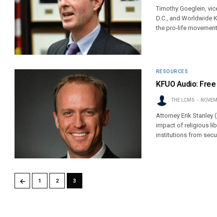
Timothy Goeglein, vic
D.C., and Worldwide K
the pro-life movement 
RESOURCES
KFUO Audio: Free t
THE LCMS
NOVEM
Attorney Erik Stanley
impact of religious l
institutions from secu
←
1
2
3