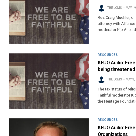
THE LCMS
MAY 19
Rev. Craig Muehler, d
attorney with Allianc
moderator Kip Allen 
RESOURCES
KFUO Audio: Free T
being threatened
THE LCMS
MAY 3,
The tax status of reli
Faithful moderator Ki
the Heritage Foundati
RESOURCES
KFUO Audio: Free 
Organizations