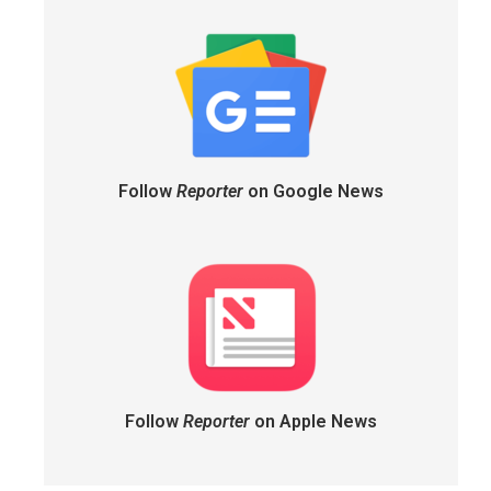
Follow
Reporter
on Google News
Follow
Reporter
on Apple News