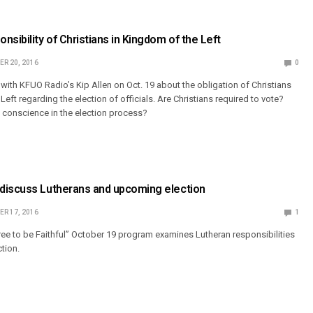
nsibility of Christians in Kingdom of the Left
R 20, 2016
0
 with KFUO Radio’s Kip Allen on Oct. 19 about the obligation of Christians
Left regarding the election of officials. Are Christians required to vote?
e conscience in the election process?
discuss Lutherans and upcoming election
R 17, 2016
1
e to be Faithful” October 19 program examines Lutheran responsibilities
ction.