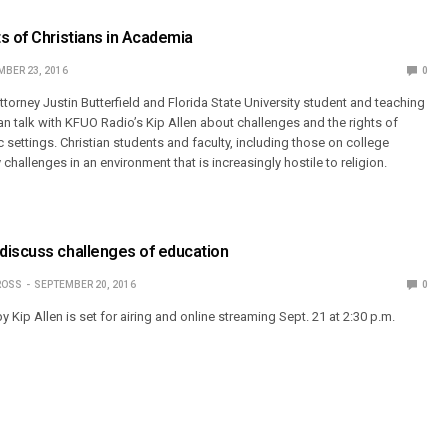
s of Christians in Academia
BER 23, 2016
0
 attorney Justin Butterfield and Florida State University student and teaching
an talk with KFUO Radio’s Kip Allen about challenges and the rights of
 settings. Christian students and faculty, including those on college
allenges in an environment that is increasingly hostile to religion.
discuss challenges of education
ROSS
SEPTEMBER 20, 2016
0
Kip Allen is set for airing and online streaming Sept. 21 at 2:30 p.m.