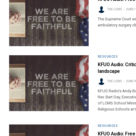
THE LCMS
JUNE 1
The Supreme Court wil
ambulatory surgery cli
RESOURCES
KFUO Audio: Critic
landscape
THE LCMS
JUNE 9
KFUO Radio’s Andy Bat
Rev. Bart Day, Executi
of LCMS School Minist
Religious Schools at 
RESOURCES
KFUO Audio: Free 