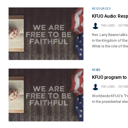
RESOURCES
KFUO Audio: Respo
THE LCMS
OCTOBE
Rev. Larry Beane talks
in the Kingdom of the 
What is the role of th
NEWS
KFUO program to 
THE LCMS
OCTOBE
Worldwide KFUO’s “Fre
in the presidential ele