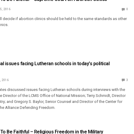
5, 2016
0
l decide if abortion clinics should be held to the same standards as other
nics.
al issues facing Lutheran schools in today’s political
, 2016
3
es discussed issues facing Lutheran schools during interviews with the
ve Director of the LCMS Office of National Mission; Terry Schmidt, Director
ry; and Gregory S. Baylor, Senior Counsel and Director of the Center for
the Alliance Defending Freedom.
To Be Faithful – Religious Freedom in the Military