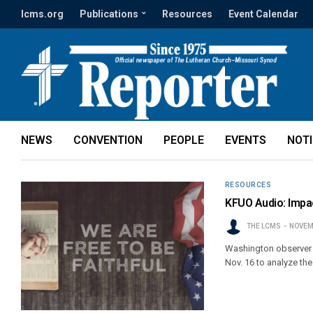
lcms.org
Publications
Resources
Event Calendar
NEWS
CONVENTION
PEOPLE
EVENTS
NOT
RESOURCES
KFUO Audio: Impac
THE LCMS
NOVEM
Washington observer 
Nov. 16 to analyze the