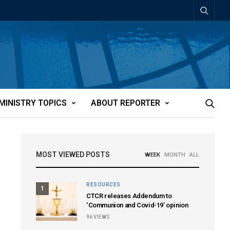
MINISTRY TOPICS
ABOUT REPORTER
MOST VIEWED POSTS
WEEK
MONTH
ALL
RESOURCES
1
CTCR releases Addendum to
‘Communion and Covid-19’ opinion
96
VIEWS