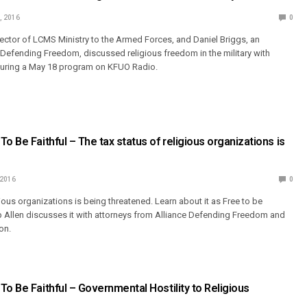
, 2016
0
irector of LCMS Ministry to the Armed Forces, and Daniel Briggs, an
e Defending Freedom, discussed religious freedom in the military with
during a May 18 program on KFUO Radio.
o Be Faithful – The tax status of religious organizations is
 2016
0
gious organizations is being threatened. Learn about it as Free to be
p Allen discusses it with attorneys from Alliance Defending Freedom and
on.
To Be Faithful – Governmental Hostility to Religious