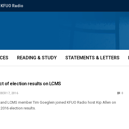
KFUO Radio
ICES
READING & STUDY
STATEMENTS & LETTERS
t of election results on LCMS
BER 17, 2016
0
and LCMS member Tim Goeglein joined KFUO Radio host Kip Allen on
 2016 election results.