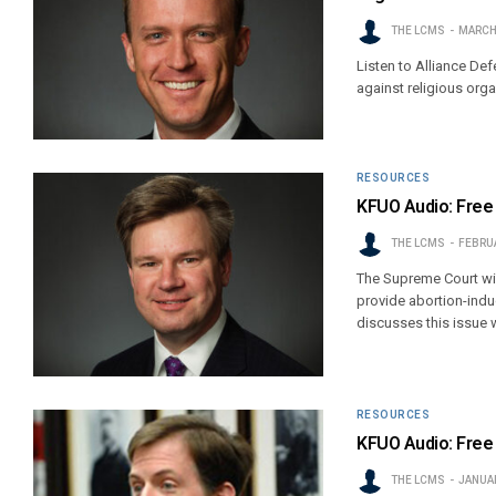
THE LCMS
MARCH 
Listen to Alliance De
against religious orga
RESOURCES
KFUO Audio: Free 
THE LCMS
FEBRUA
The Supreme Court will
provide abortion-ind
discusses this issue 
RESOURCES
KFUO Audio: Free 
THE LCMS
JANUAR