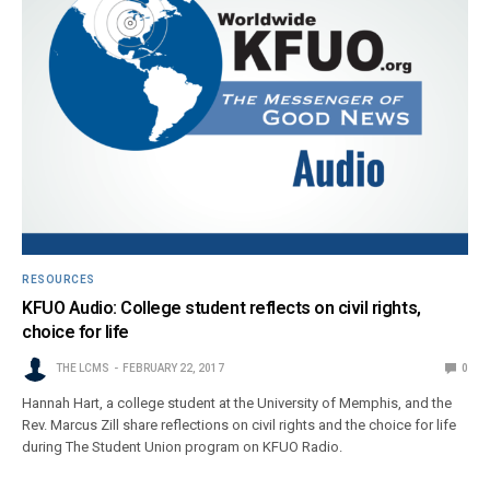
RESOURCES
KFUO Audio: College student reflects on civil rights,
choice for life
THE LCMS
FEBRUARY 22, 2017
0
Hannah Hart, a college student at the University of Memphis, and the
Rev. Marcus Zill share reflections on civil rights and the choice for life
during The Student Union program on KFUO Radio.