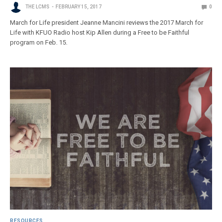
THE LCMS
FEBRUARY 15, 2017
0
March for Life president Jeanne Mancini reviews the 2017 March for
Life with KFUO Radio host Kip Allen during a Free to be Faithful
program on Feb. 15.
RESOURCES