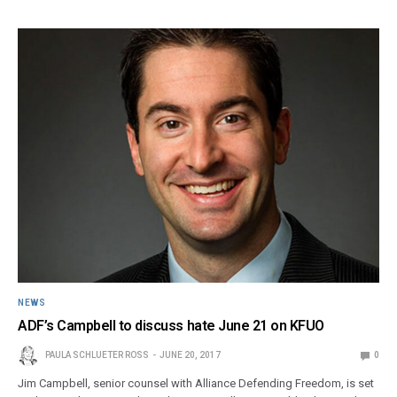
NEWS
ADF’s Campbell to discuss hate June 21 on KFUO
PAULA SCHLUETER ROSS
JUNE 20, 2017
0
Jim Campbell, senior counsel with Alliance Defending Freedom, is set