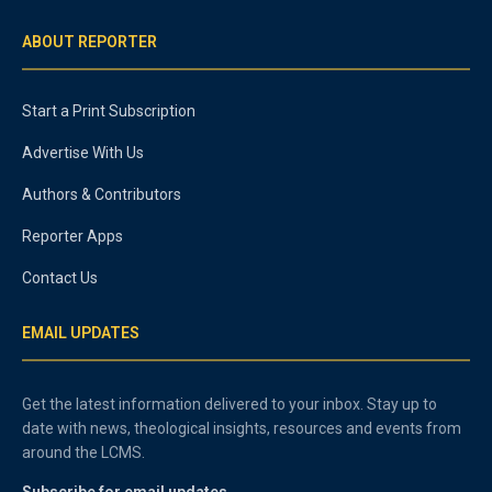
ABOUT REPORTER
Start a Print Subscription
Advertise With Us
Authors & Contributors
Reporter Apps
Contact Us
EMAIL UPDATES
Get the latest information delivered to your inbox. Stay up to
date with news, theological insights, resources and events from
around the LCMS.