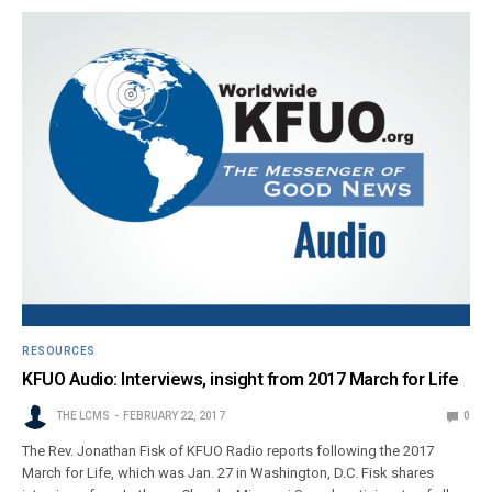
RESOURCES
KFUO Audio: Interviews, insight from 2017 March for Life
THE LCMS
FEBRUARY 22, 2017
0
The Rev. Jonathan Fisk of KFUO Radio reports following the 2017
March for Life, which was Jan. 27 in Washington, D.C. Fisk shares