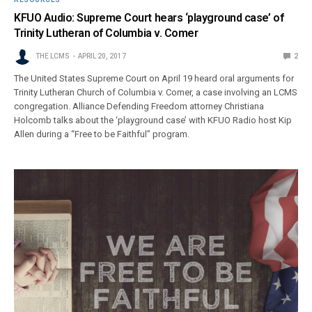
KFUO Audio: Supreme Court hears ‘playground case’ of
Trinity Lutheran of Columbia v. Comer
THE LCMS
APRIL 20, 2017
2
The United States Supreme Court on April 19 heard oral arguments for
Trinity Lutheran Church of Columbia v. Comer, a case involving an LCMS
congregation. Alliance Defending Freedom attorney Christiana
Holcomb talks about the ‘playground case’ with KFUO Radio host Kip
Allen during a “Free to be Faithful” program.