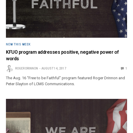
NEW THIS WEEK
KFUO program addresses positive, negative power of
words
ROGER DRINNON
AUGUST 14, 2017
1
The Aug. 16 “Free to be Faithful” program featured Roger Drinnon and
Peter Slayton of LCMS Communications.