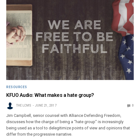
RESOURCES
KFUO Audio: What makes a hate group?
THE LCMS
JUNE 21, 2017
0
Jim Campbell, senior counsel with Alliance Defending Freedom,
discusses how the charge of being a “hate group” is increasingly
being used as a tool to delegitimize points of view and opinions that
differ from the progressive narrative.