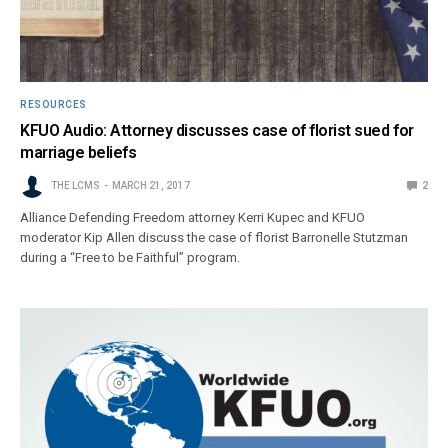
RESOURCES
KFUO Audio: Attorney discusses case of florist sued for
marriage beliefs
THE LCMS
MARCH 21, 2017
2
Alliance Defending Freedom attorney Kerri Kupec and KFUO
moderator Kip Allen discuss the case of florist Barronelle Stutzman
during a “Free to be Faithful” program.