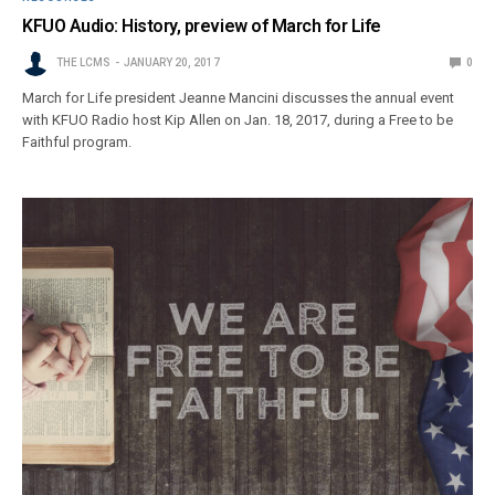
KFUO Audio: History, preview of March for Life
THE LCMS
JANUARY 20, 2017
0
March for Life president Jeanne Mancini discusses the annual event
with KFUO Radio host Kip Allen on Jan. 18, 2017, during a Free to be
Faithful program.