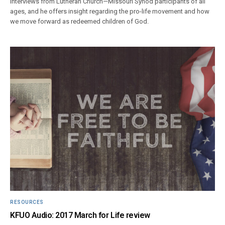
interviews from Lutheran Church—Missouri Synod participants of all
ages, and he offers insight regarding the pro-life movement and how
we move forward as redeemed children of God.
RESOURCES
KFUO Audio: 2017 March for Life review