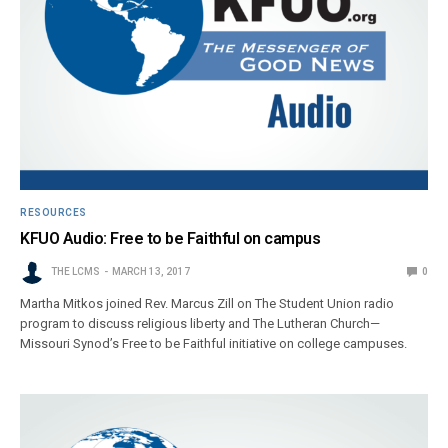
RESOURCES
KFUO Audio: Free to be Faithful on campus
THE LCMS
MARCH 13, 2017
0
Martha Mitkos joined Rev. Marcus Zill on The Student Union radio
program to discuss religious liberty and The Lutheran Church—
Missouri Synod’s Free to be Faithful initiative on college campuses.