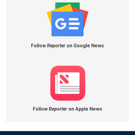
Follow
Reporter
on Google News
Follow
Reporter
on Apple News