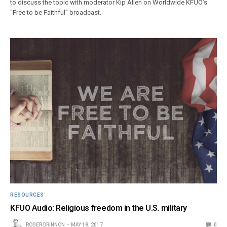
to discuss the topic with moderator Kip Allen on Worldwide KFUO’s
“Free to be Faithful” broadcast.
RESOURCES
KFUO Audio: Religious freedom in the U.S. military
ROGER DRINNON
MAY 18, 2017
0