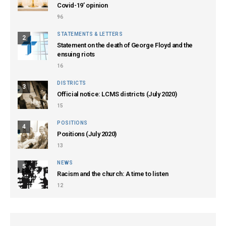
Covid-19’ opinion
96
STATEMENTS & LETTERS
2
Statement on the death of George Floyd and the
ensuing riots
16
DISTRICTS
3
Official notice: LCMS districts (July 2020)
15
POSITIONS
4
Positions (July 2020)
13
NEWS
5
Racism and the church: A time to listen
12