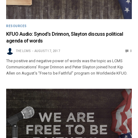
RESOURCES
KFUO Audio: Synod’s Drinnon, Slayton discuss political
agenda of words
THE LCMS
AUGUST 17, 2017
0
The positive and negative power of words was the topic as LCMS
Communications’ Roger Drinnon and Peter Slayton joined host Kip
Allen on August’s “Free to be Faithful” program on Worldwide KFUO.