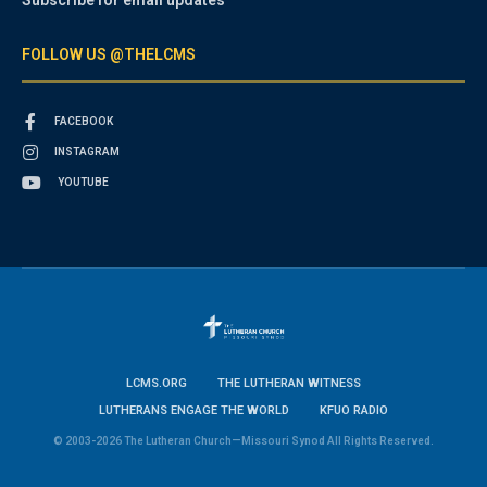
Subscribe for email updates
FOLLOW US @THELCMS
FACEBOOK
INSTAGRAM
YOUTUBE
LCMS.ORG
THE LUTHERAN WITNESS
LUTHERANS ENGAGE THE WORLD
KFUO RADIO
© 2003-2026 The Lutheran Church—Missouri Synod All Rights Reserved.