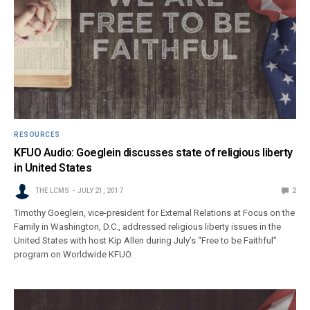
RESOURCES
KFUO Audio: Goeglein discusses state of religious liberty
in United States
THE LCMS
JULY 21, 2017
2
Timothy Goeglein, vice-president for External Relations at Focus on the
Family in Washington, D.C., addressed religious liberty issues in the
United States with host Kip Allen during July’s “Free to be Faithful”
program on Worldwide KFUO.