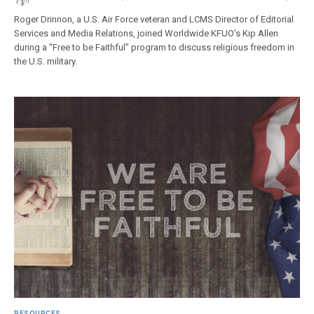
Roger Drinnon, a U.S. Air Force veteran and LCMS Director of Editorial
Services and Media Relations, joined Worldwide KFUO’s Kip Allen
during a “Free to be Faithful” program to discuss religious freedom in
the U.S. military.
RESOURCES