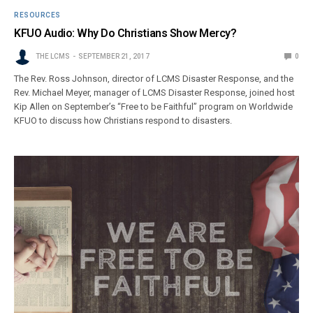
RESOURCES
KFUO Audio: Why Do Christians Show Mercy?
THE LCMS
SEPTEMBER 21, 2017
0
The Rev. Ross Johnson, director of LCMS Disaster Response, and the
Rev. Michael Meyer, manager of LCMS Disaster Response, joined host
Kip Allen on September’s “Free to be Faithful” program on Worldwide
KFUO to discuss how Christians respond to disasters.