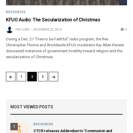
RESOURCES
KFUO Audio: The Secularization of Christmas
THE LCMS
DECEMBER 22, 2016
0
During a Dec. 21 “Free to be Faithful” radio program, the Rev.
Christopher Thoma and Worldwide KFUO moderator Kip Allen Recent
discussed instances of government hostility toward religion and the
secularization of Christmas.
←
→
1
2
3
MOST VIEWED POSTS
RESOURCES
1
CTCR releases Addendum to ‘Communion and