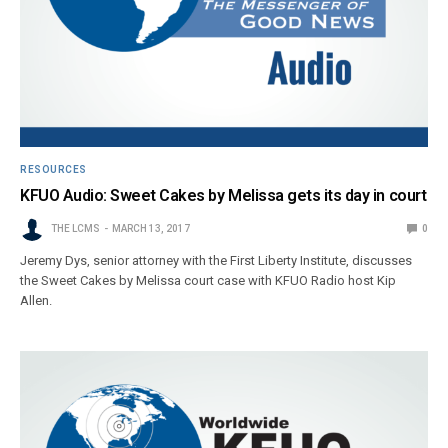
RESOURCES
KFUO Audio: Sweet Cakes by Melissa gets its day in court
THE LCMS
MARCH 13, 2017
0
Jeremy Dys, senior attorney with the First Liberty Institute, discusses
the Sweet Cakes by Melissa court case with KFUO Radio host Kip
Allen.