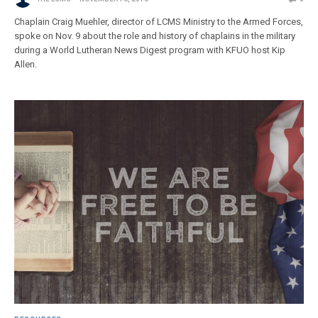
Chaplain Craig Muehler, director of LCMS Ministry to the Armed Forces,
spoke on Nov. 9 about the role and history of chaplains in the military
during a World Lutheran News Digest program with KFUO host Kip
Allen.