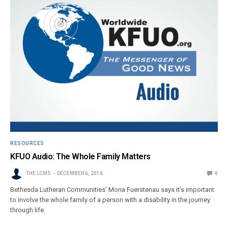
RESOURCES
KFUO Audio: The Whole Family Matters
THE LCMS
DECEMBER 6, 2016
0
Bethesda Lutheran Communities’ Mona Fuerstenau says it’s important
to involve the whole family of a person with a disability in the journey
through life.