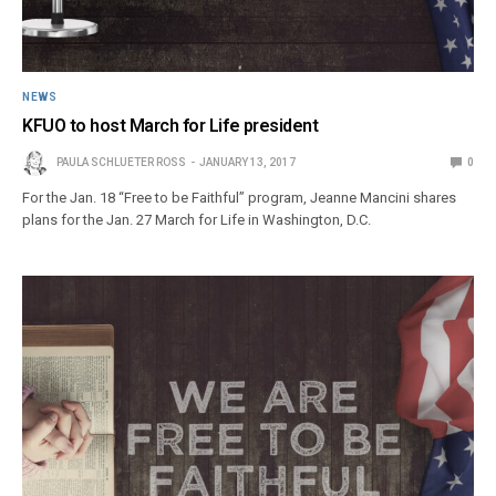
NEWS
KFUO to host March for Life president
PAULA SCHLUETER ROSS
JANUARY 13, 2017
0
For the Jan. 18 “Free to be Faithful” program, Jeanne Mancini shares
plans for the Jan. 27 March for Life in Washington, D.C.