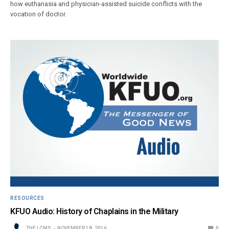
how euthanasia and physician-assisted suicide conflicts with the
vocation of doctor.
RESOURCES
KFUO Audio: History of Chaplains in the Military
THE LCMS
NOVEMBER 18, 2016
0