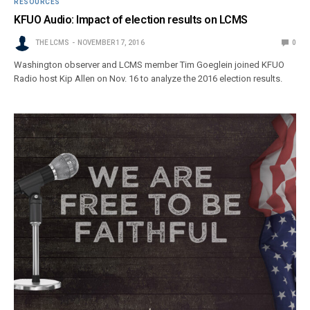
RESOURCES
KFUO Audio: Impact of election results on LCMS
THE LCMS
NOVEMBER 17, 2016
0
Washington observer and LCMS member Tim Goeglein joined KFUO
Radio host Kip Allen on Nov. 16 to analyze the 2016 election results.