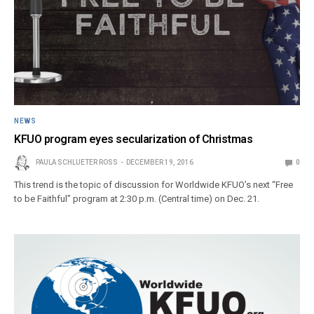
NEWS
KFUO program eyes secularization of Christmas
PAULA SCHLUETER ROSS
DECEMBER 19, 2016
0
This trend is the topic of discussion for Worldwide KFUO’s next “Free
to be Faithful” program at 2:30 p.m. (Central time) on Dec. 21.