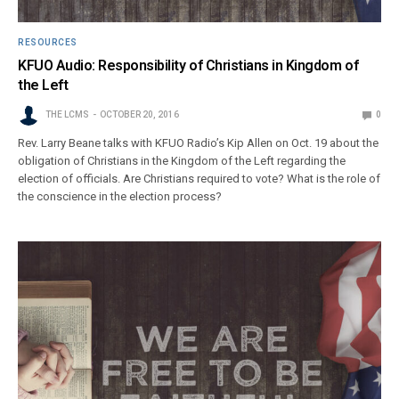
RESOURCES
KFUO Audio: Responsibility of Christians in Kingdom of
the Left
THE LCMS
OCTOBER 20, 2016
0
Rev. Larry Beane talks with KFUO Radio’s Kip Allen on Oct. 19 about the
obligation of Christians in the Kingdom of the Left regarding the
election of officials. Are Christians required to vote? What is the role of
the conscience in the election process?