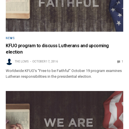
NEWS
KFUO program to discuss Lutherans and upcoming
election
THE LCMS
OCTOBER 17, 2016
1
Worldwide KFUO’s “Free to be Faithful” October 19 program examines
Lutheran responsibilities in the presidential election.