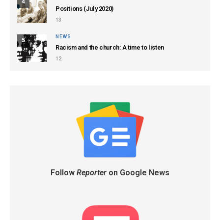
4
Positions (July 2020)
13
NEWS
5
Racism and the church: A time to listen
12
Follow
Reporter
on Google News