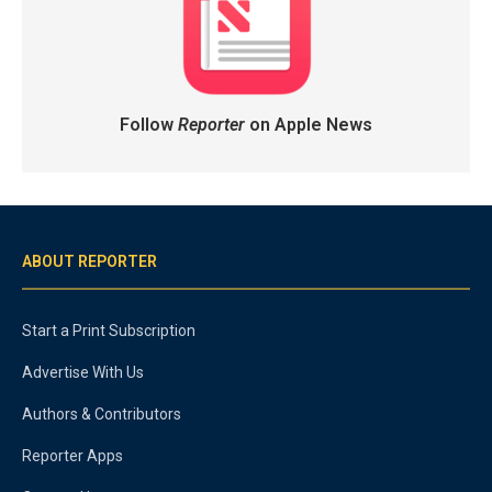
Follow
Reporter
on Apple News
ABOUT REPORTER
Start a Print Subscription
Advertise With Us
Authors & Contributors
Reporter Apps