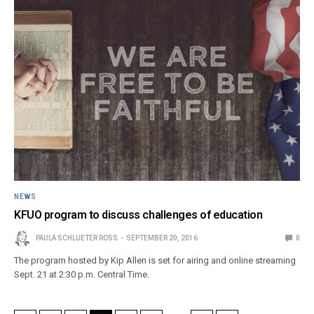
NEWS
KFUO program to discuss challenges of education
PAULA SCHLUETER ROSS
SEPTEMBER 20, 2016
0
The program hosted by Kip Allen is set for airing and online streaming
Sept. 21 at 2:30 p.m. Central Time.