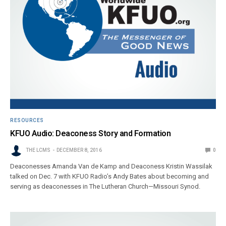
RESOURCES
KFUO Audio: Deaconess Story and Formation
THE LCMS
DECEMBER 8, 2016
0
Deaconesses Amanda Van de Kamp and Deaconess Kristin Wassilak
talked on Dec. 7 with KFUO Radio’s Andy Bates about becoming and
serving as deaconesses in The Lutheran Church—Missouri Synod.