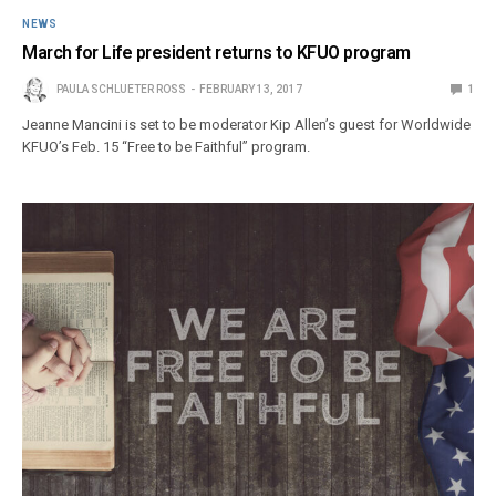
NEWS
March for Life president returns to KFUO program
PAULA SCHLUETER ROSS
FEBRUARY 13, 2017
1
Jeanne Mancini is set to be moderator Kip Allen’s guest for Worldwide
KFUO’s Feb. 15 “Free to be Faithful” program.