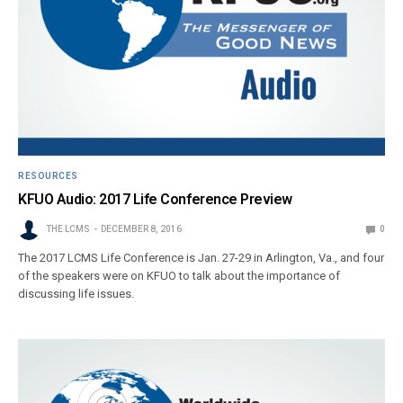
RESOURCES
KFUO Audio: 2017 Life Conference Preview
THE LCMS
DECEMBER 8, 2016
0
The 2017 LCMS Life Conference is Jan. 27-29 in Arlington, Va., and four
of the speakers were on KFUO to talk about the importance of
discussing life issues.