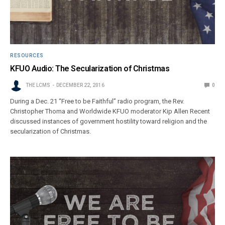
RESOURCES
KFUO Audio: The Secularization of Christmas
THE LCMS
DECEMBER 22, 2016
0
During a Dec. 21 “Free to be Faithful” radio program, the Rev.
Christopher Thoma and Worldwide KFUO moderator Kip Allen Recent
discussed instances of government hostility toward religion and the
secularization of Christmas.