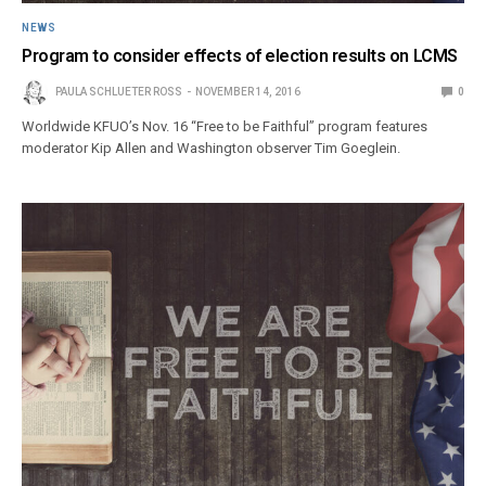
NEWS
Program to consider effects of election results on LCMS
PAULA SCHLUETER ROSS
NOVEMBER 14, 2016
0
Worldwide KFUO’s Nov. 16 “Free to be Faithful” program features
moderator Kip Allen and Washington observer Tim Goeglein.