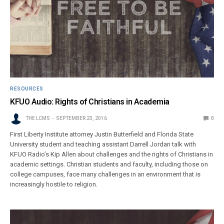
RESOURCES
KFUO Audio: Rights of Christians in Academia
THE LCMS
SEPTEMBER 23, 2016
0
First Liberty Institute attorney Justin Butterfield and Florida State
University student and teaching assistant Darrell Jordan talk with
KFUO Radio’s Kip Allen about challenges and the rights of Christians in
academic settings. Christian students and faculty, including those on
college campuses, face many challenges in an environment that is
increasingly hostile to religion.