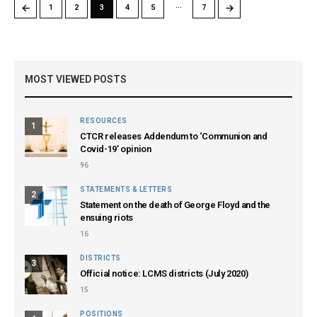
…
←
→
1
2
3
4
5
7
MOST VIEWED POSTS
RESOURCES
1
CTCR releases Addendum to ‘Communion and
Covid-19’ opinion
96
STATEMENTS & LETTERS
2
Statement on the death of George Floyd and the
ensuing riots
16
DISTRICTS
3
Official notice: LCMS districts (July 2020)
15
POSITIONS