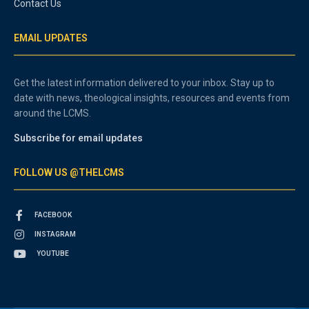
Contact Us
EMAIL UPDATES
Get the latest information delivered to your inbox. Stay up to
date with news, theological insights, resources and events from
around the LCMS.
Subscribe for email updates
FOLLOW US @THELCMS
FACEBOOK
INSTAGRAM
YOUTUBE