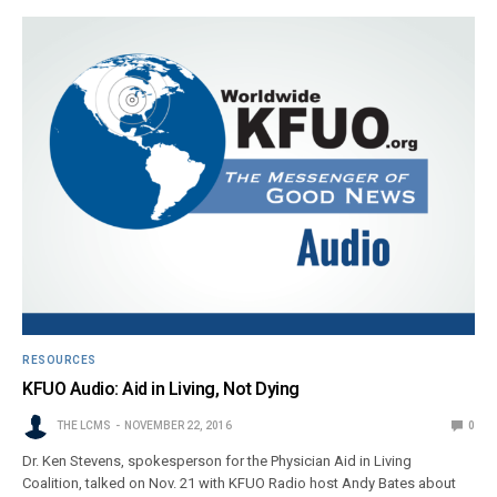
RESOURCES
KFUO Audio: Aid in Living, Not Dying
THE LCMS
NOVEMBER 22, 2016
0
Dr. Ken Stevens, spokesperson for the Physician Aid in Living
Coalition, talked on Nov. 21 with KFUO Radio host Andy Bates about