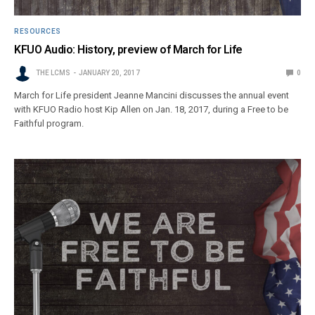
RESOURCES
KFUO Audio: History, preview of March for Life
THE LCMS
JANUARY 20, 2017
0
March for Life president Jeanne Mancini discusses the annual event
with KFUO Radio host Kip Allen on Jan. 18, 2017, during a Free to be
Faithful program.