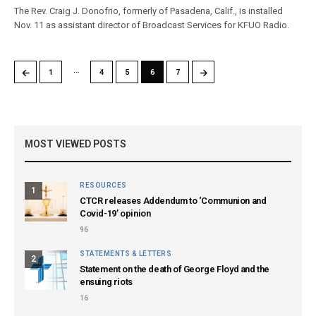
The Rev. Craig J. Donofrio, formerly of Pasadena, Calif., is installed
Nov. 11 as assistant director of Broadcast Services for KFUO Radio.
…
←
→
1
4
5
6
7
MOST VIEWED POSTS
RESOURCES
1
CTCR releases Addendum to ‘Communion and
Covid-19’ opinion
96
STATEMENTS & LETTERS
2
Statement on the death of George Floyd and the
ensuing riots
16