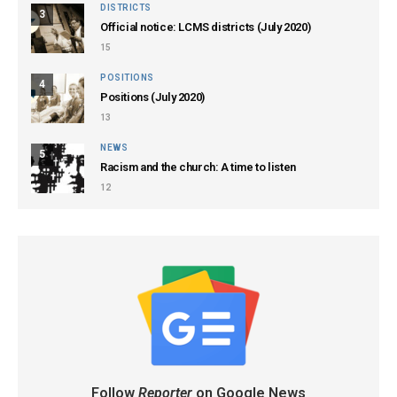
DISTRICTS
3
Official notice: LCMS districts (July 2020)
15
POSITIONS
4
Positions (July 2020)
13
NEWS
5
Racism and the church: A time to listen
12
Follow
Reporter
on Google News