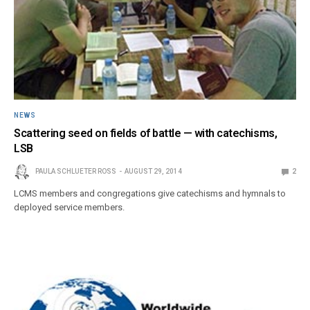
NEWS
Scattering seed on fields of battle — with catechisms,
LSB
PAULA SCHLUETER ROSS
AUGUST 29, 2014
2
LCMS members and congregations give catechisms and hymnals to
deployed service members.