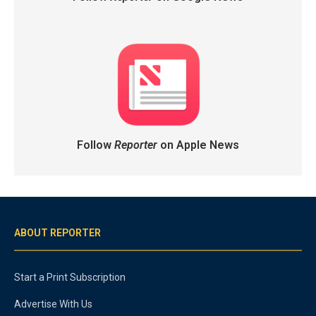
Follow
Reporter
on Apple News
ABOUT REPORTER
Start a Print Subscription
Advertise With Us