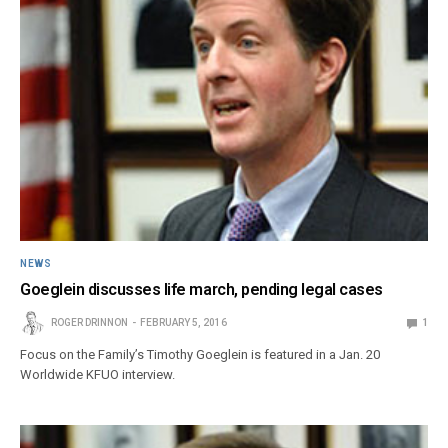
NEWS
Goeglein discusses life march, pending legal cases
ROGER DRINNON
FEBRUARY 5, 2016
1
Focus on the Family’s Timothy Goeglein is featured in a Jan. 20
Worldwide KFUO interview.