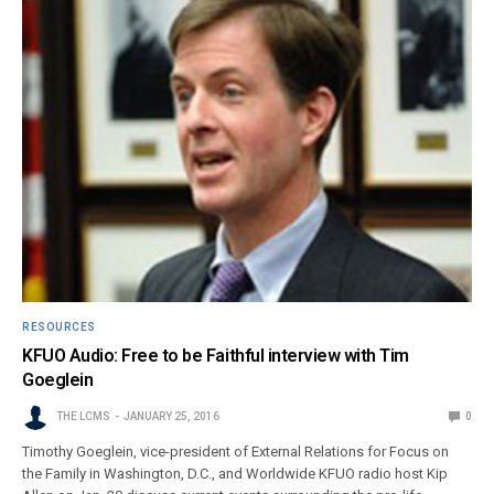
RESOURCES
KFUO Audio: Free to be Faithful interview with Tim
Goeglein
THE LCMS
JANUARY 25, 2016
0
Timothy Goeglein, vice-president of External Relations for Focus on
the Family in Washington, D.C., and Worldwide KFUO radio host Kip