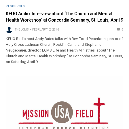
RESOURCES
KFUO Audio: Interview about ‘The Church and Mental
Health Workshop’ at Concordia Seminary, St. Louis, April 9
THE LCMS
FEBRUARY 12, 2016
0
KFUO Radio host Andy Bates talks with Rev. Todd Peperkorn, pastor of
Holy Cross Lutheran Church, Rocklin, Calif., and Stephanie
Neugebauer, director, LCMS Life and Health Ministries, about “The
Church and Mental Health Workshop” at Concordia Seminary, St. Louis,
on Saturday, April 9.