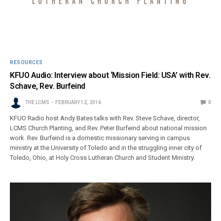
RESOURCES
KFUO Audio: Interview about ‘Mission Field: USA’ with Rev.
Schave, Rev. Burfeind
THE LCMS
FEBRUARY 12, 2016
0
KFUO Radio host Andy Bates talks with Rev. Steve Schave, director,
LCMS Church Planting, and Rev. Peter Burfeind about national mission
work. Rev. Burfeind is a domestic missionary serving in campus
ministry at the University of Toledo and in the struggling inner city of
Toledo, Ohio, at Holy Cross Lutheran Church and Student Ministry.