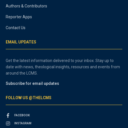
Authors & Contributors
Reporter Apps
Contact Us
EMAIL UPDATES
Get the latest information delivered to your inbox. Stay up to
date with news, theological insights, resources and events from
around the LCMS.
Subscribe for email updates
FOLLOW US @THELCMS
FACEBOOK
INSTAGRAM