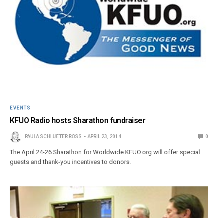
EVENTS
KFUO Radio hosts Sharathon fundraiser
PAULA SCHLUETER ROSS
APRIL 23, 2014
0
The April 24-26 Sharathon for Worldwide KFUO.org will offer special
guests and thank-you incentives to donors.