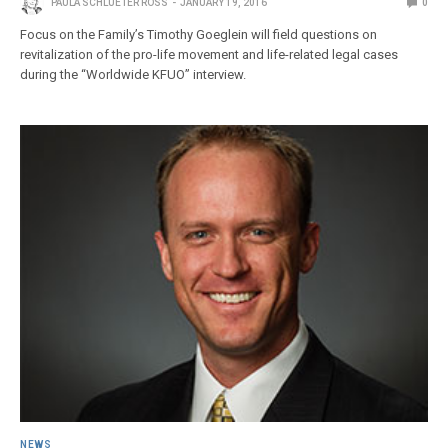
PAULA SCHLUETER ROSS
JANUARY 19, 2016
0
Focus on the Family’s Timothy Goeglein will field questions on
revitalization of the pro-life movement and life-related legal cases
during the “Worldwide KFUO” interview.
NEWS