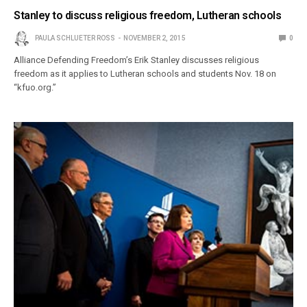
Stanley to discuss religious freedom, Lutheran schools
PAULA SCHLUETER ROSS
NOVEMBER 2, 2015
0
Alliance Defending Freedom’s Erik Stanley discusses religious
freedom as it applies to Lutheran schools and students Nov. 18 on
“kfuo.org.”