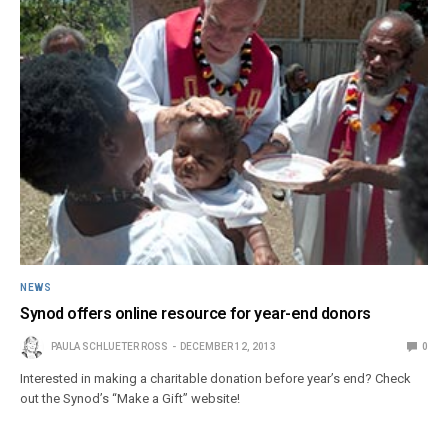
NEWS
Synod offers online resource for year-end donors
PAULA SCHLUETER ROSS
DECEMBER 12, 2013
0
Interested in making a charitable donation before year’s end? Check
out the Synod’s “Make a Gift” website!