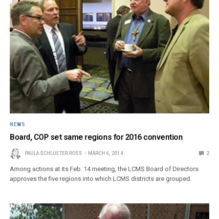
NEWS
Board, COP set same regions for 2016 convention
PAULA SCHLUETER ROSS
MARCH 6, 2014
2
Among actions at its Feb. 14 meeting, the LCMS Board of Directors
approves the five regions into which LCMS districts are grouped.