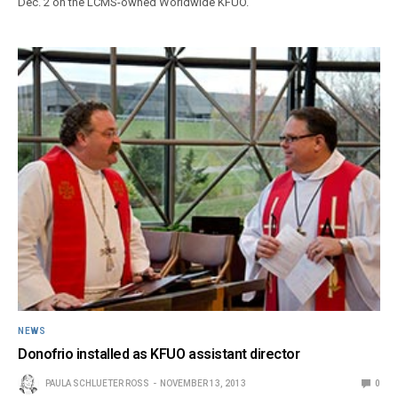
Dec. 2 on the LCMS-owned Worldwide KFUO.
NEWS
Donofrio installed as KFUO assistant director
PAULA SCHLUETER ROSS
NOVEMBER 13, 2013
0