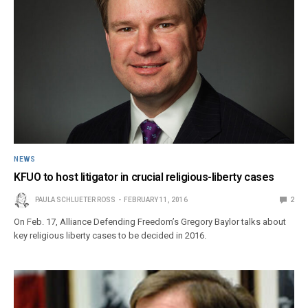
NEWS
KFUO to host litigator in crucial religious-liberty cases
PAULA SCHLUETER ROSS
FEBRUARY 11, 2016
2
On Feb. 17, Alliance Defending Freedom’s Gregory Baylor talks about
key religious liberty cases to be decided in 2016.