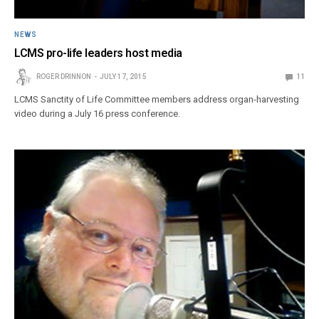
NEWS
LCMS pro-life leaders host media
ROGER DRINNON
JULY 17, 2015
11
LCMS Sanctity of Life Committee members address organ-harvesting
video during a July 16 press conference.