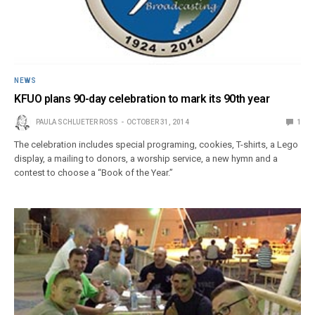
NEWS
KFUO plans 90-day celebration to mark its 90th year
PAULA SCHLUETER ROSS
OCTOBER 31, 2014
1
The celebration includes special programing, cookies, T-shirts, a Lego
display, a mailing to donors, a worship service, a new hymn and a
contest to choose a “Book of the Year.”