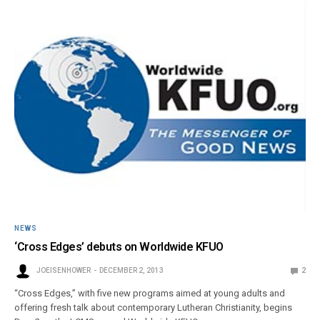
NEWS
‘Cross Edges’ debuts on Worldwide KFUO
JOEISENHOWER
DECEMBER 2, 2013
2
“Cross Edges,” with five new programs aimed at young adults and
offering fresh talk about contemporary Lutheran Christianity, begins