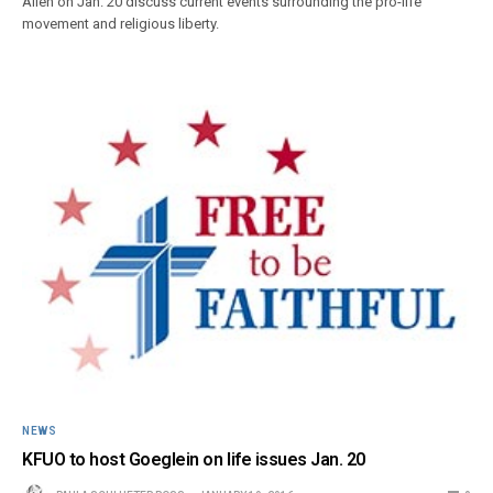
Allen on Jan. 20 discuss current events surrounding the pro-life
movement and religious liberty.
NEWS
KFUO to host Goeglein on life issues Jan. 20