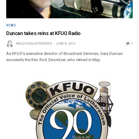
NEWS
Duncan takes reins at KFUO Radio
PAULA SCHLUETER ROSS
JUNE 8, 2015
1
As KFUO’s executive director of Broadcast Services, Gary Duncan
succeeds the Rev. Rod Zwonitzer, who retired in May.