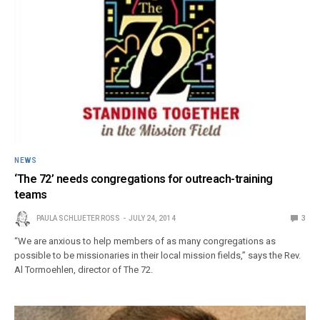
NEWS
‘The 72’ needs congregations for outreach-training
teams
PAULA SCHLUETER ROSS
JULY 24, 2014
3
“We are anxious to help members of as many congregations as
possible to be missionaries in their local mission fields,” says the Rev.
Al Tormoehlen, director of The 72.