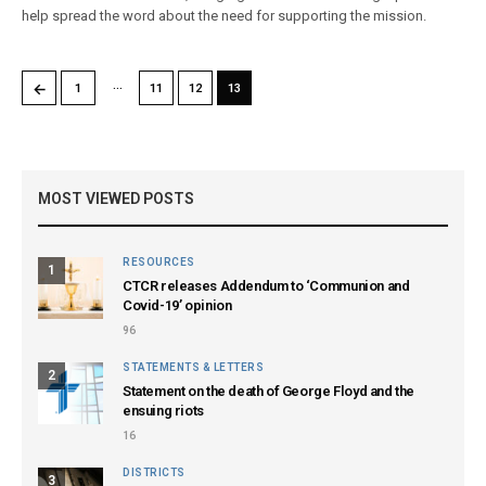
help spread the word about the need for supporting the mission.
…
←
1
11
12
13
MOST VIEWED POSTS
RESOURCES
1
CTCR releases Addendum to ‘Communion and
Covid-19’ opinion
96
STATEMENTS & LETTERS
2
Statement on the death of George Floyd and the
ensuing riots
16
DISTRICTS
3