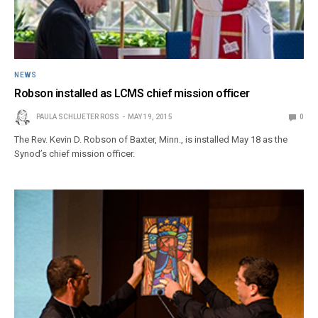
NEWS
Robson installed as LCMS chief mission officer
PAULA SCHLUETER ROSS
MAY 19, 2015
0
The Rev. Kevin D. Robson of Baxter, Minn., is installed May 18 as the
Synod’s chief mission officer.