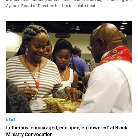
Synod’s Board of Directors held its triennial retreat.
NEWS
Lutherans ‘encouraged, equipped, empowered’ at Black
Ministry Convocation