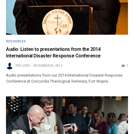
RESOURCES
Audio: Listen to presentations from the 2014
International Disaster Response Conference
THE LCMS
DECEMBER 30, 2014
1
Audio presentations from our 2014 International Disaster Response
Conference at Concordia Theological Seminary, Fort Wayne.