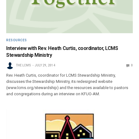
RESOURCES
Interview with Rev. Heath Curtis, coordinator, LCMS
Stewardship Ministry
THE LCMS
JULY 29, 2014
0
Rev. Heath Curtis, coordinator for LCMS Stewardship Ministry,
discusses the Stewardship Ministry, its redesigned website
(www.lcms.org/stewardship) and the resources available to pastors
and congregations during an interview on KFUO-AM.