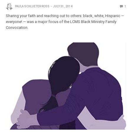
PAULA SCHLUETER ROSS
JULY 31, 2014
1
Sharing your faith and reaching out to others: black, white, Hispanic —
everyone! — was a major focus of the LCMS Black Ministry Family
Convocation.