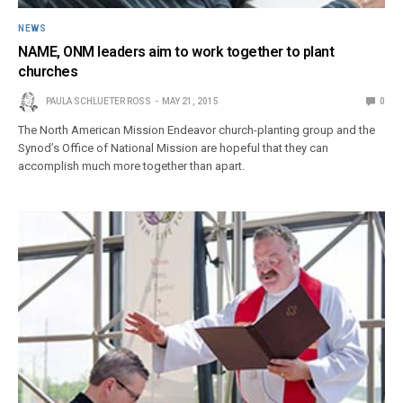
NEWS
NAME, ONM leaders aim to work together to plant
churches
PAULA SCHLUETER ROSS
MAY 21, 2015
0
The North American Mission Endeavor church-planting group and the
Synod’s Office of National Mission are hopeful that they can
accomplish much more together than apart.