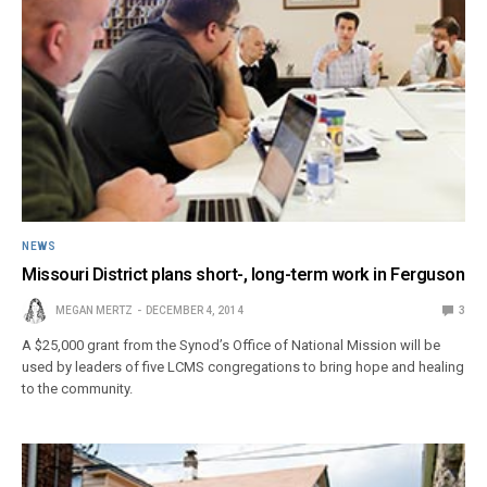
NEWS
Missouri District plans short-, long-term work in Ferguson
MEGAN MERTZ
DECEMBER 4, 2014
3
A $25,000 grant from the Synod’s Office of National Mission will be
used by leaders of five LCMS congregations to bring hope and healing
to the community.