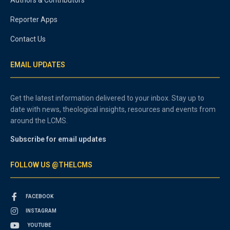
Authors & Contributors
Reporter Apps
Contact Us
EMAIL UPDATES
Get the latest information delivered to your inbox. Stay up to
date with news, theological insights, resources and events from
around the LCMS.
Subscribe for email updates
FOLLOW US @THELCMS
FACEBOOK
INSTAGRAM
YOUTUBE