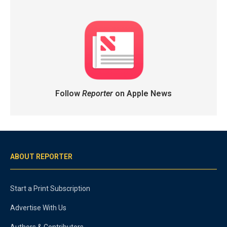
Follow
Reporter
on Apple News
ABOUT REPORTER
Start a Print Subscription
Advertise With Us