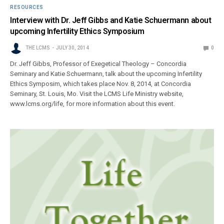
RESOURCES
Interview with Dr. Jeff Gibbs and Katie Schuermann about
upcoming Infertility Ethics Symposium
THE LCMS
JULY 30, 2014
0
Dr. Jeff Gibbs, Professor of Exegetical Theology – Concordia
Seminary and Katie Schuermann, talk about the upcoming Infertility
Ethics Symposim, which takes place Nov. 8, 2014, at Concordia
Seminary, St. Louis, Mo. Visit the LCMS Life Ministry website,
www.lcms.org/life, for more information about this event.