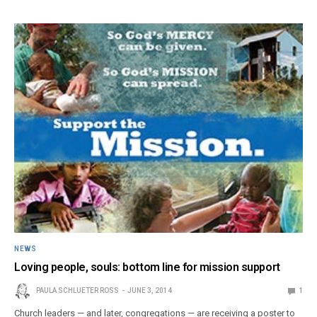
NEWS
Loving people, souls: bottom line for mission support
PAULA SCHLUETER ROSS
JUNE 3, 2014
1
Church leaders — and later, congregations — are receiving a poster to