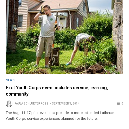
NEWS
First Youth Corps event includes service, learning,
community
PAULA SCHLUETER ROSS
SEPTEMBER 3, 2014
0
The Aug. 11-17 pilot event is a prelude to more extended Lutheran
Youth Corps service experiences planned for the future.