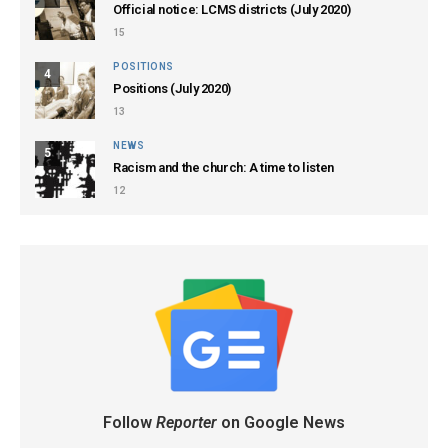
Official notice: LCMS districts (July 2020)
15
POSITIONS
4
Positions (July 2020)
13
NEWS
5
Racism and the church: A time to listen
12
Follow
Reporter
on Google News