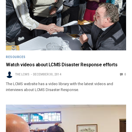
RESOURCES
Watch videos about LCMS Disaster Response efforts
THE LCMS
DECEMBER 30, 2014
0
The LCMS website has a video library with the latest videos and
interviews about LCMS Disaster Response.