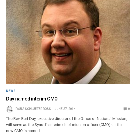
NEWS
Day named interim CMO
PAULA SCHLUETER ROSS
JUNE 27, 2014
0
The Rev. Bart Day, executive director of the Office of National Mission,
will serve as the Synod’s interim chief mission officer (CMO) until a
new CMO is named.