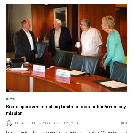
NEWS
Board approves matching funds to boost urban/inner-city
mission
PAULA SCHLUETER ROSS
AUGUST 27, 2014
0
In addition to adopting several other actions at its Aug. 22 meeting, the