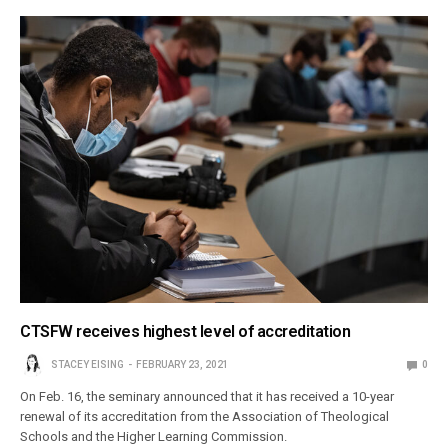
CTSFW receives highest level of accreditation
STACEY EISING
FEBRUARY 23, 2021
0
On Feb. 16, the seminary announced that it has received a 10-year
renewal of its accreditation from the Association of Theological
Schools and the Higher Learning Commission.