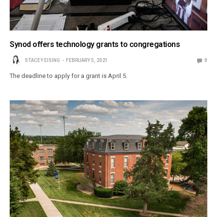
Synod offers technology grants to congregations
STACEY EISING
FEBRUARY 5, 2021
0
The deadline to apply for a grant is April 5.