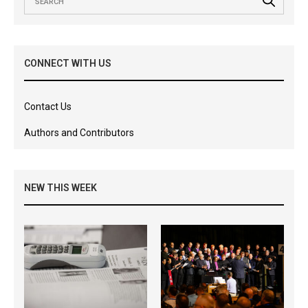
CONNECT WITH US
Contact Us
Authors and Contributors
NEW THIS WEEK