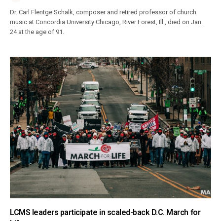
Dr. Carl Flentge Schalk, composer and retired professor of church
music at Concordia University Chicago, River Forest, Ill., died on Jan.
24 at the age of 91.
LCMS leaders participate in scaled-back D.C. March for