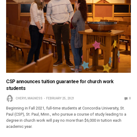
CSP announces tuition guarantee for church work
students
CHERYL MAGNESS
FEBRUARY 25, 2021
0
Beginning in Fall 2021, full-time students at Concordia University, St.
Paul (CSP), St. Paul, Minn., who pursue a course of study leading to a
degree in church work will pay no more than $6,000 in tuition each
academic year.