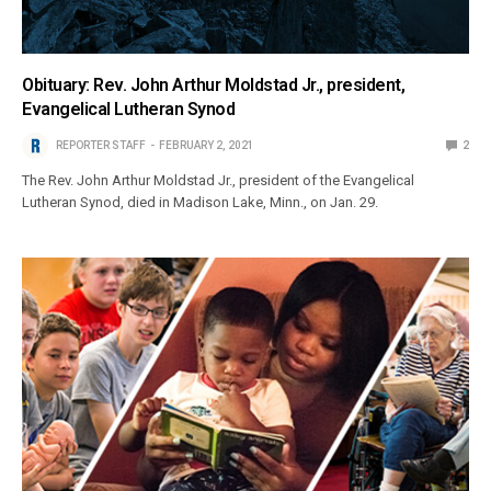
Obituary: Rev. John Arthur Moldstad Jr., president,
Evangelical Lutheran Synod
REPORTER STAFF
FEBRUARY 2, 2021
2
The Rev. John Arthur Moldstad Jr., president of the Evangelical
Lutheran Synod, died in Madison Lake, Minn., on Jan. 29.