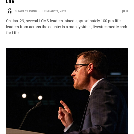
Life
STACEY EISING
FEBRUARY 9, 2021
0
On Jan. 29, several LCMS leaders joined approximately 100 pro-life
leaders from across the country in a mostly virtual, livestreamed March
for Life.