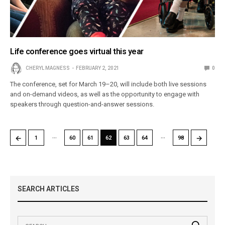
Life conference goes virtual this year
CHERYL MAGNESS
FEBRUARY 2, 2021
0
The conference, set for March 19–20, will include both live sessions
and on-demand videos, as well as the opportunity to engage with
speakers through question-and-answer sessions.
…
…
←
→
1
60
61
62
63
64
98
SEARCH ARTICLES