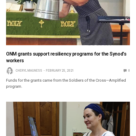
ONM grants support resiliency programs for the Synod’s
workers
CHERYL MAGNESS
FEBRUARY 25, 2021
0
Funds for the grants came from the Soldiers of the Cross—Amplified
program.