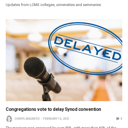
Updates from LCMS colleges, universities and seminaries.
Congregations vote to delay Synod convention
CHERYL MAGNESS
FEBRUARY 16, 2021
0
The measure was approved by over 90%, with more than 60% of the