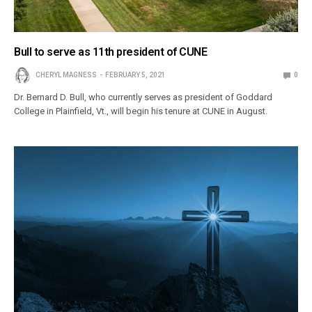
Bull to serve as 11th president of CUNE
CHERYL MAGNESS
FEBRUARY 5, 2021
0
Dr. Bernard D. Bull, who currently serves as president of Goddard
College in Plainfield, Vt., will begin his tenure at CUNE in August.