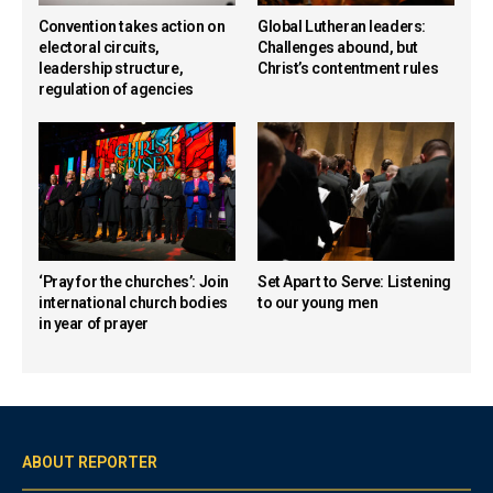
Convention takes action on
Global Lutheran leaders:
electoral circuits,
Challenges abound, but
leadership structure,
Christ’s contentment rules
regulation of agencies
‘Pray for the churches’: Join
Set Apart to Serve: Listening
international church bodies
to our young men
in year of prayer
ABOUT REPORTER