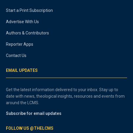
Start a Print Subscription
Advertise With Us
Authors & Contributors
Reporter Apps
Contact Us
EMAIL UPDATES
Get the latest information delivered to your inbox. Stay up to
date with news, theological insights, resources and events from
around the LCMS.
Subscribe for email updates
FOLLOW US @THELCMS