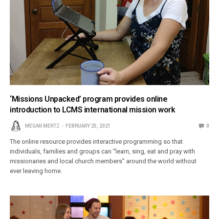
‘Missions Unpacked’ program provides online
introduction to LCMS international mission work
MEGAN MERTZ
FEBRUARY 25, 2021
0
The online resource provides interactive programming so that
individuals, families and groups can “learn, sing, eat and pray with
missionaries and local church members” around the world without
ever leaving home.