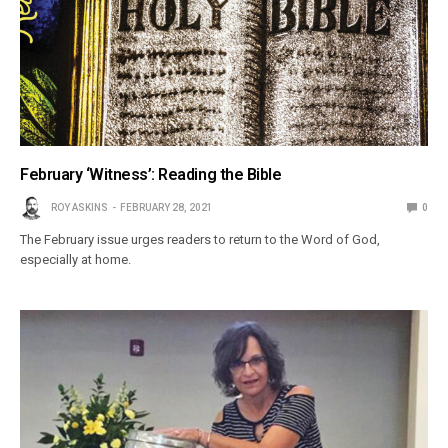
February ‘Witness’: Reading the Bible
ROY ASKINS
FEBRUARY 28, 2021
0
The February issue urges readers to return to the Word of God,
especially at home.