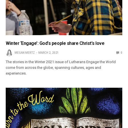
Winter ‘Engage’: God’s people share Christ’s love
MEGAN MERTZ
MARCH 2, 2021
0
The stories in the Winter 2021 issue of Lutherans Engage the World
come from across the globe, spanning cultures, ages and
experiences.