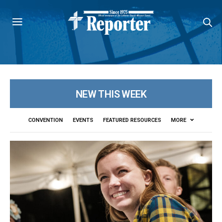
NEW THIS WEEK
CONVENTION
EVENTS
FEATURED RESOURCES
MORE