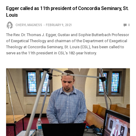
Egger called as 11th president of Concordia Seminary, St.
Louis
CHERYL MAGNESS
FEBRUARY 9, 2021
0
The Rev. Dr. Thomas J. Egger, Gustav and Sophie Butterbach Professor
of Exegetical Theology and chairman of the Department of Exegetical
Theology at Concordia Seminary, St. Louis (CSL), has been called to
serve as the 11th president in CSL’s 182-year history.