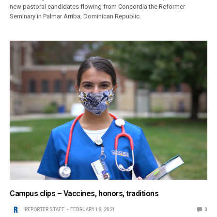
new pastoral candidates flowing from Concordia the Reformer
Seminary in Palmar Arriba, Dominican Republic.
Campus clips – Vaccines, honors, traditions
REPORTER STAFF
FEBRUARY 18, 2021
0