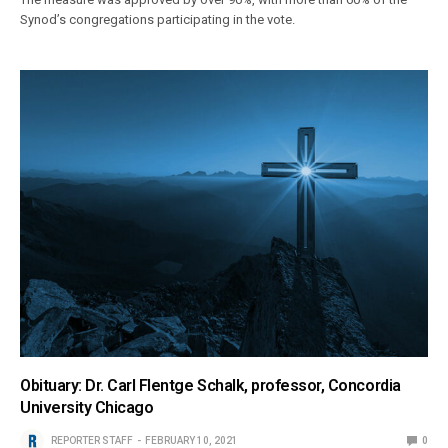
Synod’s congregations participating in the vote.
Obituary: Dr. Carl Flentge Schalk, professor, Concordia
University Chicago
REPORTER STAFF
FEBRUARY 10, 2021
0