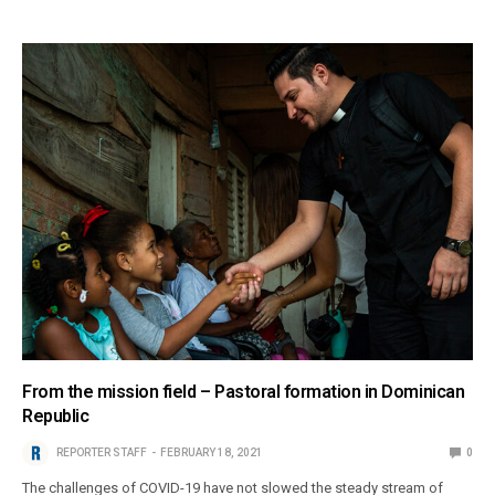
From the mission field – Pastoral formation in Dominican
Republic
REPORTER STAFF
FEBRUARY 18, 2021
0
The challenges of COVID-19 have not slowed the steady stream of