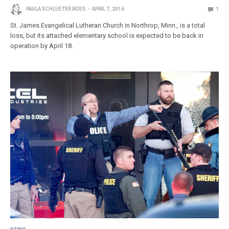
PAULA SCHLUETER ROSS
APRIL 7, 2016
1
St. James Evangelical Lutheran Church in Northrop, Minn., is a total
loss, but its attached elementary school is expected to be back in
operation by April 18.