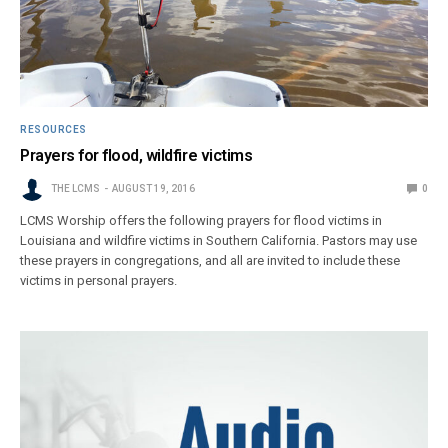
RESOURCES
Prayers for flood, wildfire victims
THE LCMS
AUGUST 19, 2016
0
LCMS Worship offers the following prayers for flood victims in
Louisiana and wildfire victims in Southern California. Pastors may use
these prayers in congregations, and all are invited to include these
victims in personal prayers.