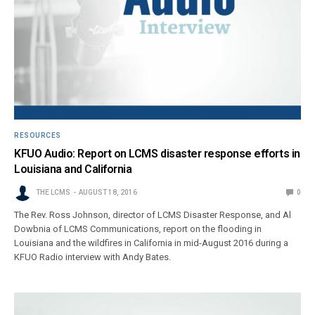
RESOURCES
KFUO Audio: Report on LCMS disaster response efforts in
Louisiana and California
THE LCMS
AUGUST 18, 2016
0
The Rev. Ross Johnson, director of LCMS Disaster Response, and Al
Dowbnia of LCMS Communications, report on the flooding in
Louisiana and the wildfires in California in mid-August 2016 during a
KFUO Radio interview with Andy Bates.