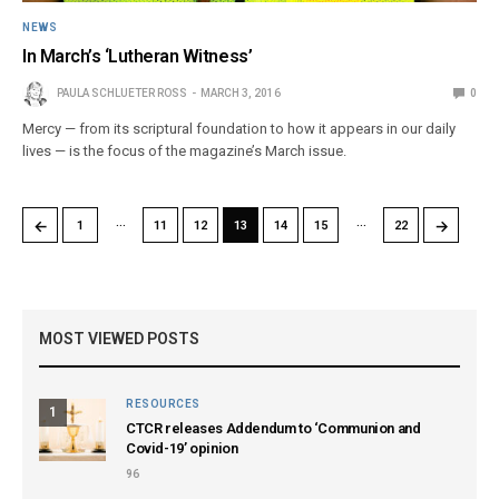
NEWS
In March’s ‘Lutheran Witness’
PAULA SCHLUETER ROSS
MARCH 3, 2016
0
Mercy — from its scriptural foundation to how it appears in our daily
lives — is the focus of the magazine’s March issue.
…
…
←
→
1
11
12
13
14
15
22
MOST VIEWED POSTS
RESOURCES
1
CTCR releases Addendum to ‘Communion and
Covid-19’ opinion
96