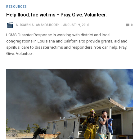
RESOURCES
Help flood, fire victims – Pray. Give. Volunteer.
AL DOWBNIA - AMANDA BOOTH
AUGUST 19, 2016
0
LCMS Disaster Response is working with district and local
congregations in Louisiana and California to provide grants, aid and
spiritual care to disaster victims and responders. You can help. Pray.
Give. Volunteer.