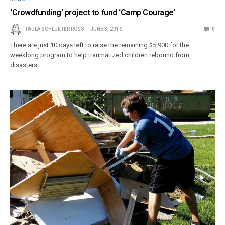
‘Crowdfunding’ project to fund ‘Camp Courage’
PAULA SCHLUETER ROSS
JUNE 3, 2016
0
There are just 10 days left to raise the remaining $5,900 for the
weeklong program to help traumatized children rebound from
disasters.