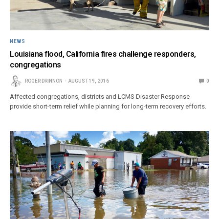
NEWS
Louisiana flood, California fires challenge responders,
congregations
ROGER DRINNON
AUGUST 19, 2016
0
Affected congregations, districts and LCMS Disaster Response
provide short-term relief while planning for long-term recovery efforts.