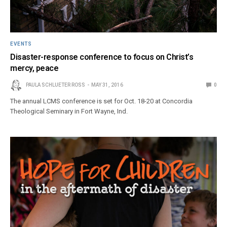
EVENTS
Disaster-response conference to focus on Christ’s
mercy, peace
PAULA SCHLUETER ROSS
MAY 31, 2016
0
The annual LCMS conference is set for Oct. 18-20 at Concordia
Theological Seminary in Fort Wayne, Ind.