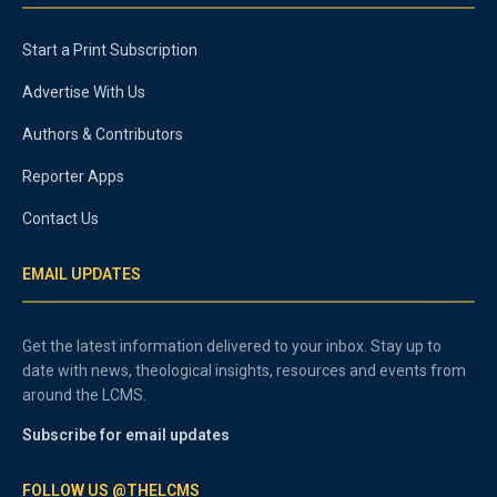
Start a Print Subscription
Advertise With Us
Authors & Contributors
Reporter Apps
Contact Us
EMAIL UPDATES
Get the latest information delivered to your inbox. Stay up to
date with news, theological insights, resources and events from
around the LCMS.
Subscribe for email updates
FOLLOW US @THELCMS