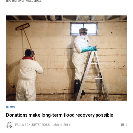
the Eureka, Mo., area.
NEWS
Donations make long-term flood recovery possible
PAULA SCHLUETER ROSS
MAY 4, 2016
1