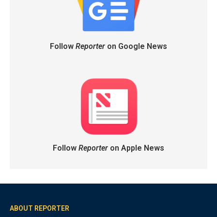
Follow
Reporter
on Google News
Follow
Reporter
on Apple News
ABOUT REPORTER