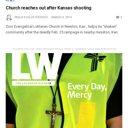
NEWS
Church reaches out after Kansas shooting
PAULA SCHLUETER ROSS
MARCH 4, 2016
0
Zion Evangelical Lutheran Church in Newton, Kan., helps its “shaken”
community after the deadly Feb. 25 rampage in nearby Hesston, Kan.