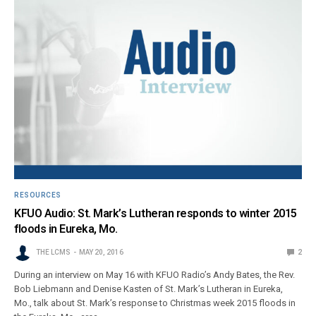
RESOURCES
KFUO Audio: St. Mark’s Lutheran responds to winter 2015
floods in Eureka, Mo.
THE LCMS
MAY 20, 2016
2
During an interview on May 16 with KFUO Radio’s Andy Bates, the Rev.
Bob Liebmann and Denise Kasten of St. Mark’s Lutheran in Eureka,
Mo., talk about St. Mark’s response to Christmas week 2015 floods in