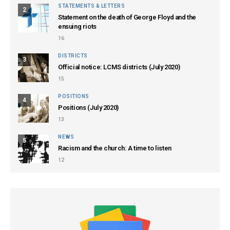
STATEMENTS & LETTERS
2
Statement on the death of George Floyd and the
ensuing riots
16
DISTRICTS
3
Official notice: LCMS districts (July 2020)
15
POSITIONS
4
Positions (July 2020)
13
NEWS
5
Racism and the church: A time to listen
12