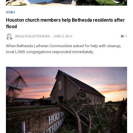
NEWS
Houston church members help Bethesda residents after
flood
PAULA SCHLUETER ROSS
JUNE 2, 2016
1
When Bethesda Lutheran Communities asked for help with cleanup,
local LCMS congregations responded immediately.