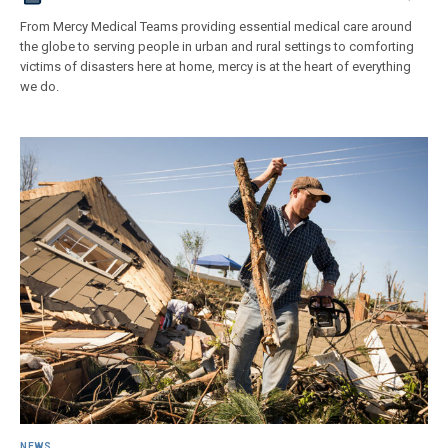
From Mercy Medical Teams providing essential medical care around
the globe to serving people in urban and rural settings to comforting
victims of disasters here at home, mercy is at the heart of everything
we do.
NEWS