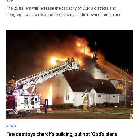
The 26 trailers will increase the capacity of LCMS districts and
congregations to respond to disasters in their own communities.
NEWS
Fire destroys church’s building, but not ‘God’s plans’