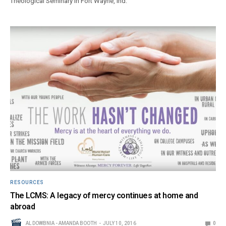
Theological Seminary in Fort Wayne, Ind.
RESOURCES
The LCMS: A legacy of mercy continues at home and
abroad
AL DOWBNIA - AMANDA BOOTH
JULY 10, 2016
0