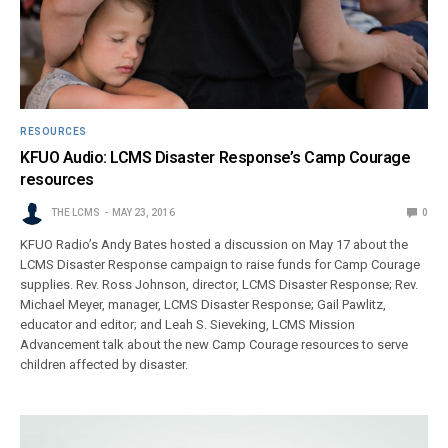
RESOURCES
KFUO Audio: LCMS Disaster Response’s Camp Courage
resources
THE LCMS
MAY 23, 2016
0
KFUO Radio’s Andy Bates hosted a discussion on May 17 about the
LCMS Disaster Response campaign to raise funds for Camp Courage
supplies. Rev. Ross Johnson, director, LCMS Disaster Response; Rev.
Michael Meyer, manager, LCMS Disaster Response; Gail Pawlitz,
educator and editor; and Leah S. Sieveking, LCMS Mission
Advancement talk about the new Camp Courage resources to serve
children affected by disaster.