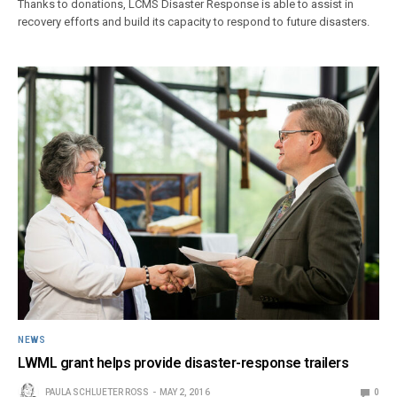
Thanks to donations, LCMS Disaster Response is able to assist in
recovery efforts and build its capacity to respond to future disasters.
NEWS
LWML grant helps provide disaster-response trailers
PAULA SCHLUETER ROSS
MAY 2, 2016
0