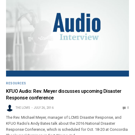
RESOURCES
KFUO Audio: Rev. Meyer discusses upcoming Disaster
Response conference
THE LCMS
JULY 26, 2016
0
The Rev. Michael Meyer, manager of LCMS Disaster Response, and
KFUO Radio’s Andy Bates talk about the 2016 National Disaster
Response Conference, which is scheduled for Oct. 18-20 at Concordia