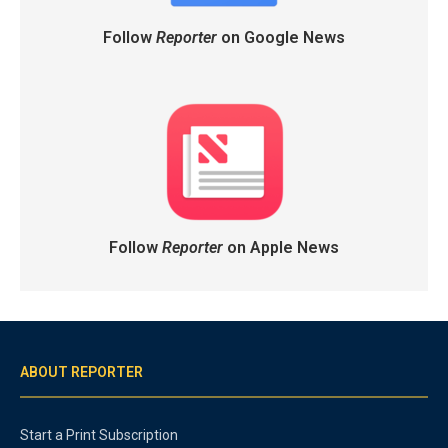
Follow
Reporter
on Google News
Follow
Reporter
on Apple News
ABOUT REPORTER
Start a Print Subscription