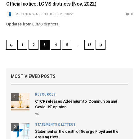
Official notice: LCMS districts (Nov. 2022)
REPORTER STAFF
OCTOBER 25, 2022
0
Updates from LCMS districts.
…
←
→
1
2
3
4
5
18
MOST VIEWED POSTS
RESOURCES
1
CTCR releases Addendum to ‘Communion and
Covid-19’ opinion
96
STATEMENTS & LETTERS
2
Statement on the death of George Floyd and the
ensuing riots