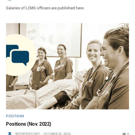
Salaries of LCMS officers are published here.
POSITIONS
Positions (Nov. 2022)
REPORTER STAFF
OCTOBER 25, 2022
0