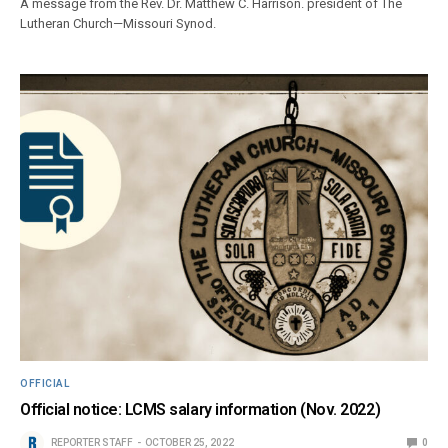
A message from the Rev. Dr. Matthew C. Harrison. president of The
Lutheran Church—Missouri Synod.
OFFICIAL
Official notice: LCMS salary information (Nov. 2022)
REPORTER STAFF
OCTOBER 25, 2022
0