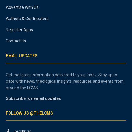
Advertise With Us
Authors & Contributors
Reporter Apps
Contact Us
EMAIL UPDATES
Get the latest information delivered to your inbox. Stay up to
date with news, theological insights, resources and events from
around the LCMS.
Subscribe for email updates
FOLLOW US @THELCMS
FACEBOOK