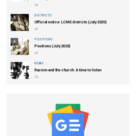
16
DISTRICTS
3
Official notice: LCMS districts (July 2020)
15
POSITIONS
4
Positions (July 2020)
13
NEWS
5
Racism and the church: A time to listen
12