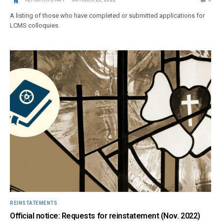
A listing of those who have completed or submitted applications for
LCMS colloquies.
REINSTATEMENTS
Official notice: Requests for reinstatement (Nov. 2022)