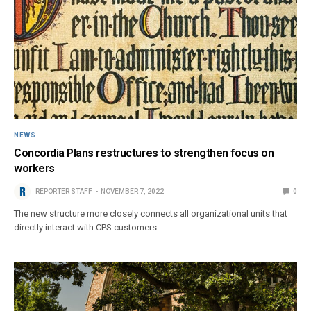
NEWS
Concordia Plans restructures to strengthen focus on
workers
REPORTER STAFF
NOVEMBER 7, 2022
0
The new structure more closely connects all organizational units that
directly interact with CPS customers.