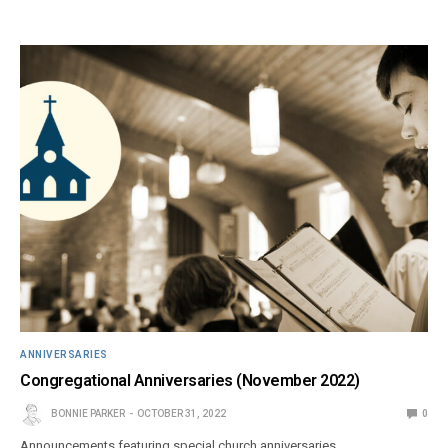
ANNIVERSARIES
Congregational Anniversaries (November 2022)
BONNIE PARKER
OCTOBER 31, 2022
0
Announcements featuring special church anniversaries.