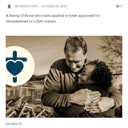
REPORTER STAFF
OCTOBER 25, 2022
0
A listing of those who have applied or been approved for
reinstatement to LCMS rosters.
DISTRICTS