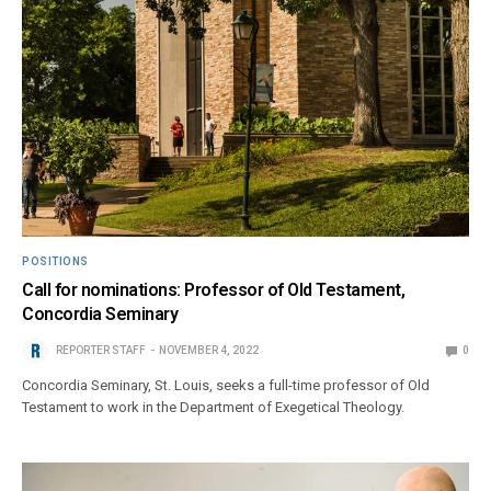
POSITIONS
Call for nominations: Professor of Old Testament,
Concordia Seminary
REPORTER STAFF
NOVEMBER 4, 2022
0
Concordia Seminary, St. Louis, seeks a full-time professor of Old
Testament to work in the Department of Exegetical Theology.