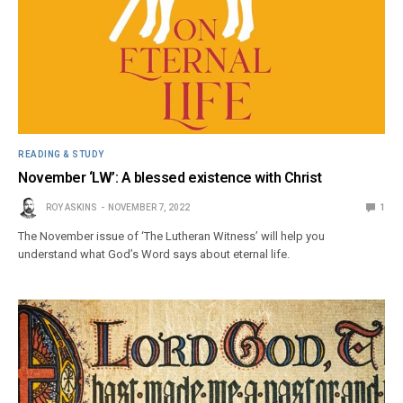
READING & STUDY
November ‘LW’: A blessed existence with Christ
ROY ASKINS
NOVEMBER 7, 2022
1
The November issue of ‘The Lutheran Witness’ will help you
understand what God’s Word says about eternal life.