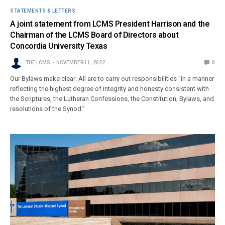
STATEMENTS & LETTERS
A joint statement from LCMS President Harrison and the
Chairman of the LCMS Board of Directors about
Concordia University Texas
THE LCMS
NOVEMBER 11, 2022
0
Our Bylaws make clear: All are to carry out responsibilities “in a manner
reflecting the highest degree of integrity and honesty consistent with
the Scriptures, the Lutheran Confessions, the Constitution, Bylaws, and
resolutions of the Synod.”