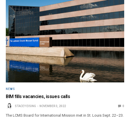
NEWS
BIM fills vacancies, issues calls
STACEY EISING
NOVEMBER 3, 2022
0
The LCMS Board for International Mission met in St. Louis Sept. 22–23.