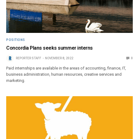
POSITIONS
Concordia Plans seeks summer interns
REPORTER STAFF
NOVEMBER 8, 2022
0
Paid internships are available in the areas of accounting, finance, IT,
business administration, human resources, creative services and
marketing.