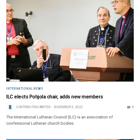
INTERNATIONAL NEWS
ILC elects Pohjola chair, adds new members
CONTRIBUTING WRITER
NOVEMBER 3, 2022
0
The International Lutheran Council (ILC) is an association of
confessional Lutheran church bodies.