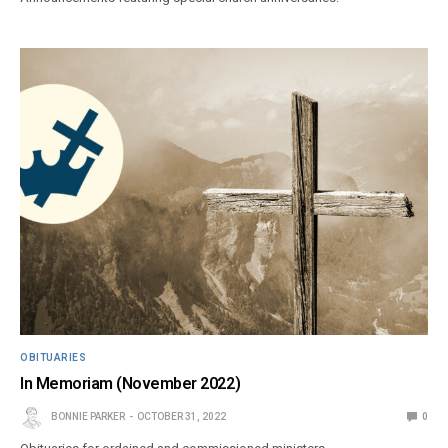
OBITUARIES
In Memoriam (November 2022)
BONNIE PARKER
OCTOBER 31, 2022
0