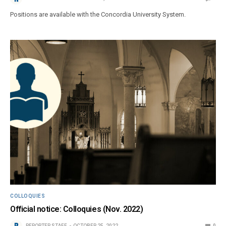
Positions are available with the Concordia University System.
COLLOQUIES
Official notice: Colloquies (Nov. 2022)
REPORTER STAFF
OCTOBER 25, 2022
0