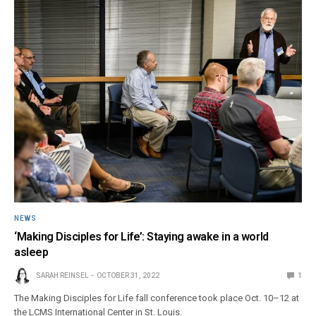
NEWS
‘Making Disciples for Life’: Staying awake in a world
asleep
SARAH REINSEL
OCTOBER 31, 2022
1
The Making Disciples for Life fall conference took place Oct. 10–12 at
the LCMS International Center in St. Louis.