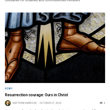
Obituaries for ordained and commissioned ministers.
NEWS
Resurrection courage: Ours in Christ
MATTHEW HARRISON
OCTOBER 27, 2022
4