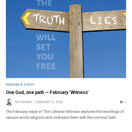
READING & STUDY
One God, one path — February ‘Witness’
ROY ASKINS
FEBRUARY 10, 2022
1
The February issue of The Lutheran Witness explores the teachings of
various world religions and contrasts them with the one true faith.