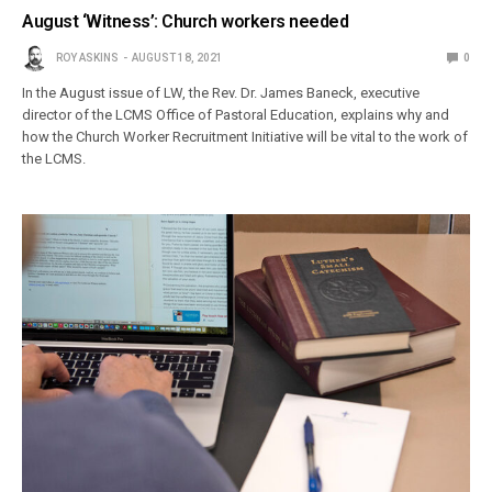
August ‘Witness’: Church workers needed
ROY ASKINS
AUGUST 18, 2021
0
In the August issue of LW, the Rev. Dr. James Baneck, executive
director of the LCMS Office of Pastoral Education, explains why and
how the Church Worker Recruitment Initiative will be vital to the work of
the LCMS.