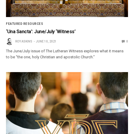
FEATURED RESOURCES
‘Una Sancta’: June/July ‘Witness’
ROY ASKINS
JUNE 10, 2021
0
The June/July issue of The Lutheran Witness explores what it means
to be “the one, holy Christian and apostolic Church.”