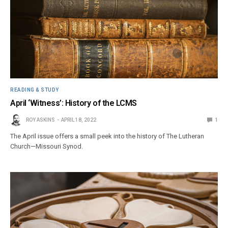
READING & STUDY
April ‘Witness’: History of the LCMS
ROY ASKINS
APRIL 18, 2022
1
The April issue offers a small peek into the history of The Lutheran
Church—Missouri Synod.