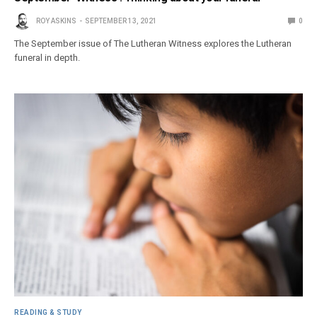
ROY ASKINS
SEPTEMBER 13, 2021
0
The September issue of The Lutheran Witness explores the Lutheran
funeral in depth.
READING & STUDY