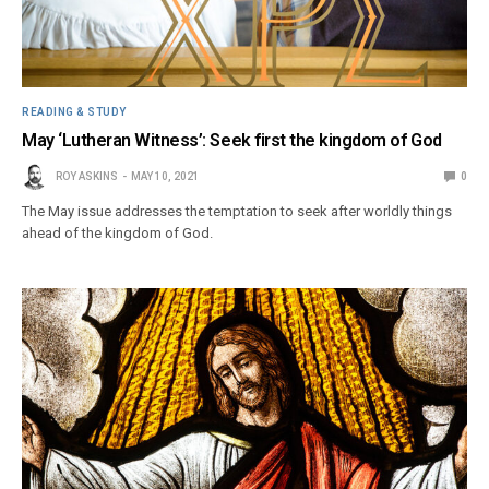
READING & STUDY
May ‘Lutheran Witness’: Seek first the kingdom of God
ROY ASKINS
MAY 10, 2021
0
The May issue addresses the temptation to seek after worldly things
ahead of the kingdom of God.