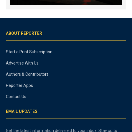
ABOUT REPORTER
Start a Print Subscription
Advertise With Us
Authors & Contributors
Reporter Apps
Contact Us
EMAIL UPDATES
Get the latest information delivered to your inbox. Stay up to