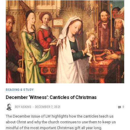
READING & STUDY
December ‘Witness’: Canticles of Christmas
ROY ASKINS
DECEMBER 7, 2021
0
The December issue of LW highlights how the canticles teach us
about Christ and why the church continues to use them to keep us
mindful of the most important Christmas gift all year long.