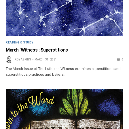
READING & STUDY
March ‘Witness’: Superstitions
ROY ASKINS
MARCH 31, 2021
0
The March issue of The Lutheran Witness examines superstitions and
superstitious practices and beliefs.