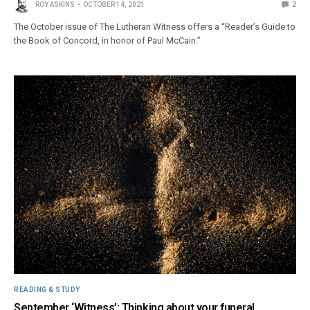
ROY ASKINS
OCTOBER 14, 2021
2
The October issue of The Lutheran Witness offers a “Reader’s Guide to
the Book of Concord, in honor of Paul McCain.”
READING & STUDY
September ‘Witness’: Thinking about your funeral