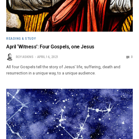
READING & STUDY
April ‘Witness’: Four Gospels, one Jesus
ROY ASKINS
APRIL 16, 2021
0
All four Gospels tell the story of Jesus’ life, suffering, death and
resurrection in a unique way, to a unique audience.