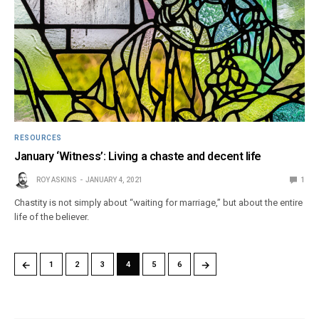
RESOURCES
January ‘Witness’: Living a chaste and decent life
ROY ASKINS
JANUARY 4, 2021
1
Chastity is not simply about “waiting for marriage,” but about the entire
life of the believer.
←
→
1
2
3
4
5
6