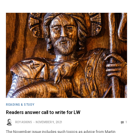
READING & STUDY
Readers answer call to write for LW
ROY ASKINS
NOVEMBER 9, 2021
1
The November issue includes such topics as advice from Martin