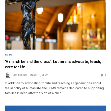
NEWS
‘A march behind the cross’: Lutherans advocate, teach,
care for life
ROY ASKINS
MARCH 3, 2022
1
In addition to advocating for life and teaching all generations about
the sanctity of human life, the LCMS remains dedicated to supporting
families in need after the birth of a child.