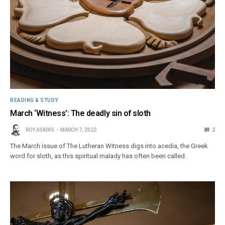
READING & STUDY
March ‘Witness’: The deadly sin of sloth
ROY ASKINS
MARCH 7, 2022
2
The March issue of The Lutheran Witness digs into acedia, the Greek
word for sloth, as this spiritual malady has often been called.