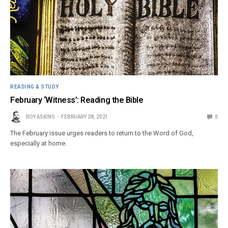
READING & STUDY
February ‘Witness’: Reading the Bible
ROY ASKINS
FEBRUARY 28, 2021
0
The February issue urges readers to return to the Word of God,
especially at home.