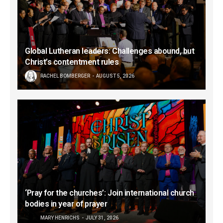
Global Lutheran leaders: Challenges abound, but
Christ’s contentment rules
RACHEL BOMBERGER
AUGUST 5, 2026
‘Pray for the churches’: Join international church
bodies in year of prayer
MARY HENRICHS
JULY 31, 2026