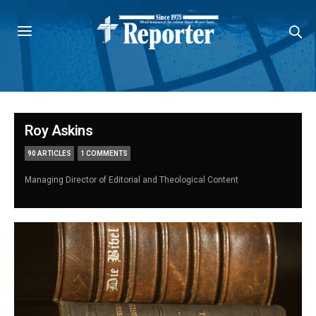
Roy Askins
90 ARTICLES
1 COMMENTS
Managing Director of Editorial and Theological Content