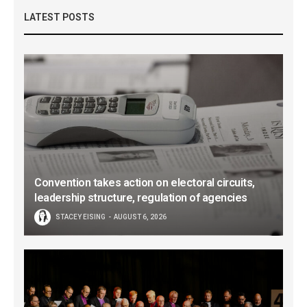
LATEST POSTS
Convention takes action on electoral circuits,
leadership structure, regulation of agencies
STACEY EISING
AUGUST 6, 2026