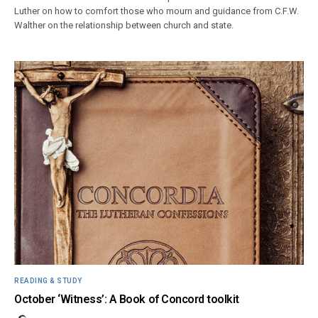
Luther on how to comfort those who mourn and guidance from C.F.W.
Walther on the relationship between church and state.
READING & STUDY
October ‘Witness’: A Book of Concord toolkit