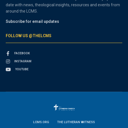
date with news, theological insights, resources and events from
around the LCMS.
Subscribe for email updates
FOLLOW US @THELCMS
FACEBOOK
INSTAGRAM
YOUTUBE
LCMS.ORG
THE LUTHERAN WITNESS