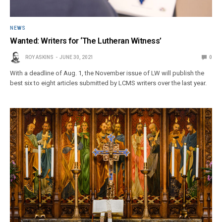
NEWS
Wanted: Writers for ‘The Lutheran Witness’
ROY ASKINS
JUNE 30, 2021
0
With a deadline of Aug. 1, the November issue of LW will publish the
best six to eight articles submitted by LCMS writers over the last year.