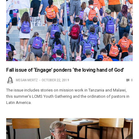
Fall issue of ‘Engage’ ponders ‘the loving hand of God’
MEGAN MERTZ
OCTOBER 22, 2019
0
The issue includes stories on mission work in Tanzania and Malawi,
this summer’s LCMS Youth Gathering and the ordination of pastors in
Latin America.