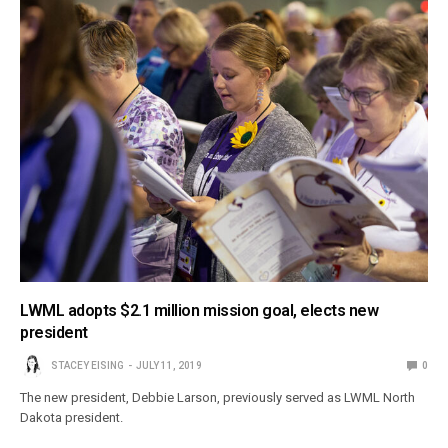
LWML adopts $2.1 million mission goal, elects new
president
STACEY EISING
JULY 11, 2019
0
The new president, Debbie Larson, previously served as LWML North
Dakota president.