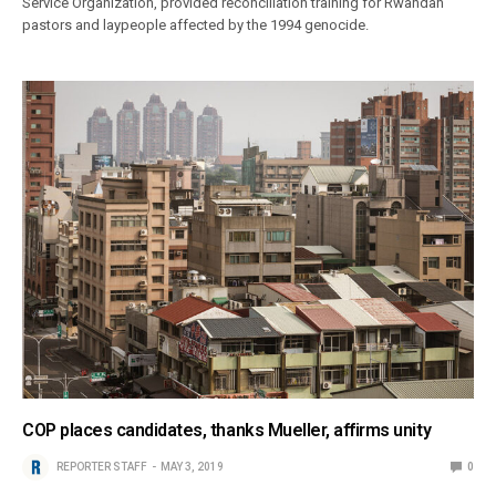
Service Organization, provided reconciliation training for Rwandan
pastors and laypeople affected by the 1994 genocide.
COP places candidates, thanks Mueller, affirms unity
REPORTER STAFF
MAY 3, 2019
0