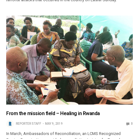
From the mission field – Healing in Rwanda
REPORTER STAFF
MAY 9, 2019
0
In March, Ambassadors of Reconciliation, an LCMS Recognized