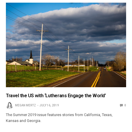
Travel the US with ‘Lutherans Engage the World’
MEGAN MERTZ
JULY 16, 2019
0
The Summer 2019 issue features stories from California, Texas,
Kansas and Georgia.