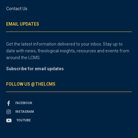
Contact Us
EMAIL UPDATES
Get the latest information delivered to your inbox. Stay up to
date with news, theological insights, resources and events from
around the LCMS.
Subscribe for email updates
FOLLOW US @THELCMS
FACEBOOK
INSTAGRAM
YOUTUBE