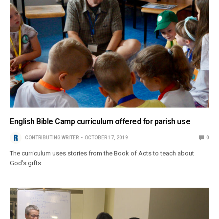
English Bible Camp curriculum offered for parish use
CONTRIBUTING WRITER
OCTOBER 17, 2019
0
The curriculum uses stories from the Book of Acts to teach about
God’s gifts.