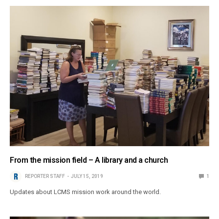
From the mission field – A library and a church
REPORTER STAFF
JULY 15, 2019
1
Updates about LCMS mission work around the world.