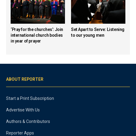
‘Pray for the churches’: Join
Set Apart to Serve: Listening
international church bodies
to our young men
in year of prayer
ABOUT REPORTER
Start a Print Subscription
Advertise With Us
Authors & Contributors
Reporter Apps