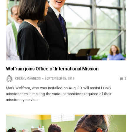
Wolfram joins Office of International Mission
CHERYL MAGNESS
SEPTEMBER 25, 2019
2
Mark Wolfram, who was installed on Aug. 30, will assist LCMS
missionaries in making the various transitions required of their
missionary service.