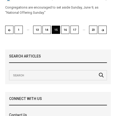
Congregations are encouraged to set aside Sunday, June 9, as
“National Offering Sunday.”
…
…
←
→
1
13
14
15
16
17
23
SEARCH ARTICLES
CONNECT WITH US
Contact Us