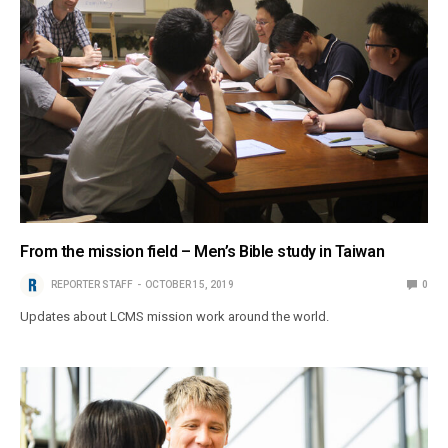
From the mission field – Men’s Bible study in Taiwan
REPORTER STAFF
OCTOBER 15, 2019
0
Updates about LCMS mission work around the world.