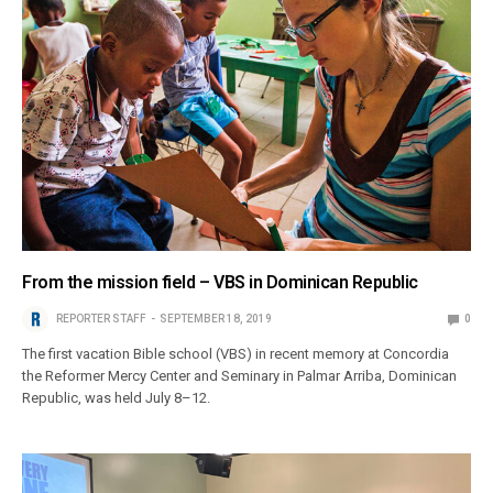
From the mission field – VBS in Dominican Republic
REPORTER STAFF
SEPTEMBER 18, 2019
0
The first vacation Bible school (VBS) in recent memory at Concordia
the Reformer Mercy Center and Seminary in Palmar Arriba, Dominican
Republic, was held July 8–12.