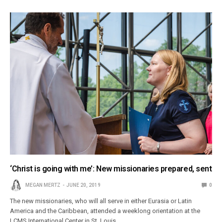
‘Christ is going with me’: New missionaries prepared, sent
MEGAN MERTZ
JUNE 20, 2019
0
The new missionaries, who will all serve in either Eurasia or Latin
America and the Caribbean, attended a weeklong orientation at the
LCMS International Center in St. Louis.