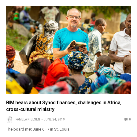
BIM hears about Synod finances, challenges in Africa,
cross-cultural ministry
PAMELA NIELSEN
JUNE 24, 2019
0
The board met June 6–7 in St. Louis.