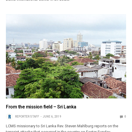
From the mission field – Sri Lanka
REPORTER STAFF
JUNE 6, 2019
0
LCMS missionary to Sri Lanka Rev. Steven Mahlburg reports on the
terrorist attacks that occurred in the country on Easter Sunday.