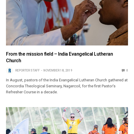
From the mission field – India Evangelical Lutheran
Church
REPORTER STAFF
NOVEMBER 18, 2019
0
In August, pastors of the India Evangelical Lutheran Church gathered at
Concordia Theological Seminary, Nagercoil, for the first Pastor’s
Refresher Course in a decade.