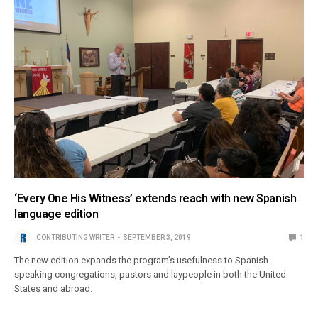
‘Every One His Witness’ extends reach with new Spanish
language edition
CONTRIBUTING WRITER
SEPTEMBER 3, 2019
1
The new edition expands the program’s usefulness to Spanish-
speaking congregations, pastors and laypeople in both the United
States and abroad.