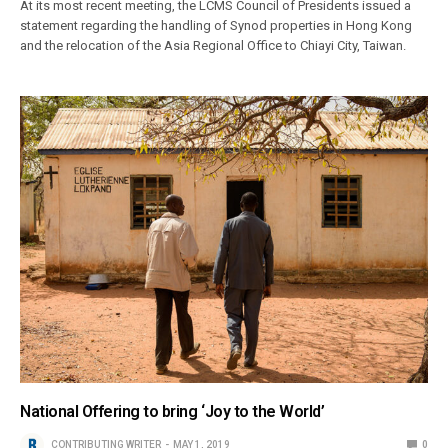
At its most recent meeting, the LCMS Council of Presidents issued a
statement regarding the handling of Synod properties in Hong Kong
and the relocation of the Asia Regional Office to Chiayi City, Taiwan.
National Offering to bring ‘Joy to the World’
CONTRIBUTING WRITER
MAY 1, 2019
0