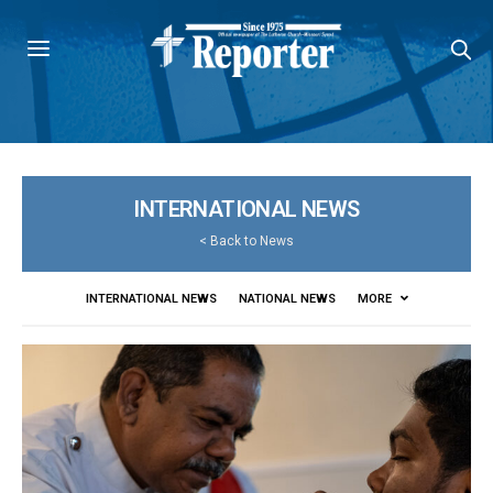
INTERNATIONAL NEWS
<
Back to News
INTERNATIONAL NEWS
NATIONAL NEWS
MORE