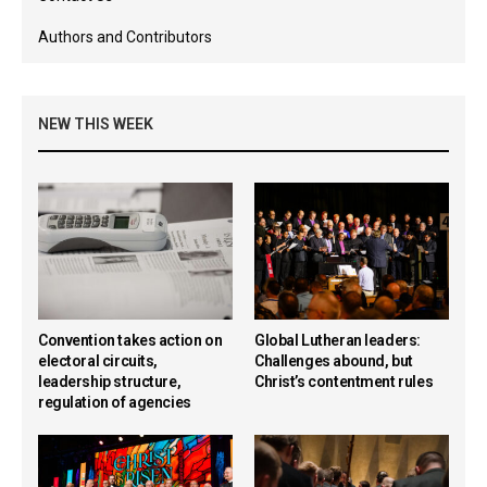
Authors and Contributors
NEW THIS WEEK
Convention takes action on
Global Lutheran leaders:
electoral circuits,
Challenges abound, but
leadership structure,
Christ’s contentment rules
regulation of agencies