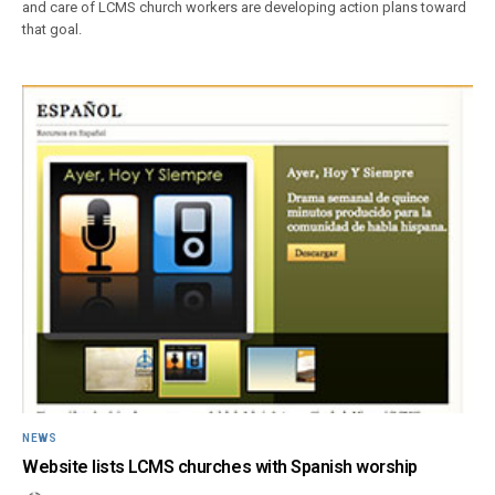
and care of LCMS church workers are developing action plans toward
that goal.
NEWS
Website lists LCMS churches with Spanish worship