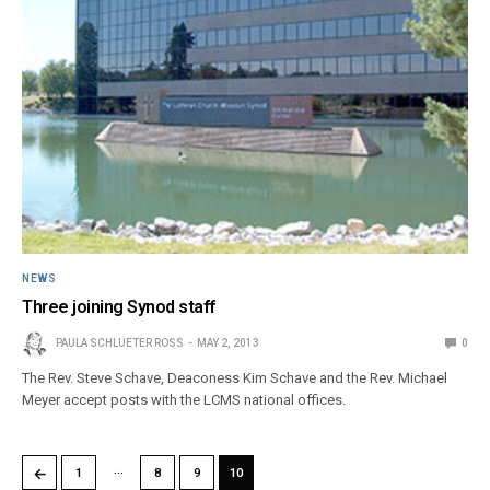
NEWS
Three joining Synod staff
PAULA SCHLUETER ROSS
MAY 2, 2013
0
The Rev. Steve Schave, Deaconess Kim Schave and the Rev. Michael
Meyer accept posts with the LCMS national offices.
…
←
1
8
9
10