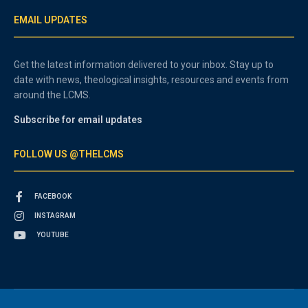
EMAIL UPDATES
Get the latest information delivered to your inbox. Stay up to
date with news, theological insights, resources and events from
around the LCMS.
Subscribe for email updates
FOLLOW US @THELCMS
FACEBOOK
INSTAGRAM
YOUTUBE