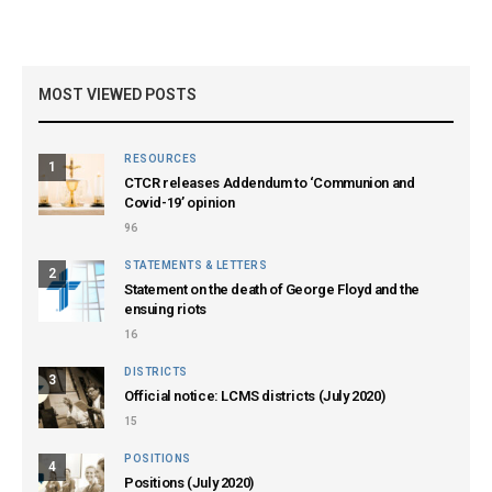
MOST VIEWED POSTS
RESOURCES
1
CTCR releases Addendum to ‘Communion and
Covid-19’ opinion
96
STATEMENTS & LETTERS
2
Statement on the death of George Floyd and the
ensuing riots
16
DISTRICTS
3
Official notice: LCMS districts (July 2020)
15
POSITIONS
4
Positions (July 2020)