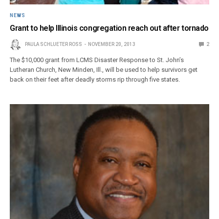
NEWS
Grant to help Illinois congregation reach out after tornado
PAULA SCHLUETER ROSS
NOVEMBER 20, 2013
2
The $10,000 grant from LCMS Disaster Response to St. John’s
Lutheran Church, New Minden, Ill., will be used to help survivors get
back on their feet after deadly storms rip through five states.