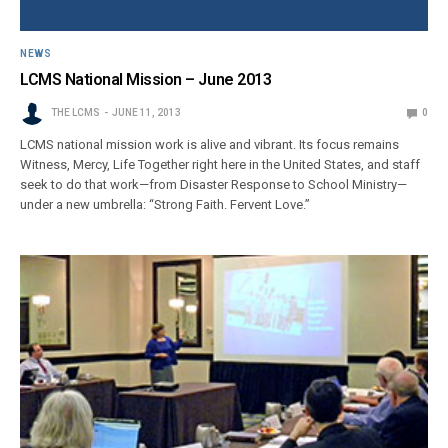
NEWS
LCMS National Mission – June 2013
THE LCMS
JUNE 11, 2013
0
LCMS national mission work is alive and vibrant. Its focus remains
Witness, Mercy, Life Together right here in the United States, and staff
seek to do that work—from Disaster Response to School Ministry—
under a new umbrella: “Strong Faith. Fervent Love.”