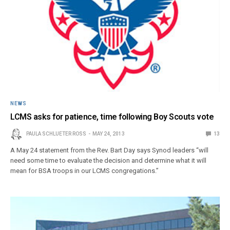
NEWS
LCMS asks for patience, time following Boy Scouts vote
PAULA SCHLUETER ROSS
MAY 24, 2013
13
A May 24 statement from the Rev. Bart Day says Synod leaders “will
need some time to evaluate the decision and determine what it will
mean for BSA troops in our LCMS congregations.”