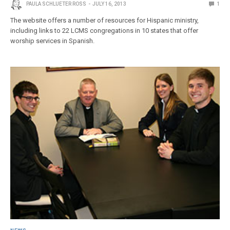
PAULA SCHLUETER ROSS
JULY 16, 2013
1
The website offers a number of resources for Hispanic ministry,
including links to 22 LCMS congregations in 10 states that offer
worship services in Spanish.