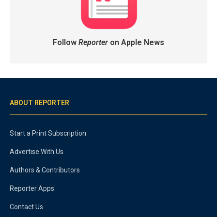
Follow
Reporter
on Apple News
ABOUT REPORTER
Start a Print Subscription
Advertise With Us
Authors & Contributors
Reporter Apps
Contact Us