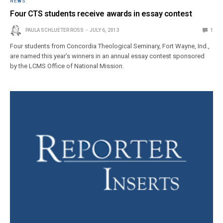
NEWS
Four CTS students receive awards in essay contest
PAULA SCHLUETER ROSS
JULY 6, 2013
1
Four students from Concordia Theological Seminary, Fort Wayne, Ind.,
are named this year’s winners in an annual essay contest sponsored
by the LCMS Office of National Mission.