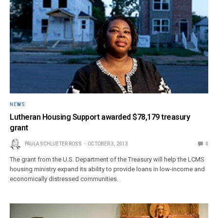
NEWS
Lutheran Housing Support awarded $78,179 treasury
grant
PAULA SCHLUETER ROSS
OCTOBER 3, 2013
0
The grant from the U.S. Department of the Treasury will help the LCMS
housing ministry expand its ability to provide loans in low-income and
economically distressed communities.