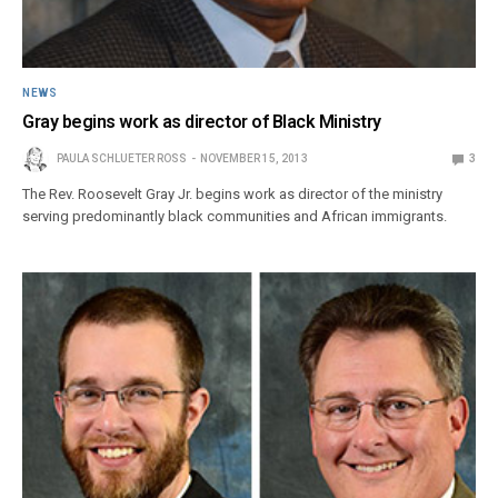
NEWS
Gray begins work as director of Black Ministry
PAULA SCHLUETER ROSS
NOVEMBER 15, 2013
3
The Rev. Roosevelt Gray Jr. begins work as director of the ministry
serving predominantly black communities and African immigrants.