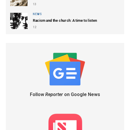
13
NEWS
5
Racism and the church: A time to listen
12
Follow
Reporter
on Google News