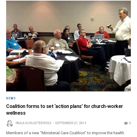
NEWS
Coalition forms to set ‘action plans’ for church-worker
wellness
PAULA SCHLUETER ROSS
SEPTEMBER 27, 2013
3
Members of a new “Ministerial Care Coalition” to improve the health