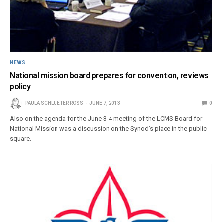
NEWS
National mission board prepares for convention, reviews
policy
PAULA SCHLUETER ROSS
JUNE 7, 2013
0
Also on the agenda for the June 3-4 meeting of the LCMS Board for
National Mission was a discussion on the Synod’s place in the public
square.