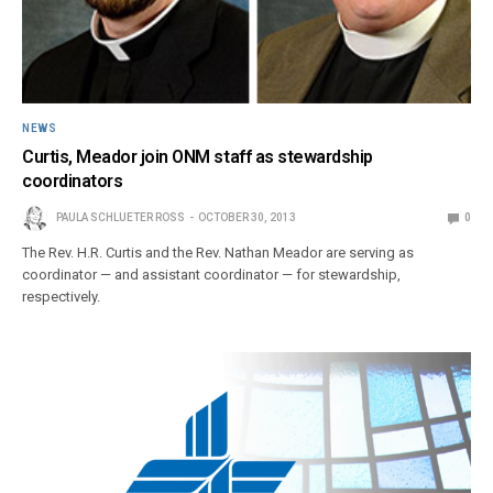
NEWS
Curtis, Meador join ONM staff as stewardship
coordinators
PAULA SCHLUETER ROSS
OCTOBER 30, 2013
0
The Rev. H.R. Curtis and the Rev. Nathan Meador are serving as
coordinator — and assistant coordinator — for stewardship,
respectively.