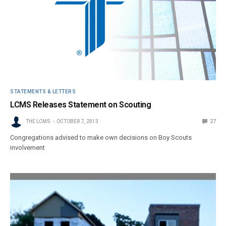
STATEMENTS & LETTERS
LCMS Releases Statement on Scouting
THE LCMS
OCTOBER 7, 2013
27
Congregations advised to make own decisions on Boy Scouts
involvement