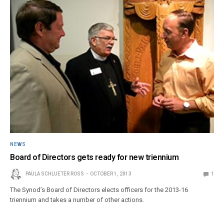
NEWS
Board of Directors gets ready for new triennium
PAULA SCHLUETER ROSS
OCTOBER 1, 2013
1
The Synod’s Board of Directors elects officers for the 2013-16
triennium and takes a number of other actions.