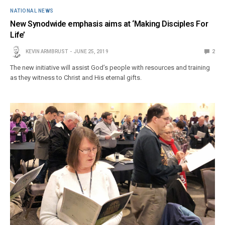
NATIONAL NEWS
New Synodwide emphasis aims at ‘Making Disciples For
Life’
KEVIN ARMBRUST
JUNE 25, 2019
2
The new initiative will assist God’s people with resources and training
as they witness to Christ and His eternal gifts.