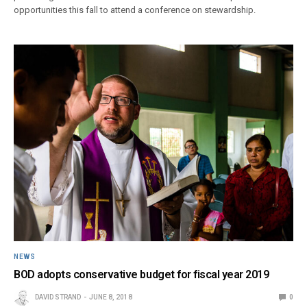
opportunities this fall to attend a conference on stewardship.
NEWS
BOD adopts conservative budget for fiscal year 2019
DAVID STRAND
JUNE 8, 2018
0