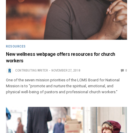
RESOURCES
New wellness webpage offers resources for church
workers
CONTRIBUTING WRITER
NOVEMBER 27, 2018
0
One of the seven mission priorities of the LCMS Board for National
Mission is to “promote and nurture the spiritual, emotional, and
physical well-being of pastors and professional church workers.”