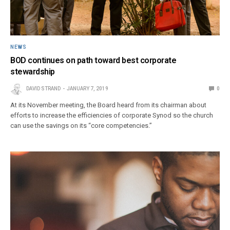
NEWS
BOD continues on path toward best corporate
stewardship
DAVID STRAND
JANUARY 7, 2019
0
At its November meeting, the Board heard from its chairman about
efforts to increase the efficiencies of corporate Synod so the church
can use the savings on its “core competencies.”