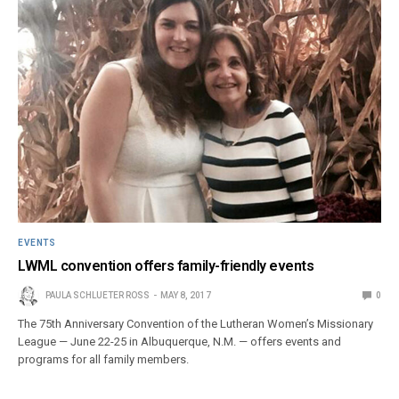
EVENTS
LWML convention offers family-friendly events
PAULA SCHLUETER ROSS
MAY 8, 2017
0
The 75th Anniversary Convention of the Lutheran Women’s Missionary
League — June 22-25 in Albuquerque, N.M. — offers events and
programs for all family members.