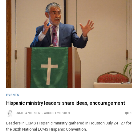
EVENTS
Hispanic ministry leaders share ideas, encouragement
PAMELA NIELSEN
AUGUST 20, 2018
1
Leaders in LCMS Hispanic ministry gathered in Houston July 24–27 for
the Sixth National LCMS Hispanic Convention.