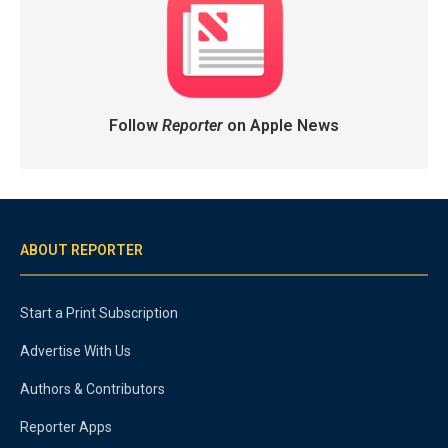
Follow
Reporter
on Apple News
ABOUT REPORTER
Start a Print Subscription
Advertise With Us
Authors & Contributors
Reporter Apps