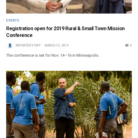
EVENTS
Registration open for 2019 Rural & Small Town Mission
Conference
REPORTER STAFF
MARCH 15, 2019
0
The conference is set for Nov. 14–16 in Minneapolis.