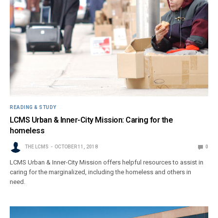
READING & STUDY
LCMS Urban & Inner-City Mission: Caring for the
homeless
THE LCMS
OCTOBER 11, 2018
0
LCMS Urban & Inner-City Mission offers helpful resources to assist in
caring for the marginalized, including the homeless and others in
need.