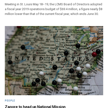
Meeting in St. Louis May 18–19, the LCMS Board of Directors adopted
a fiscal year 2019 operations budget of $69.4 million, a figure nearly $8
million lower than that of the current fiscal year, which ends June 30.
PEOPLE
Zagore to head up National Mission