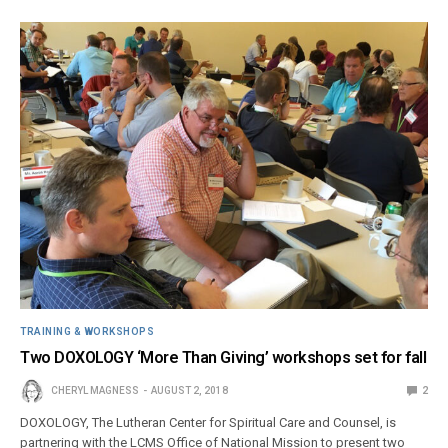
TRAINING & WORKSHOPS
Two DOXOLOGY ‘More Than Giving’ workshops set for fall
CHERYL MAGNESS
AUGUST 2, 2018
2
DOXOLOGY, The Lutheran Center for Spiritual Care and Counsel, is
partnering with the LCMS Office of National Mission to present two