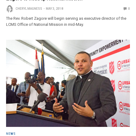
CHERYL MAGNESS
MAY 3, 2018
0
The Rev. Robert Zagore will begin serving as executive director of the
LCMS Office of National Mission in mid-May.
NEWS