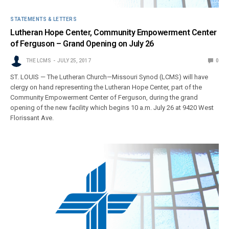
STATEMENTS & LETTERS
Lutheran Hope Center, Community Empowerment Center
of Ferguson – Grand Opening on July 26
THE LCMS
JULY 25, 2017
0
ST. LOUIS — The Lutheran Church—Missouri Synod (LCMS) will have
clergy on hand representing the Lutheran Hope Center, part of the
Community Empowerment Center of Ferguson, during the grand
opening of the new facility which begins 10 a.m. July 26 at 9420 West
Florissant Ave.