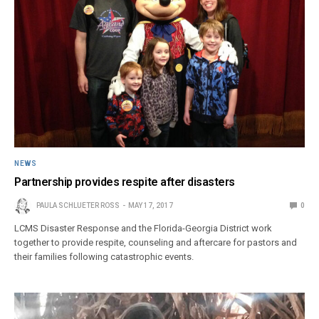
NEWS
Partnership provides respite after disasters
PAULA SCHLUETER ROSS
MAY 17, 2017
0
LCMS Disaster Response and the Florida-Georgia District work
together to provide respite, counseling and aftercare for pastors and
their families following catastrophic events.