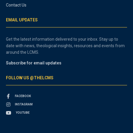
Contact Us
EMAIL UPDATES
Get the latest information delivered to your inbox. Stay up to
date with news, theological insights, resources and events from
around the LCMS.
Subscribe for email updates
FOLLOW US @THELCMS
FACEBOOK
INSTAGRAM
YOUTUBE