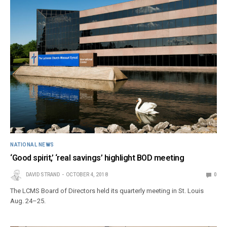
NATIONAL NEWS
‘Good spirit,’ ‘real savings’ highlight BOD meeting
DAVID STRAND
OCTOBER 4, 2018
0
The LCMS Board of Directors held its quarterly meeting in St. Louis
Aug. 24–25.