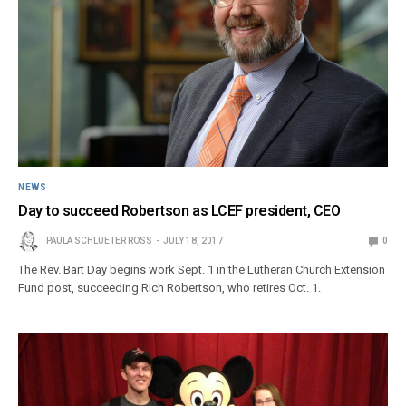
NEWS
Day to succeed Robertson as LCEF president, CEO
PAULA SCHLUETER ROSS
JULY 18, 2017
0
The Rev. Bart Day begins work Sept. 1 in the Lutheran Church Extension
Fund post, succeeding Rich Robertson, who retires Oct. 1.