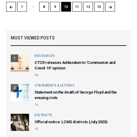
…
←
→
1
8
9
10
11
12
13
MOST VIEWED POSTS
RESOURCES
1
CTCR releases Addendum to ‘Communion and
Covid-19’ opinion
96
STATEMENTS & LETTERS
2
Statement on the death of George Floyd and the
ensuing riots
16
DISTRICTS
3
Official notice: LCMS districts (July 2020)
15