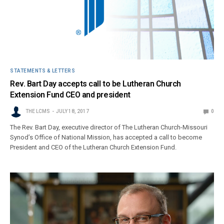
STATEMENTS & LETTERS
Rev. Bart Day accepts call to be Lutheran Church
Extension Fund CEO and president
THE LCMS
JULY 18, 2017
0
The Rev. Bart Day, executive director of The Lutheran Church-Missouri
Synod’s Office of National Mission, has accepted a call to become
President and CEO of the Lutheran Church Extension Fund.