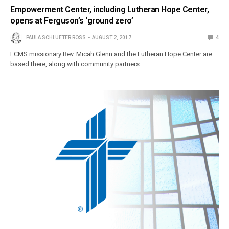
Empowerment Center, including Lutheran Hope Center,
opens at Ferguson’s ‘ground zero’
PAULA SCHLUETER ROSS
AUGUST 2, 2017
4
LCMS missionary Rev. Micah Glenn and the Lutheran Hope Center are
based there, along with community partners.