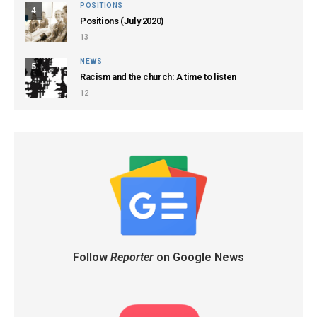
POSITIONS
4
Positions (July 2020)
13
NEWS
5
Racism and the church: A time to listen
12
Follow
Reporter
on Google News