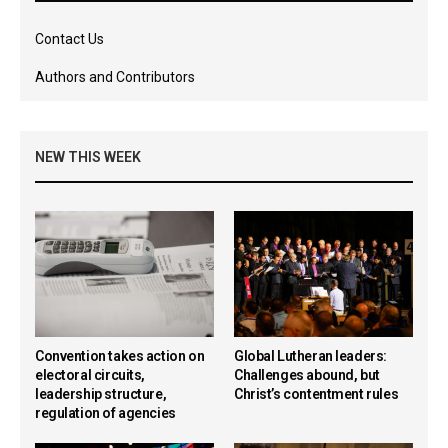
Contact Us
Authors and Contributors
NEW THIS WEEK
Convention takes action on
Global Lutheran leaders:
electoral circuits,
Challenges abound, but
leadership structure,
Christ’s contentment rules
regulation of agencies