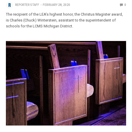
REPORTER STAFF
FEBRUARY 28, 2020
0
The recipient of the LEA’s highest honor, the Christus Magister award,
is Charles (Chuck) Winterstein, assistant to the superintendent of
schools for the LCMS Michigan District.