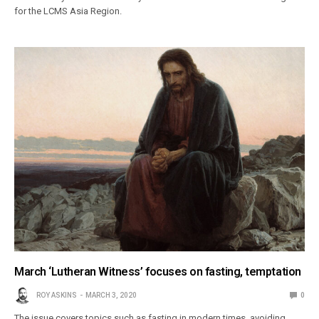
for the LCMS Asia Region.
March ‘Lutheran Witness’ focuses on fasting, temptation
ROY ASKINS
MARCH 3, 2020
0
The issue covers topics such as fasting in modern times, avoiding