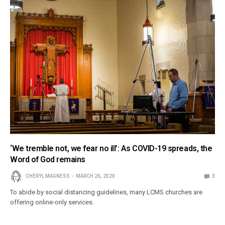
‘We tremble not, we fear no ill’: As COVID-19 spreads, the
Word of God remains
CHERYL MAGNESS
MARCH 26, 2020
3
To abide by social distancing guidelines, many LCMS churches are
offering online-only services.