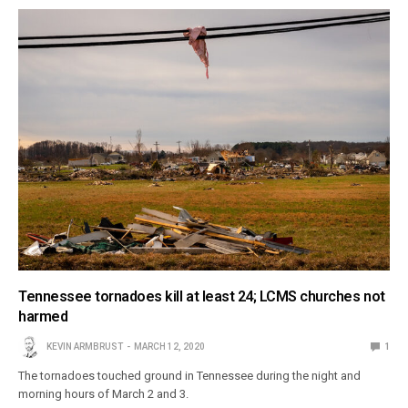
Tennessee tornadoes kill at least 24; LCMS churches not
harmed
KEVIN ARMBRUST
MARCH 12, 2020
1
The tornadoes touched ground in Tennessee during the night and
morning hours of March 2 and 3.