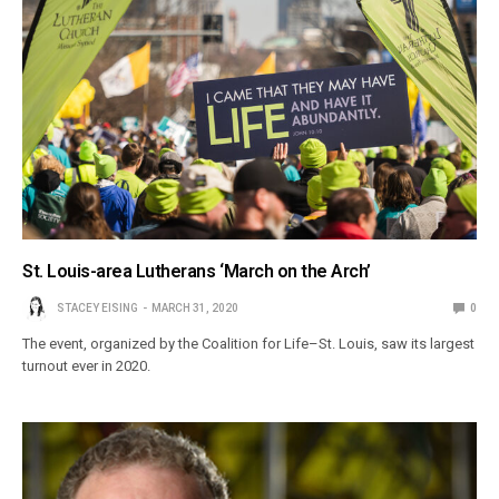
St. Louis-area Lutherans ‘March on the Arch’
STACEY EISING
MARCH 31, 2020
0
The event, organized by the Coalition for Life–St. Louis, saw its largest
turnout ever in 2020.