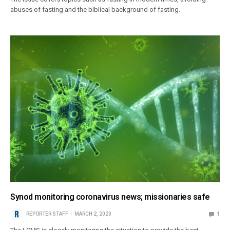
abuses of fasting and the biblical background of fasting.
Synod monitoring coronavirus news; missionaries safe
REPORTER STAFF
MARCH 2, 2020
1