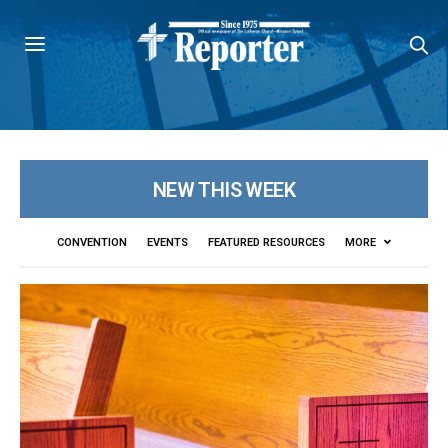
NEW THIS WEEK
CONVENTION
EVENTS
FEATURED RESOURCES
MORE