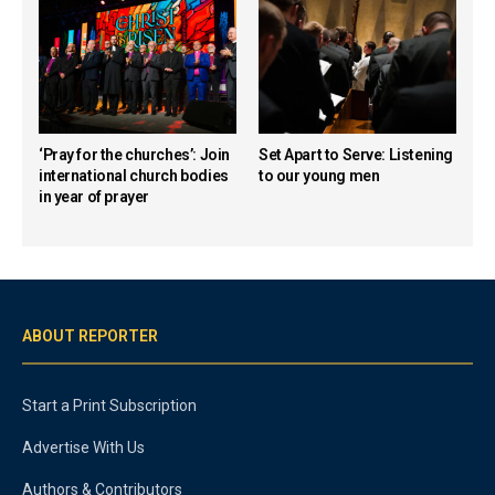
‘Pray for the churches’: Join
Set Apart to Serve: Listening
international church bodies
to our young men
in year of prayer
ABOUT REPORTER
Start a Print Subscription
Advertise With Us
Authors & Contributors