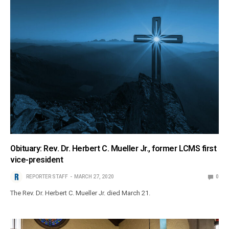
Obituary: Rev. Dr. Herbert C. Mueller Jr., former LCMS first
vice-president
REPORTER STAFF
MARCH 27, 2020
0
The Rev. Dr. Herbert C. Mueller Jr. died March 21.