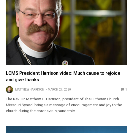
LCMS President Harrison video: Much cause to rejoice
and give thanks
MATTHEW HARRISON
MARCH 27, 2020
1
The Rev. Dr. Matthew C. Harrison, president of The Lutheran Church—
Missouri Synod, brings a message of encouragement and joy to the
church during the coronavirus pandemic.