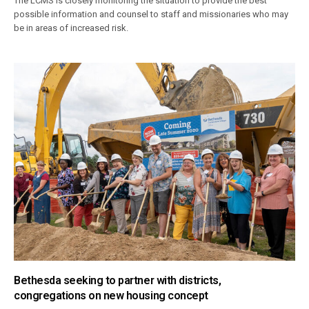
The LCMS is closely monitoring the situation to provide the best
possible information and counsel to staff and missionaries who may
be in areas of increased risk.
Bethesda seeking to partner with districts,
congregations on new housing concept