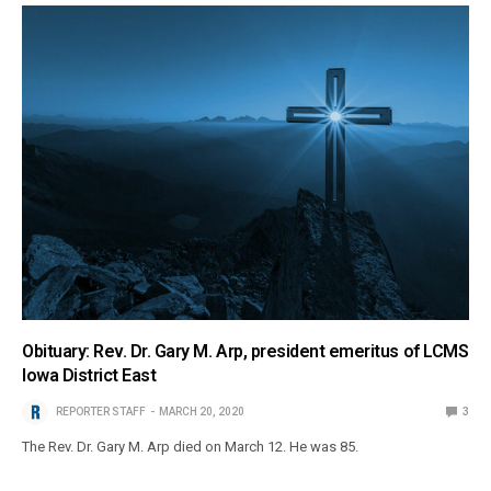
Obituary: Rev. Dr. Gary M. Arp, president emeritus of LCMS
Iowa District East
REPORTER STAFF
MARCH 20, 2020
3
The Rev. Dr. Gary M. Arp died on March 12. He was 85.