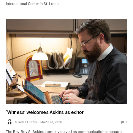
International Center in St. Louis.
‘Witness’ welcomes Askins as editor
STACEY EISING
MARCH 3, 2020
1
The Rev. Roy S. Askins formerly served as communications manager