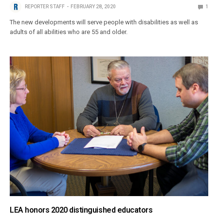
REPORTER STAFF
FEBRUARY 28, 2020
1
The new developments will serve people with disabilities as well as
adults of all abilities who are 55 and older.
LEA honors 2020 distinguished educators