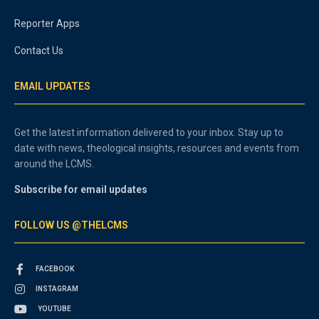
Reporter Apps
Contact Us
EMAIL UPDATES
Get the latest information delivered to your inbox. Stay up to
date with news, theological insights, resources and events from
around the LCMS.
Subscribe for email updates
FOLLOW US @THELCMS
FACEBOOK
INSTAGRAM
YOUTUBE