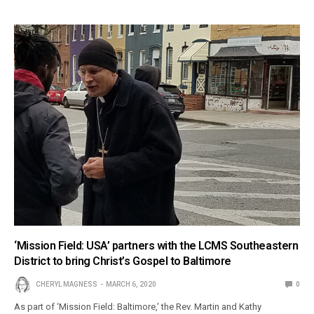
‘Mission Field: USA’ partners with the LCMS Southeastern
District to bring Christ’s Gospel to Baltimore
CHERYL MAGNESS
MARCH 6, 2020
0
As part of ‘Mission Field: Baltimore,’ the Rev. Martin and Kathy