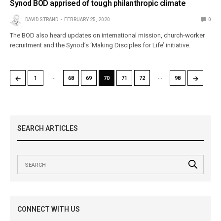
Synod BOD apprised of tough philanthropic climate
DAVID STRAND
FEBRUARY 25, 2020
0
The BOD also heard updates on international mission, church-worker
recruitment and the Synod’s ‘Making Disciples for Life’ initiative.
…
…
←
→
1
68
69
70
71
72
98
SEARCH ARTICLES
CONNECT WITH US