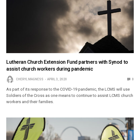
Lutheran Church Extension Fund partners with Synod to
assist church workers during pandemic
CHERYL MAGNESS
APRIL 3, 2020
0
As part of its response to the COVID-19 pandemic, the LCMS will use
Soldiers of the Cross as one means to continue to assist LCMS church
workers and their families.