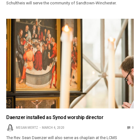
Schultheis will serve the community of Sandtown-Winchester.
Daenzer installed as Synod worship director
MEGAN MERTZ
MARCH 4, 2020
0
The Rev. Sean Daenzer will also serve as chaplain at the LCMS