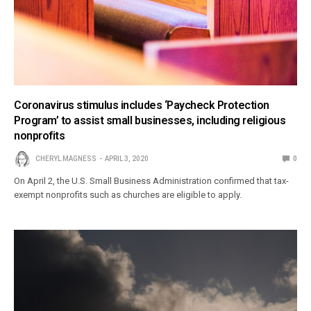
Coronavirus stimulus includes ‘Paycheck Protection
Program’ to assist small businesses, including religious
nonprofits
CHERYL MAGNESS
APRIL 3, 2020
0
On April 2, the U.S. Small Business Administration confirmed that tax-
exempt nonprofits such as churches are eligible to apply.