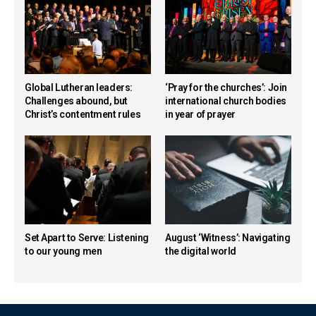
Global Lutheran leaders:
‘Pray for the churches’: Join
Challenges abound, but
international church bodies
Christ’s contentment rules
in year of prayer
Set Apart to Serve: Listening
August ‘Witness’: Navigating
to our young men
the digital world