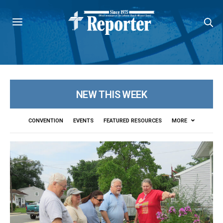
NEW THIS WEEK
CONVENTION
EVENTS
FEATURED RESOURCES
MORE