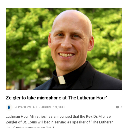
Zeigler to take microphone at ‘The Lutheran Hour’
REPORTER STAFF
AUGUST 13, 2018
0
Lutheran Hour Ministries has announced that the Rev. Dr. Michael
Zeigler of St. Louis will begin serving as speaker of “The Lutheran
Hour” radio program on Oct.1.