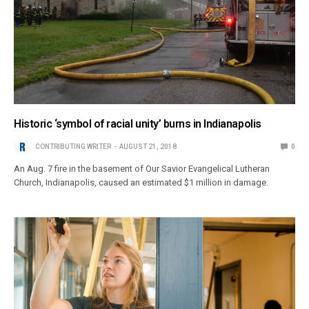
Historic ‘symbol of racial unity’ burns in Indianapolis
CONTRIBUTING WRITER
AUGUST 21, 2018
0
An Aug. 7 fire in the basement of Our Savior Evangelical Lutheran
Church, Indianapolis, caused an estimated $1 million in damage.