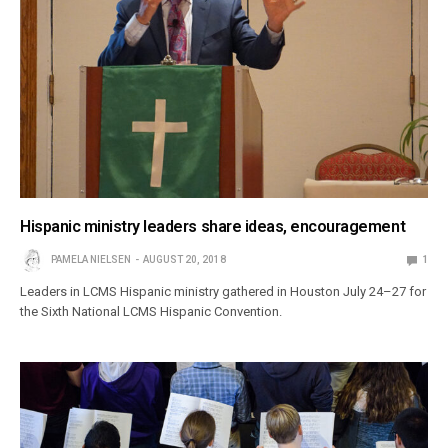
Hispanic ministry leaders share ideas, encouragement
PAMELA NIELSEN
AUGUST 20, 2018
1
Leaders in LCMS Hispanic ministry gathered in Houston July 24–27 for
the Sixth National LCMS Hispanic Convention.