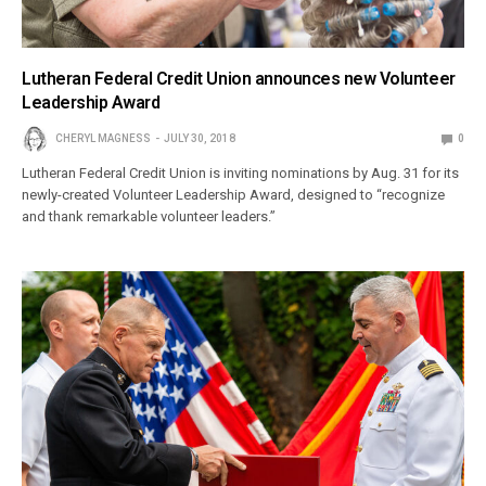
Lutheran Federal Credit Union announces new Volunteer
Leadership Award
CHERYL MAGNESS
JULY 30, 2018
0
Lutheran Federal Credit Union is inviting nominations by Aug. 31 for its
newly-created Volunteer Leadership Award, designed to “recognize
and thank remarkable volunteer leaders.”