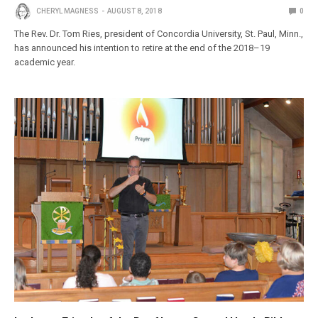
CHERYL MAGNESS
AUGUST 8, 2018
0
The Rev. Dr. Tom Ries, president of Concordia University, St. Paul, Minn.,
has announced his intention to retire at the end of the 2018–19
academic year.