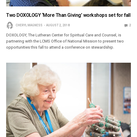
Two DOXOLOGY ‘More Than Giving’ workshops set for fall
CHERYL MAGNESS
AUGUST 2, 2018
2
DOXOLOGY, The Lutheran Center for Spiritual Care and Counsel, is
partnering with the LCMS Office of National Mission to present two
opportunities this fall to attend a conference on stewardship.