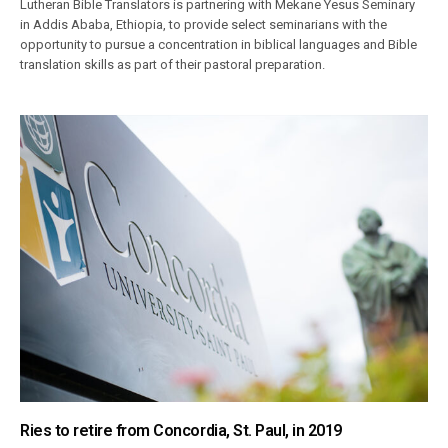
Lutheran Bible Translators is partnering with Mekane Yesus Seminary
in Addis Ababa, Ethiopia, to provide select seminarians with the
opportunity to pursue a concentration in biblical languages and Bible
translation skills as part of their pastoral preparation.
Ries to retire from Concordia, St. Paul, in 2019