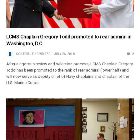
LCMS Chaplain Gregory Todd promoted to rear admiral in
Washington, D.C.
CONTRIBUTING WRITER
JULY 26, 2018
2
After a rigorous review and selection process, LCMS Chaplain Gregory
Todd has been promoted to the rank of rear admiral (lower half) and
will now serve as deputy chief of Navy chaplains and chaplain of the
U.S. Marine Corps.