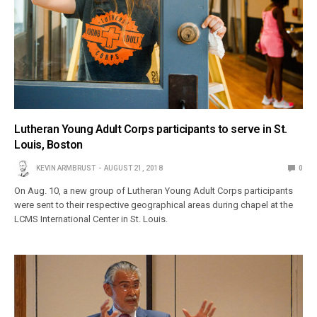
Lutheran Young Adult Corps participants to serve in St.
Louis, Boston
KEVIN ARMBRUST
AUGUST 21, 2018
0
On Aug. 10, a new group of Lutheran Young Adult Corps participants
were sent to their respective geographical areas during chapel at the
LCMS International Center in St. Louis.