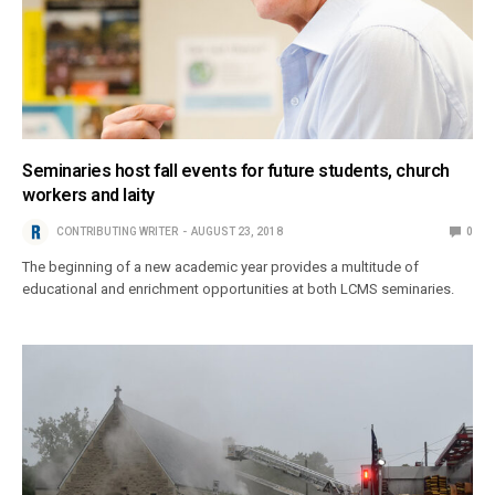
Seminaries host fall events for future students, church
workers and laity
CONTRIBUTING WRITER
AUGUST 23, 2018
0
The beginning of a new academic year provides a multitude of
educational and enrichment opportunities at both LCMS seminaries.