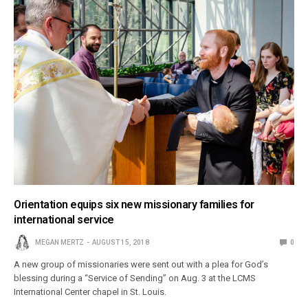
Orientation equips six new missionary families for
international service
MEGAN MERTZ
AUGUST 15, 2018
0
A new group of missionaries were sent out with a plea for God’s
blessing during a “Service of Sending” on Aug. 3 at the LCMS
International Center chapel in St. Louis.