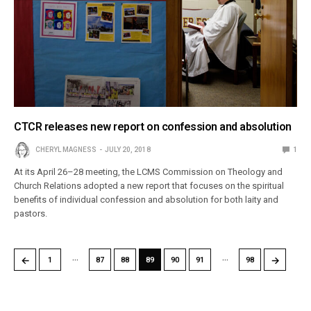
CTCR releases new report on confession and absolution
CHERYL MAGNESS
JULY 20, 2018
1
At its April 26–28 meeting, the LCMS Commission on Theology and
Church Relations adopted a new report that focuses on the spiritual
benefits of individual confession and absolution for both laity and
pastors.
…
…
←
→
1
87
88
89
90
91
98