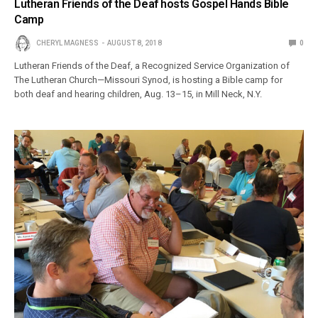
Lutheran Friends of the Deaf hosts Gospel Hands Bible
Camp
CHERYL MAGNESS
AUGUST 8, 2018
0
Lutheran Friends of the Deaf, a Recognized Service Organization of
The Lutheran Church—Missouri Synod, is hosting a Bible camp for
both deaf and hearing children, Aug. 13–15, in Mill Neck, N.Y.