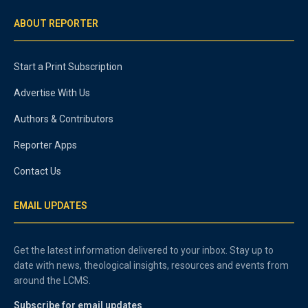
ABOUT REPORTER
Start a Print Subscription
Advertise With Us
Authors & Contributors
Reporter Apps
Contact Us
EMAIL UPDATES
Get the latest information delivered to your inbox. Stay up to
date with news, theological insights, resources and events from
around the LCMS.
Subscribe for email updates