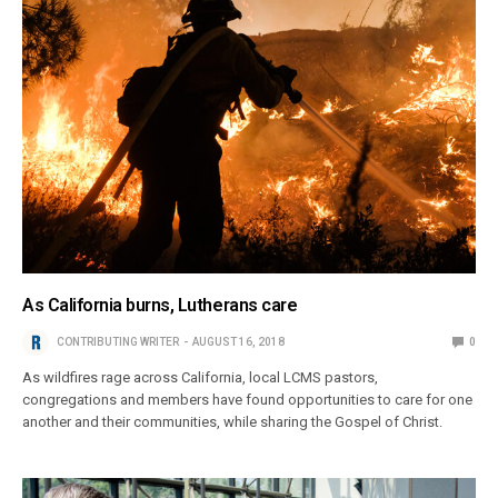
As California burns, Lutherans care
CONTRIBUTING WRITER
AUGUST 16, 2018
0
As wildfires rage across California, local LCMS pastors,
congregations and members have found opportunities to care for one
another and their communities, while sharing the Gospel of Christ.