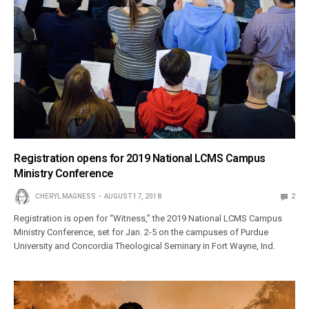
Registration opens for 2019 National LCMS Campus
Ministry Conference
CHERYL MAGNESS
AUGUST 17, 2018
2
Registration is open for “Witness,” the 2019 National LCMS Campus
Ministry Conference, set for Jan. 2-5 on the campuses of Purdue
University and Concordia Theological Seminary in Fort Wayne, Ind.