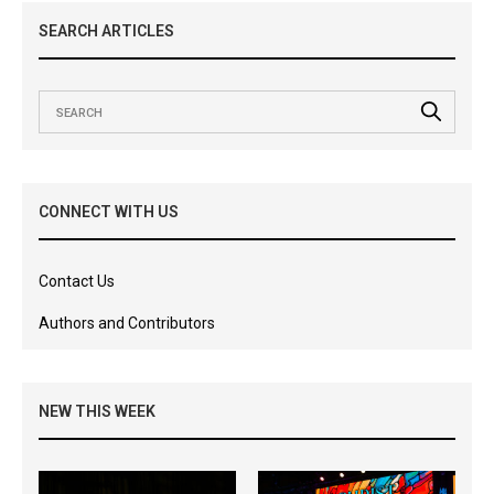
SEARCH ARTICLES
CONNECT WITH US
Contact Us
Authors and Contributors
NEW THIS WEEK