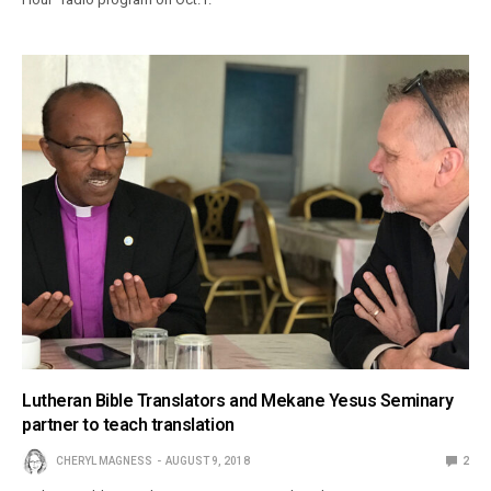
Lutheran Bible Translators and Mekane Yesus Seminary
partner to teach translation
CHERYL MAGNESS
AUGUST 9, 2018
2