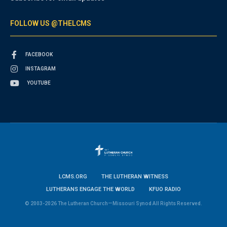
FOLLOW US @THELCMS
FACEBOOK
INSTAGRAM
YOUTUBE
LCMS.ORG
THE LUTHERAN WITNESS
LUTHERANS ENGAGE THE WORLD
KFUO RADIO
© 2003-2026 The Lutheran Church—Missouri Synod All Rights Reserved.