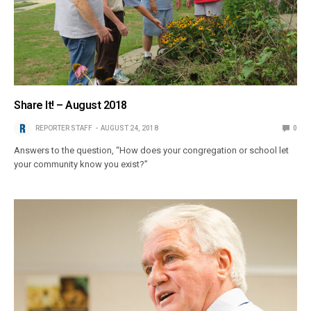
Share It! – August 2018
REPORTER STAFF
AUGUST 24, 2018
0
Answers to the question, “How does your congregation or school let
your community know you exist?”