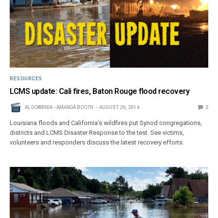
RESOURCES
LCMS update: Cali fires, Baton Rouge flood recovery
AL DOWBNIA - AMANDA BOOTH
AUGUST 26, 2016
2
Louisiana floods and California’s wildfires put Synod congregations,
districts and LCMS Disaster Response to the test. See victims,
volunteers and responders discuss the latest recovery efforts.