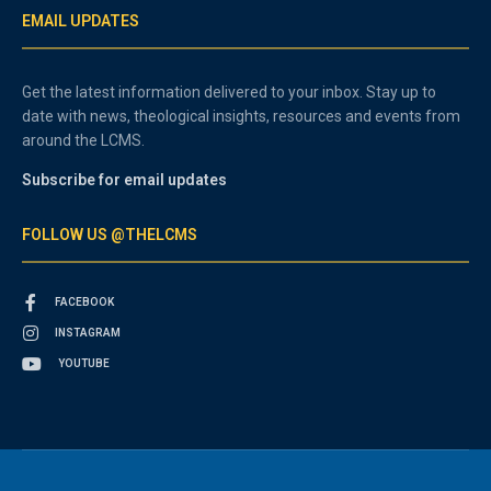
EMAIL UPDATES
Get the latest information delivered to your inbox. Stay up to
date with news, theological insights, resources and events from
around the LCMS.
Subscribe for email updates
FOLLOW US @THELCMS
FACEBOOK
INSTAGRAM
YOUTUBE