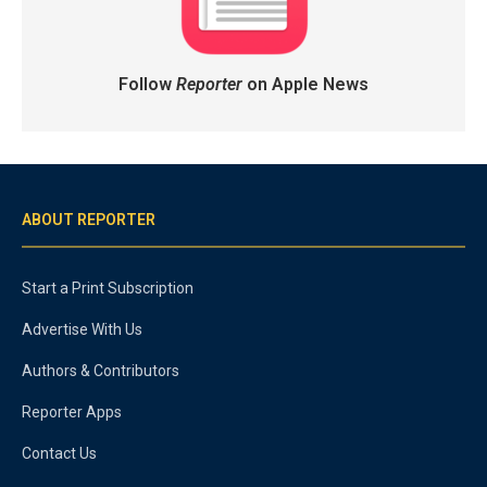
Follow
Reporter
on Apple News
ABOUT REPORTER
Start a Print Subscription
Advertise With Us
Authors & Contributors
Reporter Apps
Contact Us