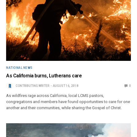
NATIONAL NEWS
As California burns, Lutherans care
CONTRIBUTING WRITER
AUGUST 16, 2018
0
As wildfires rage across California, local LCMS pastors,
congregations and members have found opportunities to care for one
another and their communities, while sharing the Gospel of Christ.