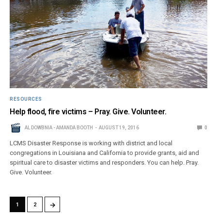
RESOURCES
Help flood, fire victims – Pray. Give. Volunteer.
AL DOWBNIA - AMANDA BOOTH
AUGUST 19, 2016
0
LCMS Disaster Response is working with district and local
congregations in Louisiana and California to provide grants, aid and
spiritual care to disaster victims and responders. You can help. Pray.
Give. Volunteer.
→
1
2