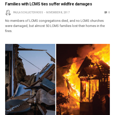
Families with LCMS ties suffer wildfire damages
PAULA SCHLUETER ROSS
NOVEMBER 8, 2017
0
No members of LCMS congregations died, and no LCMS churches
were damaged, but almost 50 LCMS families lost their homes in the
fires.