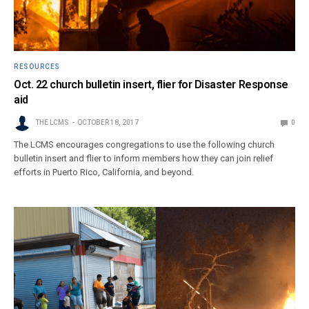
RESOURCES
Oct. 22 church bulletin insert, flier for Disaster Response
aid
THE LCMS
OCTOBER 18, 2017
0
The LCMS encourages congregations to use the following church
bulletin insert and flier to inform members how they can join relief
efforts in Puerto Rico, California, and beyond.