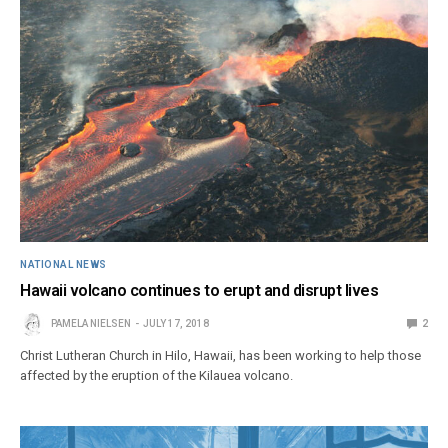
NATIONAL NEWS
Hawaii volcano continues to erupt and disrupt lives
PAMELA NIELSEN
JULY 17, 2018
2
Christ Lutheran Church in Hilo, Hawaii, has been working to help those
affected by the eruption of the Kilauea volcano.