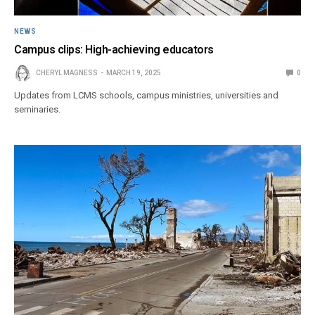
NEWS
Campus clips: High-achieving educators
CHERYL MAGNESS
MARCH 19, 2025
0
Updates from LCMS schools, campus ministries, universities and
seminaries.