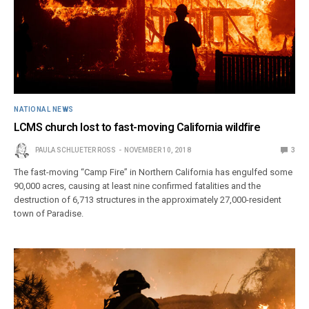
NATIONAL NEWS
LCMS church lost to fast-moving California wildfire
PAULA SCHLUETER ROSS
NOVEMBER 10, 2018
3
The fast-moving “Camp Fire” in Northern California has engulfed some
90,000 acres, causing at least nine confirmed fatalities and the
destruction of 6,713 structures in the approximately 27,000-resident
town of Paradise.