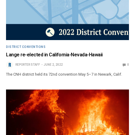
DISTRICT CONVENTIONS
Lange re-elected in California-Nevada-Hawaii
REPORTER STAFF
JUNE 2, 2022
0
The CNH district held its 72nd convention May 5–7 in Newark, Calif.