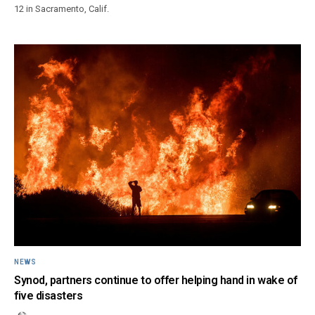
12 in Sacramento, Calif.
NEWS
Synod, partners continue to offer helping hand in wake of
five disasters