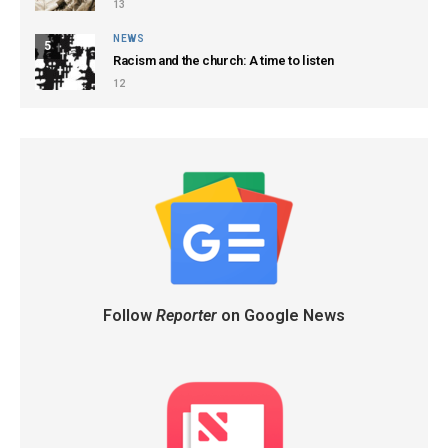
13
NEWS
5
Racism and the church: A time to listen
12
Follow
Reporter
on Google News