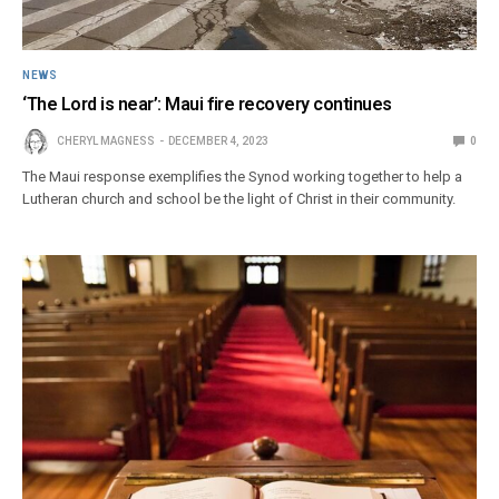
NEWS
‘The Lord is near’: Maui fire recovery continues
CHERYL MAGNESS
DECEMBER 4, 2023
0
The Maui response exemplifies the Synod working together to help a
Lutheran church and school be the light of Christ in their community.