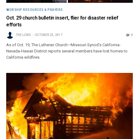
WORSHIP RESOURCES & PRAYERS
Oct. 29 church bulletin insert, flier for disaster relief
efforts
THE LCMS
OCTOBER 23, 2017
0
As of Oct. 19, The Lutheran Church—Missouri Synod’s California-
Nevada-Hawaii District reports several members have lost homes to
California wildfires.