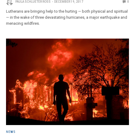
PAULA SCHLUETER ROSS
DECEMBER 19, 2017
0
Lutherans are bringing help to the hurting — both physical and spiritual
— in the wake of three devastating hurricanes, a major earthquake and
menacing wildfires.
NEWS