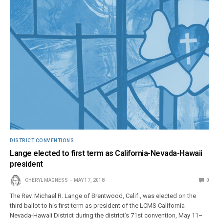
DISTRICT CONVENTIONS
Lange elected to first term as California-Nevada-Hawaii
president
CHERYL MAGNESS
MAY 17, 2018
0
The Rev. Michael R. Lange of Brentwood, Calif., was elected on the
third ballot to his first term as president of the LCMS California-
Nevada-Hawaii District during the district’s 71st convention, May 11–