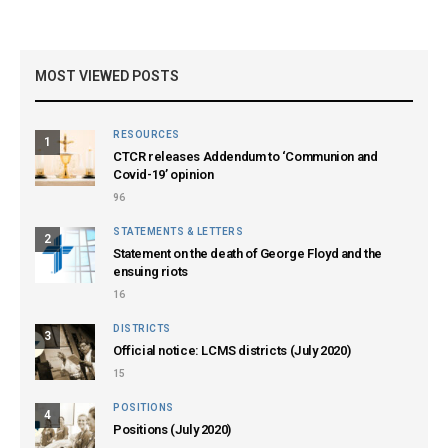
MOST VIEWED POSTS
RESOURCES
1
CTCR releases Addendum to ‘Communion and
Covid-19’ opinion
96
STATEMENTS & LETTERS
2
Statement on the death of George Floyd and the
ensuing riots
16
DISTRICTS
3
Official notice: LCMS districts (July 2020)
15
POSITIONS
4
Positions (July 2020)