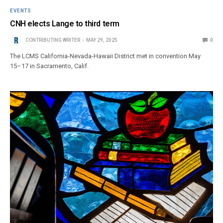
EVENTS
CNH elects Lange to third term
CONTRIBUTING WRITER
MAY 29, 2025
0
The LCMS California-Nevada-Hawaii District met in convention May
15–17 in Sacramento, Calif.