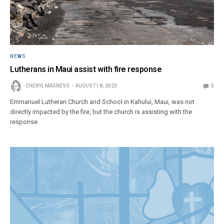
NEWS
Lutherans in Maui assist with fire response
CHERYL MAGNESS
AUGUST 18, 2023
5
Emmanuel Lutheran Church and School in Kahului, Maui, was not
directly impacted by the fire, but the church is assisting with the
response.