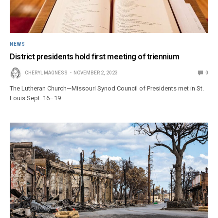
NEWS
District presidents hold first meeting of triennium
CHERYL MAGNESS
NOVEMBER 2, 2023
0
The Lutheran Church—Missouri Synod Council of Presidents met in St.
Louis Sept. 16–19.