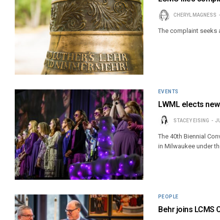
CHERYL MAGNESS
The complaint seeks 
EVENTS
LWML elects new 
STACEY EISING
J
The 40th Biennial Co
in Milwaukee under th
PEOPLE
Behr joins LCMS