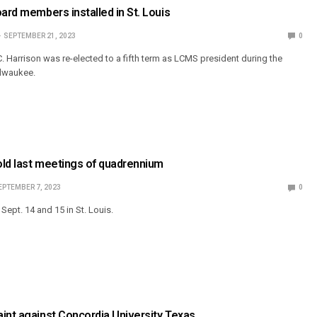
oard members installed in St. Louis
SEPTEMBER 21, 2023
0
. Harrison was re-elected to a fifth term as LCMS president during the
ilwaukee.
old last meetings of quadrennium
EPTEMBER 7, 2023
0
ept. 14 and 15 in St. Louis.
int against Concordia University Texas