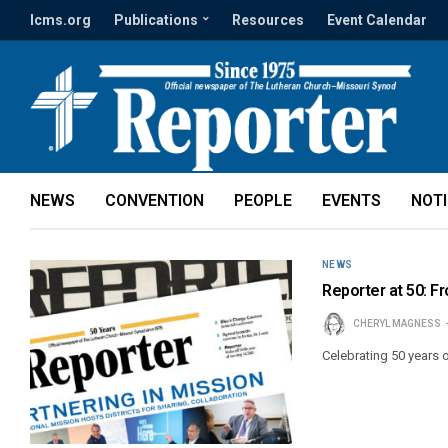
lcms.org
Publications
Resources
Event Calendar
NEWS
CONVENTION
PEOPLE
EVENTS
NOT
NEWS
Reporter at 50: 
CHERYL MAGNESS
Celebrating 50 years 