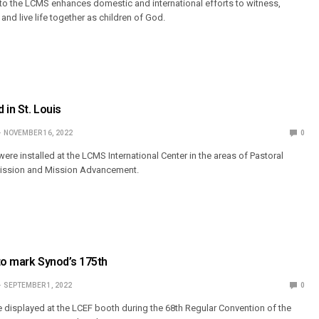
to the LCMS enhances domestic and international efforts to witness,
nd live life together as children of God.
 in St. Louis
NOVEMBER 16, 2022
0
were installed at the LCMS International Center in the areas of Pastoral
Mission and Mission Advancement.
to mark Synod’s 175th
SEPTEMBER 1, 2022
0
be displayed at the LCEF booth during the 68th Regular Convention of the