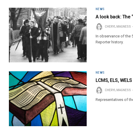
NEWS
A look back: The 
CHERYL MAGNESS
In observance of the 5
Reporter history.
NEWS
LCMS, ELS, WELS 
CHERYL MAGNESS
Representatives of th