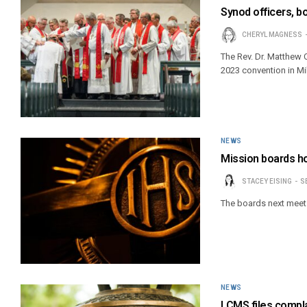
Synod officers, b
CHERYL MAGNESS
The Rev. Dr. Matthew C
2023 convention in M
NEWS
Mission boards h
STACEY EISING
S
The boards next meet S
NEWS
LCMS files compla