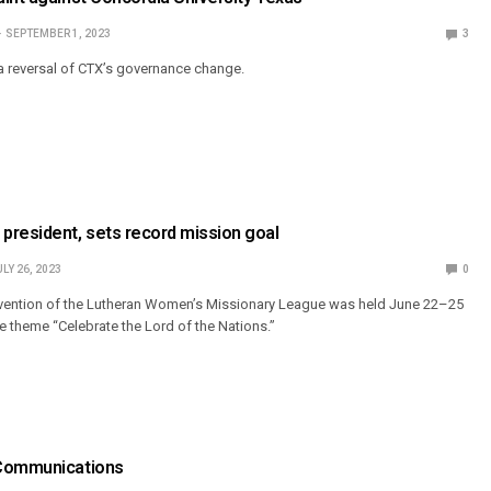
SEPTEMBER 1, 2023
3
a reversal of CTX’s governance change.
president, sets record mission goal
ULY 26, 2023
0
nvention of the Lutheran Women’s Missionary League was held June 22–25
e theme “Celebrate the Lord of the Nations.”
 Communications