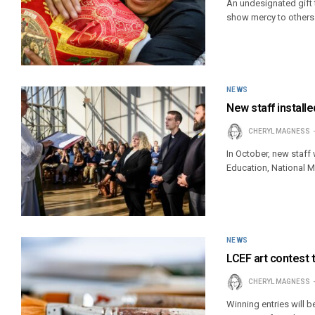
An undesignated gift 
show mercy to others a
NEWS
New staff installed
CHERYL MAGNESS
In October, new staff 
Education, National 
NEWS
LCEF art contest 
CHERYL MAGNESS
Winning entries will 