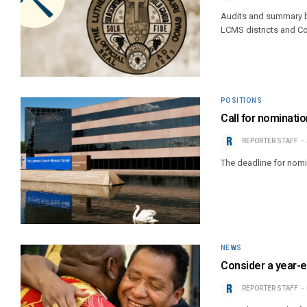
Audits and summary bu
LCMS districts and C
POSITIONS
Call for nominatio
REPORTER STAFF
The deadline for nomi
NEWS
Consider a year-e
REPORTER STAFF