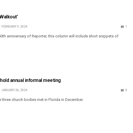
‘Walkout’
FEBRUARY 9, 2024
1
0th anniversary of Reporter, this column will include short snippets of
hold annual informal meeting
JANUARY 26, 2024
0
e three church bodies met in Florida in December.