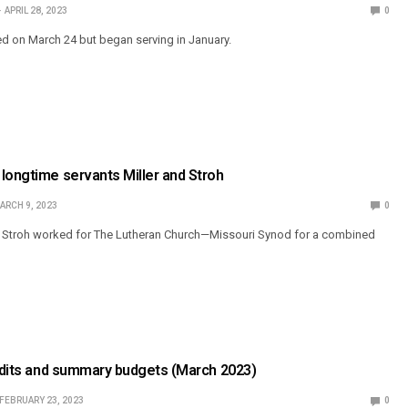
APRIL 28, 2023
0
ed on March 24 but began serving in January.
longtime servants Miller and Stroh
ARCH 9, 2023
0
ss Stroh worked for The Lutheran Church—Missouri Synod for a combined
Audits and summary budgets (March 2023)
FEBRUARY 23, 2023
0