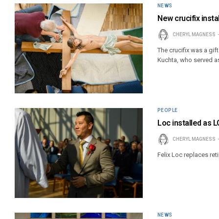
NEWS
New crucifix inst
CHERYL MAGNESS
The crucifix was a gi
Kuchta, who served as
PEOPLE
Loc installed as L
CHERYL MAGNESS
Felix Loc replaces ret
NEWS