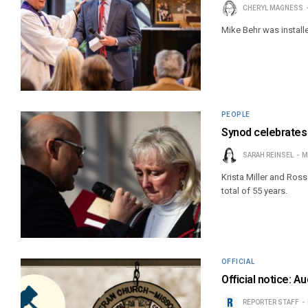
CHERYL MAGNESS
Mike Behr was install
PEOPLE
Synod celebrates 
SARAH REINSEL
M
Krista Miller and Ro
total of 55 years.
OFFICIAL
Official notice: 
REPORTER STAFF