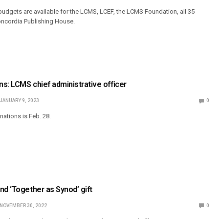
dgets are available for the LCMS, LCEF, the LCMS Foundation, all 35
oncordia Publishing House.
ns: LCMS chief administrative officer
JANUARY 9, 2023
0
nations is Feb. 28.
nd ‘Together as Synod’ gift
NOVEMBER 30, 2022
0