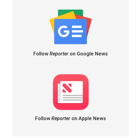
Follow
Reporter
on Google News
Follow
Reporter
on Apple News