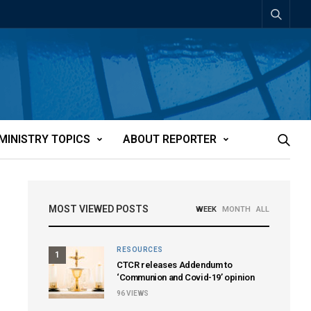
MINISTRY TOPICS
ABOUT REPORTER
MOST VIEWED POSTS
WEEK
MONTH
ALL
RESOURCES
1
CTCR releases Addendum to
‘Communion and Covid-19’ opinion
96
VIEWS