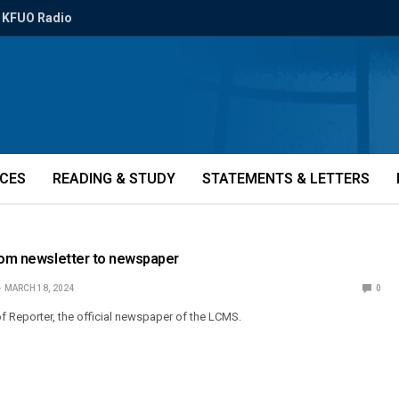
KFUO Radio
ICES
READING & STUDY
STATEMENTS & LETTERS
From newsletter to newspaper
MARCH 18, 2024
0
of Reporter, the official newspaper of the LCMS.