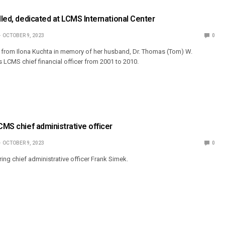
alled, dedicated at LCMS International Center
OCTOBER 9, 2023
0
ft from Ilona Kuchta in memory of her husband, Dr. Thomas (Tom) W.
 LCMS chief financial officer from 2001 to 2010.
CMS chief administrative officer
OCTOBER 9, 2023
0
iring chief administrative officer Frank Simek.