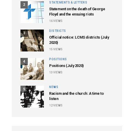
STATEMENTS & LETTERS
2
Statement on the death of George
Floyd and the ensuing riots
16
VIEWS
DISTRICTS
3
Official notice: LCMS districts (July
2020)
15
VIEWS
POSITIONS
4
Positions (July 2020)
13
VIEWS
NEWS
5
Racism and the church: A time to
listen
12
VIEWS