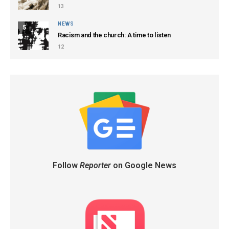
13
NEWS
5
Racism and the church: A time to listen
12
Follow
Reporter
on Google News