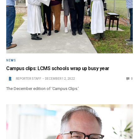
NEWS
Campus clips: LCMS schools wrap up busy year
REPORTER STAFF
DECEMBER 12, 2022
0
The December edition of ‘Campus Clips.’