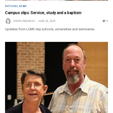
NATIONAL NEWS
Campus clips: Service, study and a baptism
CHERYL MAGNESS
JUNE 20, 2023
0
Updates from LCMS day schools, universities and seminaries.