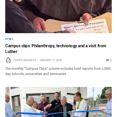
NEWS
Campus clips: Philanthropy, technology and a visit from
Luther
CHERYL MAGNESS
JANUARY 17, 2023
0
The monthly “Campus Clips” column includes brief reports from LCMS
day schools, universities and seminaries.