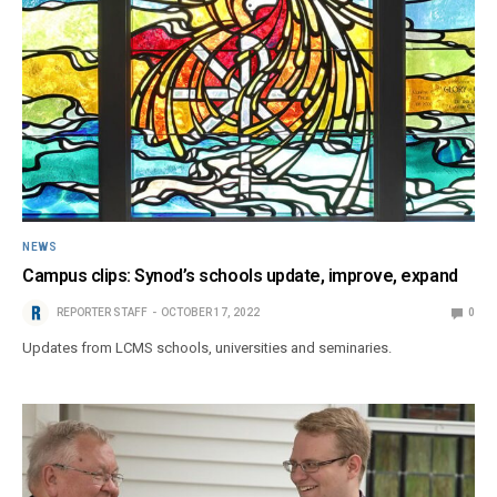
NEWS
Campus clips: Synod’s schools update, improve, expand
REPORTER STAFF
OCTOBER 17, 2022
0
Updates from LCMS schools, universities and seminaries.