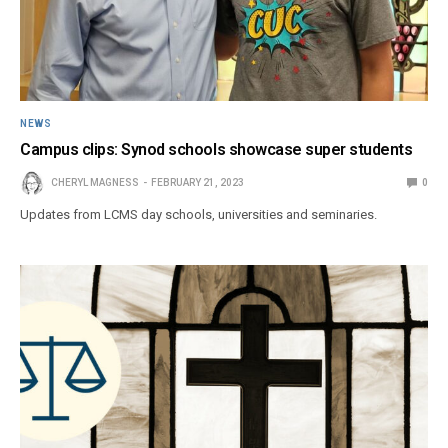
NEWS
Campus clips: Synod schools showcase super students
CHERYL MAGNESS
FEBRUARY 21, 2023
0
Updates from LCMS day schools, universities and seminaries.