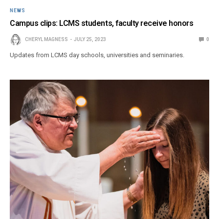
NEWS
Campus clips: LCMS students, faculty receive honors
CHERYL MAGNESS
JULY 25, 2023
0
Updates from LCMS day schools, universities and seminaries.