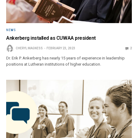
NEWS
Ankerberg installed as CUWAA president
CHERYL MAGNESS
FEBRUARY 23, 2023
2
Dr. Erik P. Ankerberg has nearly 15 years of experience in leadership
positions at Lutheran institutions of higher education.