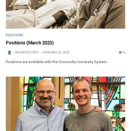
POSITIONS
Positions (March 2023)
REPORTER STAFF
FEBRUARY 23, 2023
0
Positions are available with the Concordia University System.