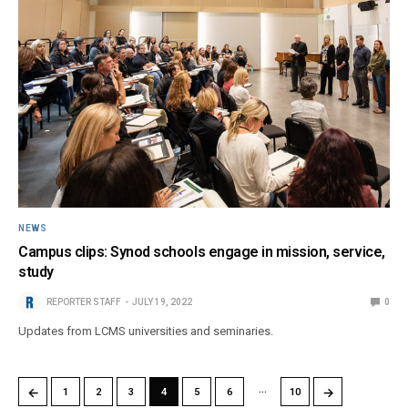
NEWS
Campus clips: Synod schools engage in mission, service,
study
REPORTER STAFF
JULY 19, 2022
0
Updates from LCMS universities and seminaries.
…
←
→
1
2
3
4
5
6
10