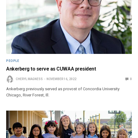
PEOPLE
Ankerberg to serve as CUWAA president
CHERYL MAGNESS
NOVEMBER 16, 2022
0
Ankerberg previously served as provost of Concordia University
Chicago, River Forest, Ill.