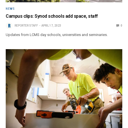
NEWS
Campus clips: Synod schools add space, staff
REPORTER STAFF
APRIL 17, 2023
0
Updates from LCMS day schools, universities and seminaries.