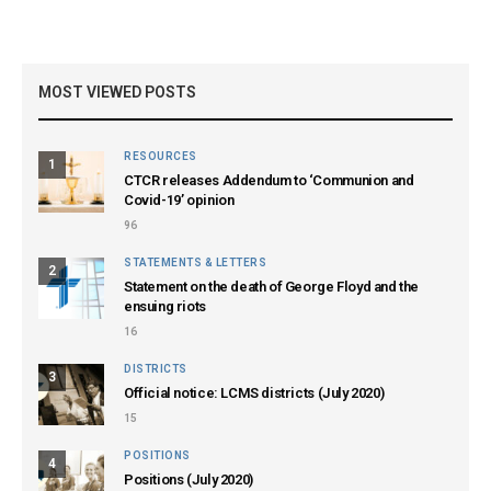
MOST VIEWED POSTS
RESOURCES
1
CTCR releases Addendum to ‘Communion and
Covid-19’ opinion
96
STATEMENTS & LETTERS
2
Statement on the death of George Floyd and the
ensuing riots
16
DISTRICTS
3
Official notice: LCMS districts (July 2020)
15
POSITIONS
4
Positions (July 2020)