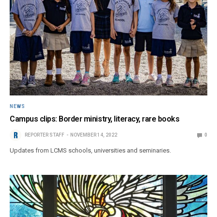
NEWS
Campus clips: Border ministry, literacy, rare books
REPORTER STAFF
NOVEMBER 14, 2022
0
Updates from LCMS schools, universities and seminaries.