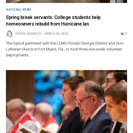
NATIONAL NEWS
Spring break servants: College students help
homeowners rebuild from Hurricane Ian
CHERYL MAGNESS
MARCH 30, 2023
0
The Synod partnered with the LCMS Florida-Georgia District and Zion
Lutheran Church in Fort Myers, Fla., to host three one-week volunteer
deployments.