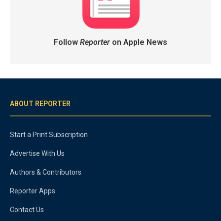
Follow
Reporter
on Apple News
ABOUT REPORTER
Start a Print Subscription
Advertise With Us
Authors & Contributors
Reporter Apps
Contact Us