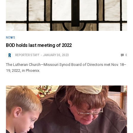
NEWS
BOD holds last meeting of 2022
REPORTER STAFF
JANUARY 30, 2023
0
The Lutheran Church—Missouri Synod Board of Directors met Nov. 18–
19, 2022, in Phoenix.