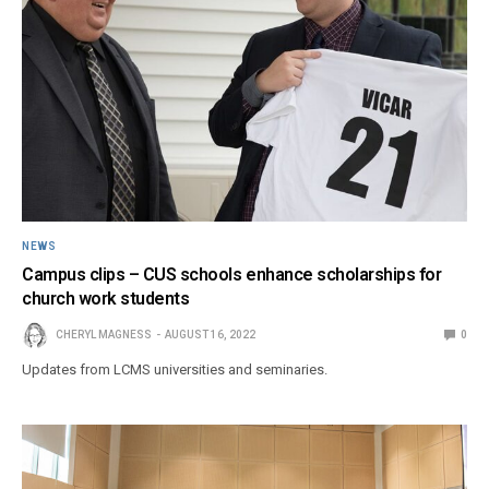
NEWS
Campus clips – CUS schools enhance scholarships for
church work students
CHERYL MAGNESS
AUGUST 16, 2022
0
Updates from LCMS universities and seminaries.