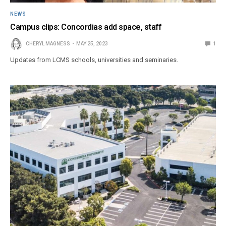
NEWS
Campus clips: Concordias add space, staff
CHERYL MAGNESS
MAY 25, 2023
1
Updates from LCMS schools, universities and seminaries.