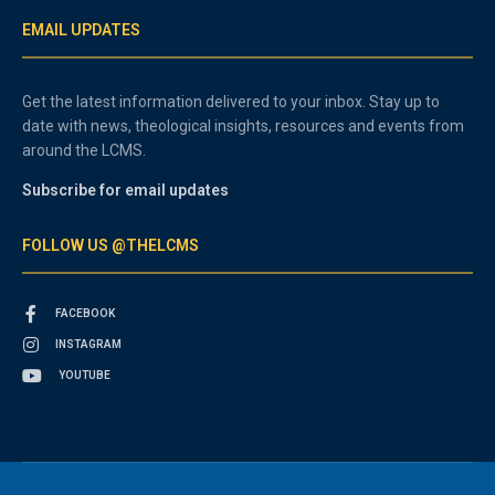
EMAIL UPDATES
Get the latest information delivered to your inbox. Stay up to
date with news, theological insights, resources and events from
around the LCMS.
Subscribe for email updates
FOLLOW US @THELCMS
FACEBOOK
INSTAGRAM
YOUTUBE